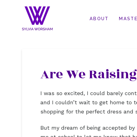
ABOUT
MASTE
Are We Raising
I was so excited, I could barely con
and I couldn’t wait to get home to 
shopping for the perfect dress and 
But my dream of being accepted by 
me at school to let me know that h