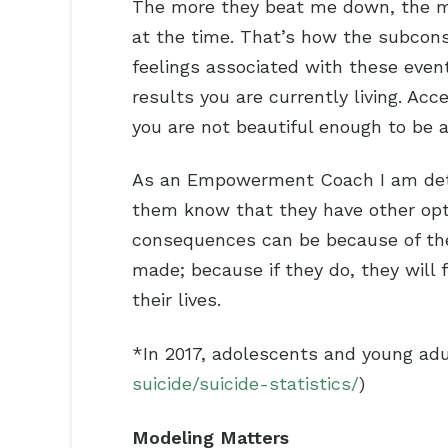
The more they beat me down, the mor
at the time. That’s how the subcons
feelings associated with these event
results you are currently living. A
you are not beautiful enough to be a
As an Empowerment Coach I am deter
them know that they have other opt
consequences can be because of the 
made; because if they do, they will 
their lives.
*In 2017, adolescents and young adul
suicide/suicide-statistics/
)
Modeling Matters