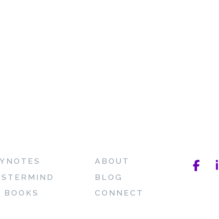
YNOTES
ABOUT
STERMIND
BLOG
 BOOKS
CONNECT