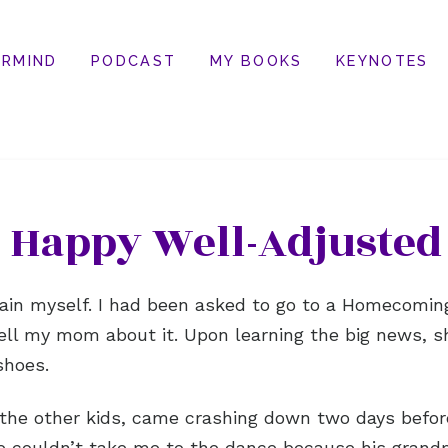
RMIND
PODCAST
MY BOOKS
KEYNOTES
 Happy Well-Adjusted
tain myself. I had been asked to go to a Homecoming 
tell my mom about it. Upon learning the big news, 
shoes.
the other kids, came crashing down two days befo
e couldn’t take me to the dance because his grandm