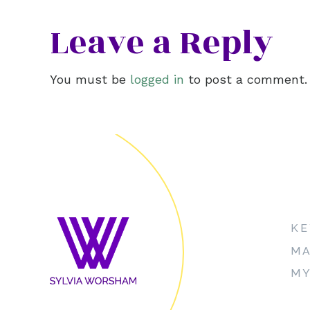
Leave a Reply
You must be
logged in
to post a comment.
KE
MA
MY