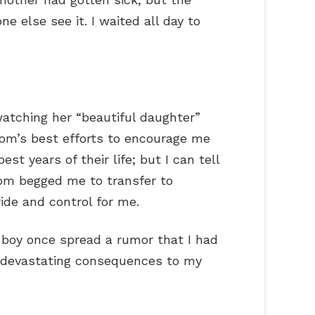
e else see it. I waited all day to
atching her “beautiful daughter”
mom’s best efforts to encourage me
t years of their life; but I can tell
mom begged me to transfer to
ide and control for me.
 boy once spread a rumor that I had
h devastating consequences to my