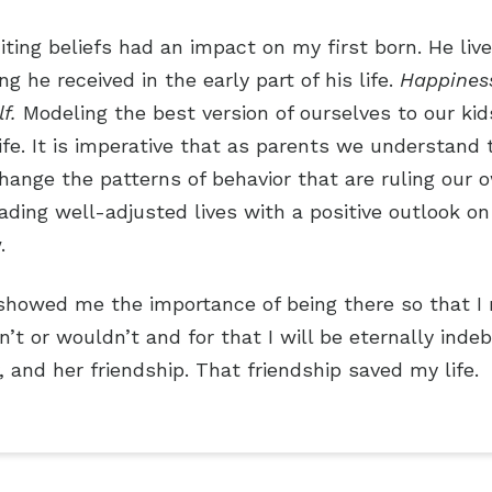
iting beliefs had an impact on my first born. He live
 he received in the early part of his life.
Happines
lf.
Modeling the best version of ourselves to our kid
e. It is imperative that as parents we understand t
hange the patterns of behavior that are ruling our 
leading well-adjusted lives with a positive outlook
.
howed me the importance of being there so that I 
’t or wouldn’t and for that I will be eternally ind
 and her friendship. That friendship saved my life.