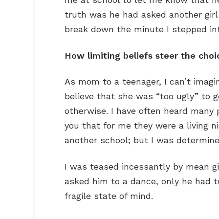
truth was he had asked another girl t
break down the minute I stepped in
How limiting beliefs steer the choi
As mom to a teenager, I can’t imag
believe that she was “too ugly” to 
otherwise. I have often heard many pe
you that for me they were a living 
another school; but I was determined
I was teased incessantly by mean gi
asked him to a dance, only he had 
fragile state of mind.