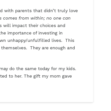
d with parents that didn’t truly love
s comes from within; no one can
s will impact their choices and
he importance of investing in
own unhappy/unfulfilled lives. This
 on themselves. They are enough and
may do the same today for my kids.
ebted to her. The gift my mom gave