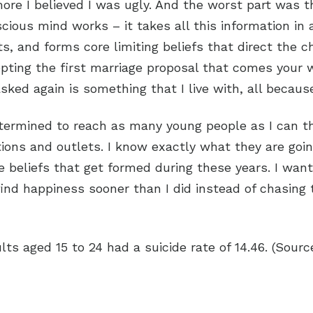
e I believed I was ugly. And the worst part was t
cious mind works – it takes all this information in
s, and forms core limiting beliefs that direct the 
ccepting the first marriage proposal that comes you
sked again is something that I live with, all becau
mined to reach as many young people as I can that 
ions and outlets. I know exactly what they are goi
beliefs that get formed during these years. I wan
find happiness sooner than I did instead of chasing
ts aged 15 to 24 had a suicide rate of 14.46. (Sour