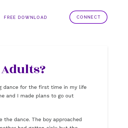
CONNECT
FREE DOWNLOAD
 Adults?
dance for the first time in my life
she and I made plans to go out
re the dance. The boy approached
other had gotten sick; but the