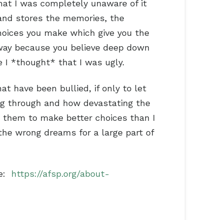
hat I was completely unaware of it
 and stores the memories, the
choices you make which give you the
r way because you believe deep down
se I *thought* that I was ugly.
have been bullied, if only to let
ng through and how devastating the
t them to make better choices than I
 the wrong dreams for a large part of
ce:
https://afsp.org/about-