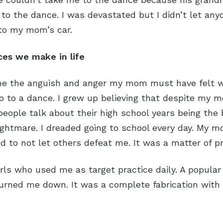
o the dance. I was devastated but I didn’t let anyon
to my mom’s car.
ces we make in life
ine the anguish and anger my mom must have felt w
go to a dance. I grew up believing that despite my 
ople talk about their high school years being the bes
nightmare. I dreaded going to school every day. My 
 to not let others defeat me. It was a matter of pr
rls who used me as target practice daily. A popular
turned me down. It was a complete fabrication wit