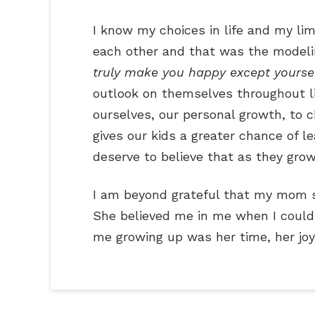
I know my choices in life and my lim
each other and that was the modeling
truly make you happy except yourse
outlook on themselves throughout lif
ourselves, our personal growth, to c
gives our kids a greater chance of 
deserve to believe that as they grow
I am beyond grateful that my mom s
She believed me in me when I couldn
me growing up was her time, her joy,