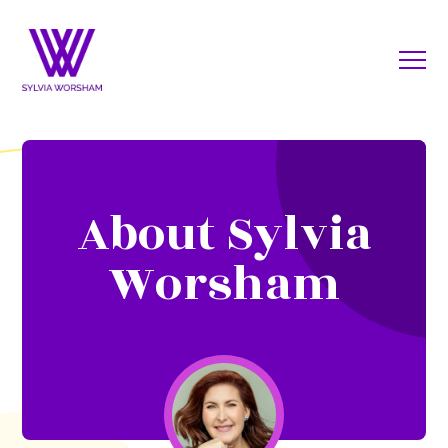
About Sylvia
Worsham