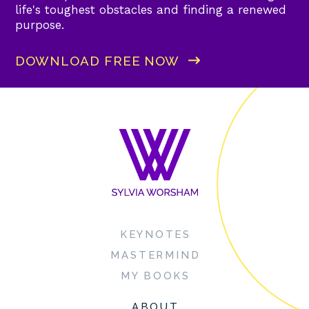
life's toughest obstacles and finding a renewed
purpose.
DOWNLOAD FREE NOW
KEYNOTES
MASTERMIND
MY BOOKS
ABOUT