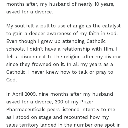
months after, my husband of nearly 10 years,
asked for a divorce.
My soul felt a pull to use change as the catalyst
to gain a deeper awareness of my faith in God.
Even though I grew up attending Catholic
schools, I didn’t have a relationship with Him. I
felt a disconnect to the religion after my divorce
since they frowned on it. In all my years as a
Catholic, I never knew how to talk or pray to
God.
In April 2009, nine months after my husband
asked for a divorce, 300 of my Pfizer
Pharmaceuticals peers listened intently to me
as I stood on stage and recounted how my
sales territory landed in the number one spot in