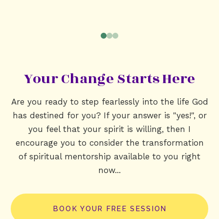
0
1
2
Your Change Starts Here
Are you ready to step fearlessly into the life God
has destined for you? If your answer is "yes!", or
you feel that your spirit is willing, then I
encourage you to consider the transformation
of spiritual mentorship available to you right
now...
BOOK YOUR FREE SESSION