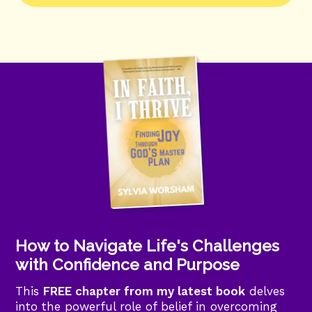
How to Navigate Life's Challenges
with Confidence and Purpose
This
FREE chapter from my latest book
delves
into the powerful role of belief in overcoming