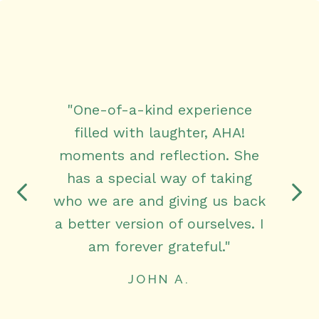
"One-of-a-kind experience
filled with laughter, AHA!
moments and reflection. She
has a special way of taking
who we are and giving us back
a better version of ourselves. I
am forever grateful."
JOHN A.