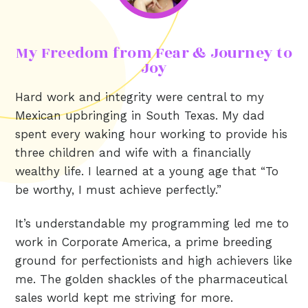
My Freedom from Fear & Journey to
Joy
Hard work and integrity were central to my
Mexican upbringing in South Texas. My dad
spent every waking hour working to provide his
three children and wife with a financially
wealthy life. I learned at a young age that “To
be worthy, I must achieve perfectly.”
It’s understandable my programming led me to
work in Corporate America, a prime breeding
ground for perfectionists and high achievers like
me. The golden shackles of the pharmaceutical
sales world kept me striving for more.