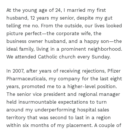
At the young age of 24, I married my first
husband, 12 years my senior, despite my gut
telling me no. From the outside, our lives looked
picture perfect—the corporate wife, the
business owner husband, and a happy son—the
ideal family, living in a prominent neighborhood.
We attended Catholic church every Sunday.
In 2007, after years of receiving rejections, Pfizer
Pharmaceuticals, my company for the last eight
years, promoted me to a higher-level position.
The senior vice president and regional manager
held insurmountable expectations to turn
around my underperforming hospital sales
territory that was second to last in a region
within six months of my placement. A couple of