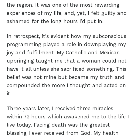
the region. It was one of the most rewarding
experiences of my life, and, yet, I felt guilty and
ashamed for the long hours I’d put in.
In retrospect, it's evident how my subconscious
programming played a role in downplaying my
joy and fulfillment. My Catholic and Mexican
upbringing taught me that a woman could not
have it all unless she sacrificed something. This
belief was not mine but became my truth and
compounded the more I thought and acted on
it.
Three years later, I received three miracles
within 72 hours which awakened me to the life I
live today. Facing death was the greatest
blessing I ever received from God. My health