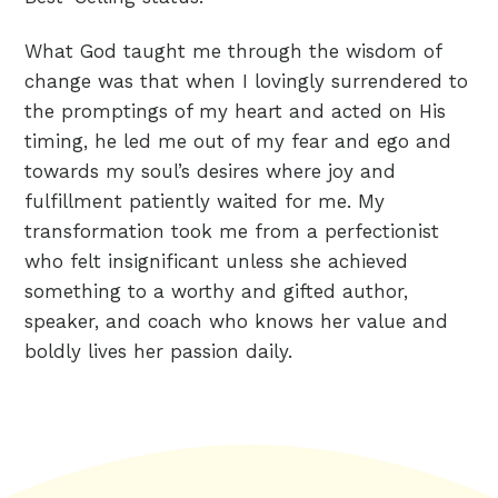
What God taught me through the wisdom of
change was that when I lovingly surrendered to
the promptings of my heart and acted on His
timing, he led me out of my fear and ego and
towards my soul’s desires where joy and
fulfillment patiently waited for me. My
transformation took me from a perfectionist
who felt insignificant unless she achieved
something to a worthy and gifted author,
speaker, and coach who knows her value and
boldly lives her passion daily.