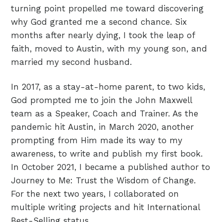
turning point propelled me toward discovering
why God granted me a second chance. Six
months after nearly dying, I took the leap of
faith, moved to Austin, with my young son, and
married my second husband.
In 2017, as a stay-at-home parent, to two kids,
God prompted me to join the John Maxwell
team as a Speaker, Coach and Trainer. As the
pandemic hit Austin, in March 2020, another
prompting from Him made its way to my
awareness, to write and publish my first book.
In October 2021, I became a published author to
Journey to Me: Trust the Wisdom of Change.
For the next two years, I collaborated on
multiple writing projects and hit International
Best-Selling status.