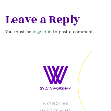
Leave a Reply
You must be
logged in
to post a comment.
KEYNOTES
MASTERMIND