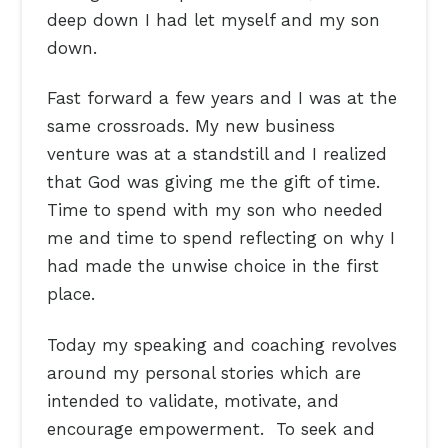
deep down I had let myself and my son
down.
Fast forward a few years and I was at the
same crossroads. My new business
venture was at a standstill and I realized
that God was giving me the gift of time.
Time to spend with my son who needed
me and time to spend reflecting on why I
had made the unwise choice in the first
place.
Today my speaking and coaching revolves
around my personal stories which are
intended to validate, motivate, and
encourage empowerment. To seek and