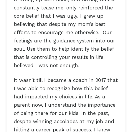
constantly tease me, only reinforced the
core belief that I was ugly. I grew up
believing that despite my mom’s best
efforts to encourage me otherwise. Our
feelings are the guidance system into our
soul. Use them to help identify the belief
that is controlling your results in life. I
believed I was not enough.
It wasn’t till I became a coach in 2017 that
I was able to recognize how this belief
had impacted my choices in life. As a
parent now, I understand the importance
of being there for our kids. In the past,
despite winning accolades at my job and
hitting a career peak of success, I knew