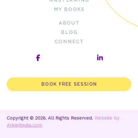
MY BOOKS
ABOUT
BLOG
CONNECT
BOOK FREE SESSION
Copyright © 2026. All Rights Reserved.
Website by
ArkieMedia.com