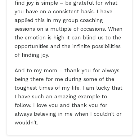
find joy is simple – be grateful for what
you have on a consistent basis. I have
applied this in my group coaching
sessions on a multiple of occasions. When
the emotion is high it can blind us to the
opportunities and the infinite possibilities
of finding joy.
And to my mom – thank you for always
being there for me during some of the
toughest times of my life. I am lucky that
I have such an amazing example to
follow. I love you and thank you for
always believing in me when I couldn’t or
wouldn’t.