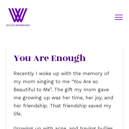
You Are Enough
Recently I woke up with the memory of
my mom singing to me “You Are so
Beautiful to Me”. The gift my mom gave
me growing up was her time, her joy, and
her friendship. That friendship saved my
life.
Growing up with acne, and having bullies