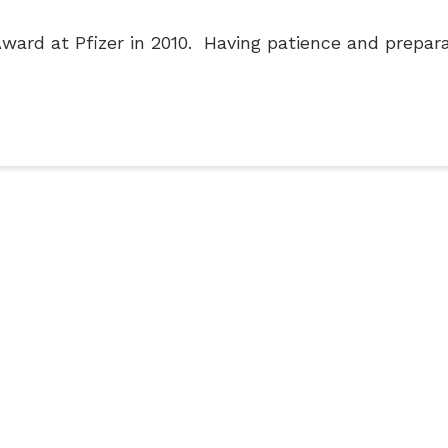
ward at Pfizer in 2010. Having patience and prepara