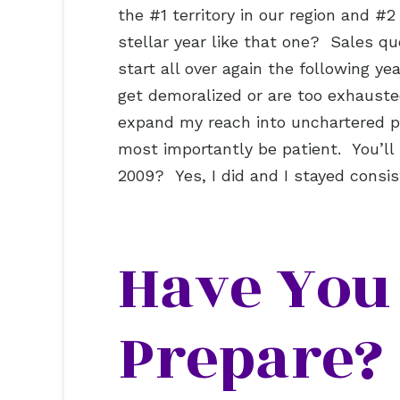
the #1 territory in our region and #
stellar year like that one? Sales q
start all over again the following y
get demoralized or are too exhaust
expand my reach into unchartered par
most importantly be patient. You’l
2009? Yes, I did and I stayed cons
Have You 
Prepare?