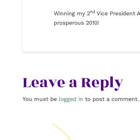
nd
Winning my 2
Vice President A
prosperous 2010!
Leave a Reply
You must be
logged in
to post a comment.