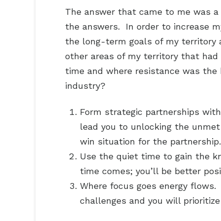
The answer that came to me was a r
the answers. In order to increase m
the long-term goals of my territory
other areas of my territory that ha
time and where resistance was the h
industry?
Form strategic partnerships with
lead you to unlocking the unmet
win situation for the partnership.
Use the quiet time to gain the 
time comes; you’ll be better pos
Where focus goes energy flows. 
challenges and you will prioritiz