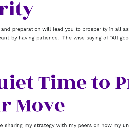
rity
 and preparation will lead you to prosperity in all 
eant by having patience. The wise saying of “All go
uiet Time to P
r Move
age sharing my strategy with my peers on how my u