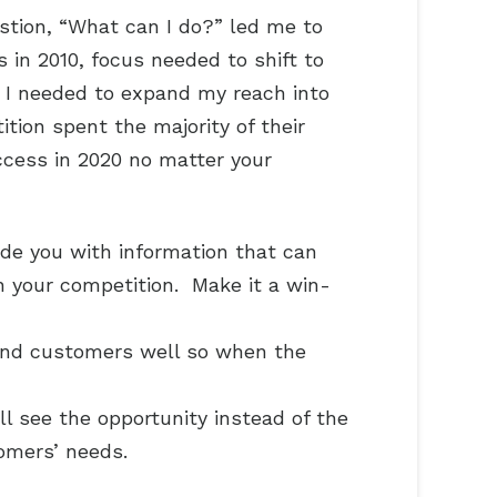
tion, “What can I do?” led me to
in 2010, focus needed to shift to
. I needed to expand my reach into
tion spent the majority of their
ccess in 2020 no matter your
ide you with information that can
n your competition. Make it a win-
 and customers well so when the
 see the opportunity instead of the
tomers’ needs.