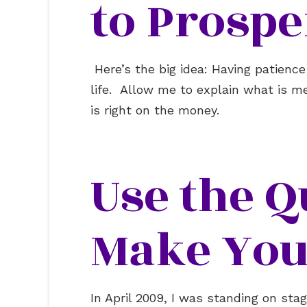
to Prospe
Here’s the big idea: Having patience
life. Allow me to explain what is m
is right on the money.
Use the Q
Make You
In April 2009, I was standing on st