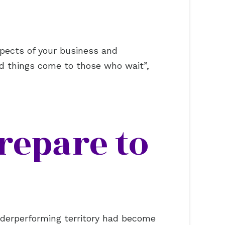
aspects of your business and
od things come to those who wait”,
repare to
nderperforming territory had become