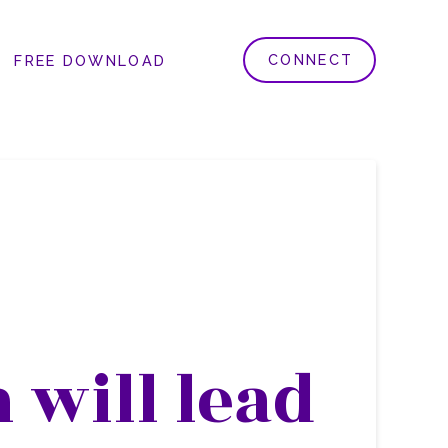
CONNECT
FREE DOWNLOAD
 will lead