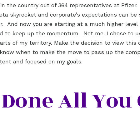
2 in the country out of 364 representatives at Pfize
uota skyrocket and corporate’s expectations can be
ear. And now you are starting at a much higher level
ed to keep up the momentum. Not me. I chose to us
ts of my territory. Make the decision to view this 
l know when to make the move to pass up the compe
istent and focused on my goals.
Done All You 