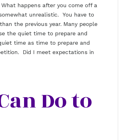
r. What happens after you come off a
 somewhat unrealistic. You have to
 than the previous year. Many people
e the quiet time to prepare and
quiet time as time to prepare and
tition. Did I meet expectations in
Can Do to