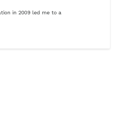
tion in 2009 led me to a