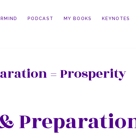
RMIND
PODCAST
MY BOOKS
KEYNOTES
aration = Prosperity
& Preparation