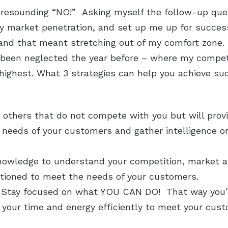
esounding “NO!” Asking myself the follow-up ques
y market penetration, and set up me up for success 
 and that meant stretching out of my comfort zone
d been neglected the year before – where my competi
ighest. What 3 strategies can help you achieve su
 others that do not compete with you but will prov
 needs of your customers and gather intelligence o
knowledge to understand your competition, market
itioned to meet the needs of your customers.
Stay focused on what YOU CAN DO! That way you’ll
e your time and energy efficiently to meet your cus