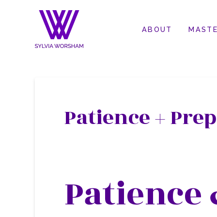
ABOUT
MASTE
Patience + Prep
Patience 