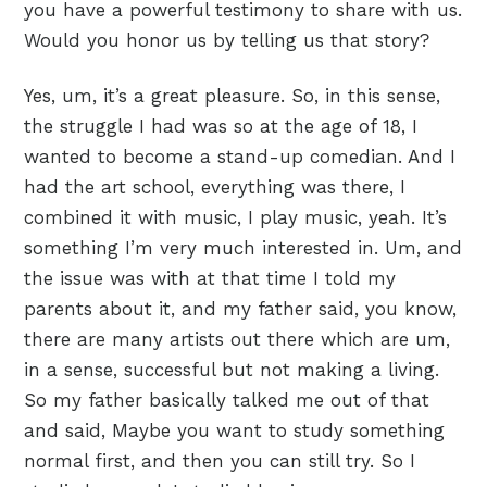
you have a powerful testimony to share with us.
Would you honor us by telling us that story?
Yes, um, it’s a great pleasure. So, in this sense,
the struggle I had was so at the age of 18, I
wanted to become a stand-up comedian. And I
had the art school, everything was there, I
combined it with music, I play music, yeah. It’s
something I’m very much interested in. Um, and
the issue was with at that time I told my
parents about it, and my father said, you know,
there are many artists out there which are um,
in a sense, successful but not making a living.
So my father basically talked me out of that
and said, Maybe you want to study something
normal first, and then you can still try. So I