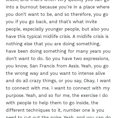
into a burnout because you’re in a place where
you don’t want to be, and so therefore, you go
you if you go back, and that’s what invite
people, especially younger people, but also you
have this typical midlife crisis. A midlife crisis is
nothing else that you are doing something,
have been doing something for many years you
don’t want to do. So you have two expressions,
you know, San Francis from Assis. Yeah, you go
the wrong way and you want to intense alive
and do all crazy things, or you say, Okay, I want
to connect with me. I want to connect with my
purpose. Yeah, and so for me, the exercise I do
with people to help them to go inside, the
different techniques to it, number one is you
need to cut out the noise. Yeah, and you can do