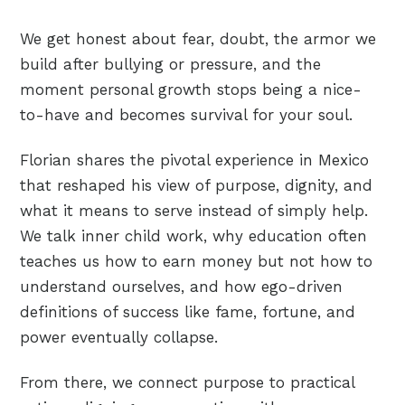
We get honest about fear, doubt, the armor we
build after bullying or pressure, and the
moment personal growth stops being a nice-
to-have and becomes survival for your soul.
Florian shares the pivotal experience in Mexico
that reshaped his view of purpose, dignity, and
what it means to serve instead of simply help.
We talk inner child work, why education often
teaches us how to earn money but not how to
understand ourselves, and how ego-driven
definitions of success like fame, fortune, and
power eventually collapse.
From there, we connect purpose to practical