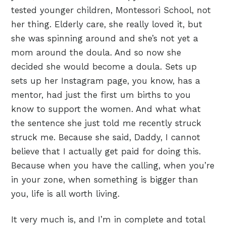
tested younger children, Montessori School, not
her thing. Elderly care, she really loved it, but
she was spinning around and she’s not yet a
mom around the doula. And so now she
decided she would become a doula. Sets up
sets up her Instagram page, you know, has a
mentor, had just the first um births to you
know to support the women. And what what
the sentence she just told me recently struck
struck me. Because she said, Daddy, I cannot
believe that I actually get paid for doing this.
Because when you have the calling, when you’re
in your zone, when something is bigger than
you, life is all worth living.
It very much is, and I’m in complete and total