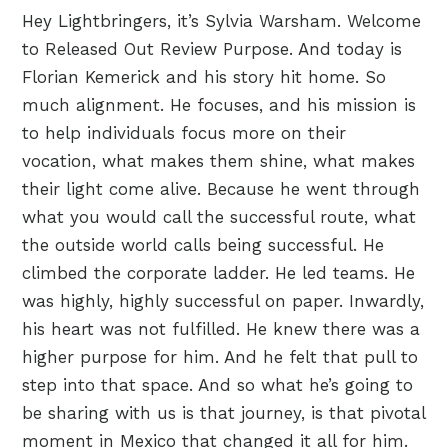
Hey Lightbringers, it’s Sylvia Warsham. Welcome
to Released Out Review Purpose. And today is
Florian Kemerick and his story hit home. So
much alignment. He focuses, and his mission is
to help individuals focus more on their
vocation, what makes them shine, what makes
their light come alive. Because he went through
what you would call the successful route, what
the outside world calls being successful. He
climbed the corporate ladder. He led teams. He
was highly, highly successful on paper. Inwardly,
his heart was not fulfilled. He knew there was a
higher purpose for him. And he felt that pull to
step into that space. And so what he’s going to
be sharing with us is that journey, is that pivotal
moment in Mexico that changed it all for him.