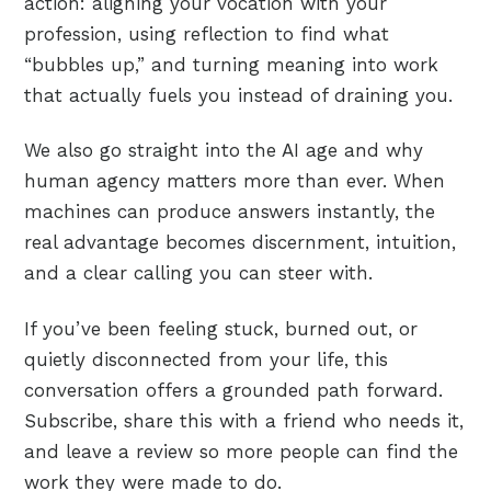
action: aligning your vocation with your
profession, using reflection to find what
“bubbles up,” and turning meaning into work
that actually fuels you instead of draining you.
We also go straight into the AI age and why
human agency matters more than ever. When
machines can produce answers instantly, the
real advantage becomes discernment, intuition,
and a clear calling you can steer with.
If you’ve been feeling stuck, burned out, or
quietly disconnected from your life, this
conversation offers a grounded path forward.
Subscribe, share this with a friend who needs it,
and leave a review so more people can find the
work they were made to do.