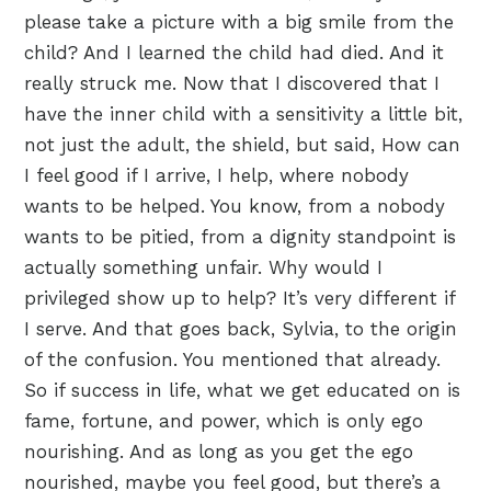
please take a picture with a big smile from the
child? And I learned the child had died. And it
really struck me. Now that I discovered that I
have the inner child with a sensitivity a little bit,
not just the adult, the shield, but said, How can
I feel good if I arrive, I help, where nobody
wants to be helped. You know, from a nobody
wants to be pitied, from a dignity standpoint is
actually something unfair. Why would I
privileged show up to help? It’s very different if
I serve. And that goes back, Sylvia, to the origin
of the confusion. You mentioned that already.
So if success in life, what we get educated on is
fame, fortune, and power, which is only ego
nourishing. And as long as you get the ego
nourished, maybe you feel good, but there’s a