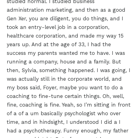
studied normal. I studied business
administration marketing, and then as a good
Gen Xer, you are diligent, you do things, and I
took an entry-level job in a corporation,
healthcare corporation, and made my way 15
years up. And at the age of 33, I had the
success my parents wanted me to have. I was
running a company, house and a family. But
then, Sylvia, something happened. I was going, I
was actually still in the corporate world, and
my boss said, Foyer, maybe you want to do a
coaching to fine-tune certain things. Oh, well,
fine, coaching is fine. Yeah, so I’m sitting in front
of a of a um basically psychologist who over
time, and in hindsight, I understood I did a I
had a psychotherapy. Funny enough, my father