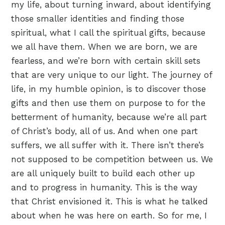
my life, about turning inward, about identifying
those smaller identities and finding those
spiritual, what I call the spiritual gifts, because
we all have them. When we are born, we are
fearless, and we’re born with certain skill sets
that are very unique to our light. The journey of
life, in my humble opinion, is to discover those
gifts and then use them on purpose to for the
betterment of humanity, because we’re all part
of Christ’s body, all of us. And when one part
suffers, we all suffer with it. There isn’t there’s
not supposed to be competition between us. We
are all uniquely built to build each other up
and to progress in humanity. This is the way
that Christ envisioned it. This is what he talked
about when he was here on earth. So for me, I