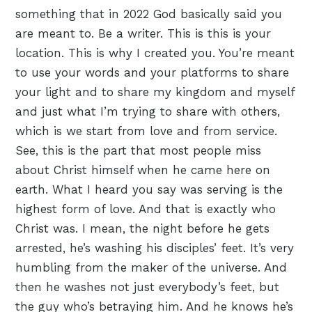
something that in 2022 God basically said you
are meant to. Be a writer. This is this is your
location. This is why I created you. You’re meant
to use your words and your platforms to share
your light and to share my kingdom and myself
and just what I’m trying to share with others,
which is we start from love and from service.
See, this is the part that most people miss
about Christ himself when he came here on
earth. What I heard you say was serving is the
highest form of love. And that is exactly who
Christ was. I mean, the night before he gets
arrested, he’s washing his disciples’ feet. It’s very
humbling from the maker of the universe. And
then he washes not just everybody’s feet, but
the guy who’s betraying him. And he knows he’s