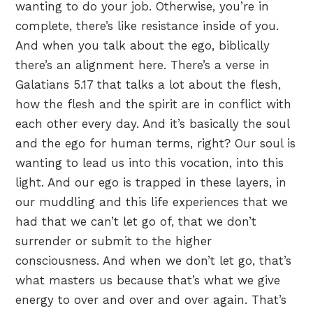
wanting to do your job. Otherwise, you’re in
complete, there’s like resistance inside of you.
And when you talk about the ego, biblically
there’s an alignment here. There’s a verse in
Galatians 5.17 that talks a lot about the flesh,
how the flesh and the spirit are in conflict with
each other every day. And it’s basically the soul
and the ego for human terms, right? Our soul is
wanting to lead us into this vocation, into this
light. And our ego is trapped in these layers, in
our muddling and this life experiences that we
had that we can’t let go of, that we don’t
surrender or submit to the higher
consciousness. And when we don’t let go, that’s
what masters us because that’s what we give
energy to over and over and over again. That’s