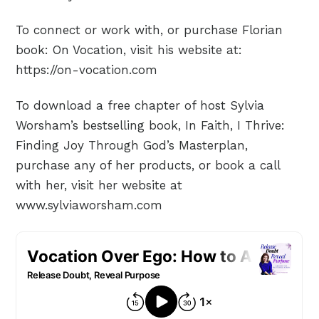
To connect or work with, or purchase Florian
book: On Vocation, visit his website at:
https://on-vocation.com
To download a free chapter of host Sylvia
Worsham’s bestselling book, In Faith, I Thrive:
Finding Joy Through God’s Masterplan,
purchase any of her products, or book a call
with her, visit her website at
www.sylviaworsham.com