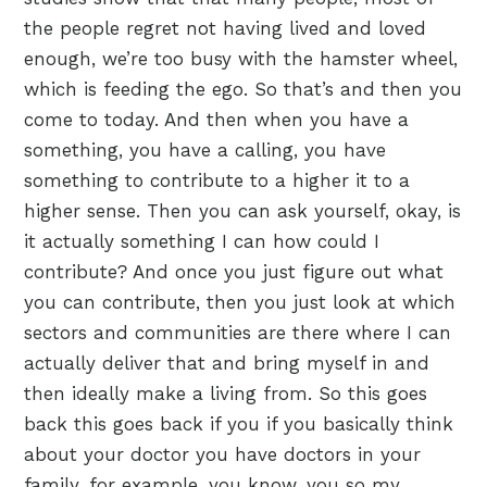
the people regret not having lived and loved
enough, we’re too busy with the hamster wheel,
which is feeding the ego. So that’s and then you
come to today. And then when you have a
something, you have a calling, you have
something to contribute to a higher it to a
higher sense. Then you can ask yourself, okay, is
it actually something I can how could I
contribute? And once you just figure out what
you can contribute, then you just look at which
sectors and communities are there where I can
actually deliver that and bring myself in and
then ideally make a living from. So this goes
back this goes back if you if you basically think
about your doctor you have doctors in your
family, for example, you know, you so my