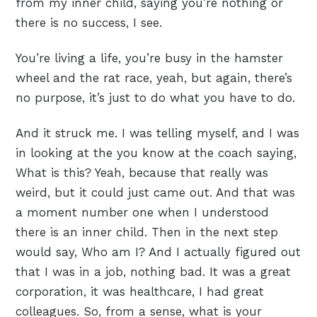
from my inner child, saying you’re nothing or
there is no success, I see.
You’re living a life, you’re busy in the hamster
wheel and the rat race, yeah, but again, there’s
no purpose, it’s just to do what you have to do.
And it struck me. I was telling myself, and I was
in looking at the you know at the coach saying,
What is this? Yeah, because that really was
weird, but it could just came out. And that was
a moment number one when I understood
there is an inner child. Then in the next step
would say, Who am I? And I actually figured out
that I was in a job, nothing bad. It was a great
corporation, it was healthcare, I had great
colleagues. So, from a sense, what is your