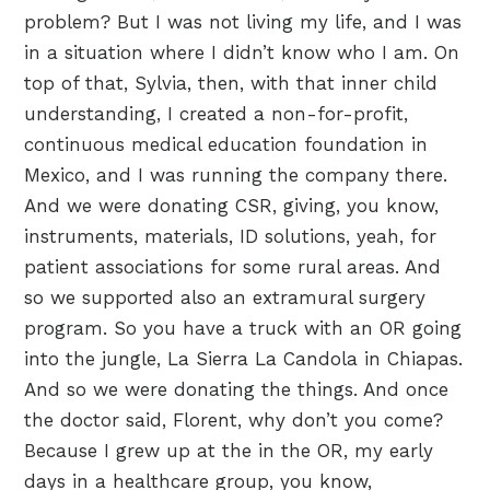
problem? But I was not living my life, and I was
in a situation where I didn’t know who I am. On
top of that, Sylvia, then, with that inner child
understanding, I created a non-for-profit,
continuous medical education foundation in
Mexico, and I was running the company there.
And we were donating CSR, giving, you know,
instruments, materials, ID solutions, yeah, for
patient associations for some rural areas. And
so we supported also an extramural surgery
program. So you have a truck with an OR going
into the jungle, La Sierra La Candola in Chiapas.
And so we were donating the things. And once
the doctor said, Florent, why don’t you come?
Because I grew up at the in the OR, my early
days in a healthcare group, you know,