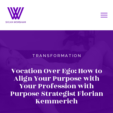
TRANSFORMATION
Vocation Over Ego: How to
Align Your Purpose with
Your Profession with
Purpose Strategist Florian
Kemmerich