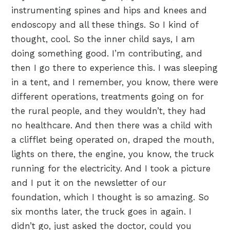
instrumenting spines and hips and knees and
endoscopy and all these things. So I kind of
thought, cool. So the inner child says, I am
doing something good. I’m contributing, and
then I go there to experience this. I was sleeping
in a tent, and I remember, you know, there were
different operations, treatments going on for
the rural people, and they wouldn’t, they had
no healthcare. And then there was a child with
a clifflet being operated on, draped the mouth,
lights on there, the engine, you know, the truck
running for the electricity. And I took a picture
and I put it on the newsletter of our
foundation, which I thought is so amazing. So
six months later, the truck goes in again. I
didn’t go, just asked the doctor, could you