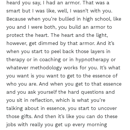
heard you say, I had an armor. That was a
smart but I was like, well, I wasn’t with you.
Because when you’re bullied in high school, like
you and I were both, you build an armor to
protect the heart. The heart and the light,
however, get dimmed by that armor. And it’s
when you start to peel back those layers in
therapy or in coaching or in hypnotherapy or
whatever methodology works for you. It’s what
you want is you want to get to the essence of
who you are. And when you get to that essence
and you ask yourself the hard questions and
you sit in reflection, which is what you’re
talking about in essence, you start to uncover
those gifts. And then it’s like you can do these
jobs with really you get up every morning