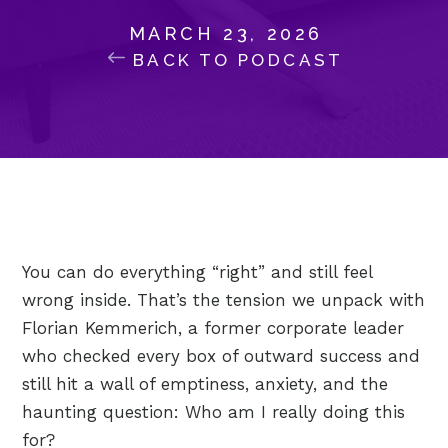
MARCH 23, 2026
BACK TO PODCAST
You can do everything “right” and still feel
wrong inside. That’s the tension we unpack with
Florian Kemmerich, a former corporate leader
who checked every box of outward success and
still hit a wall of emptiness, anxiety, and the
haunting question: Who am I really doing this
for?