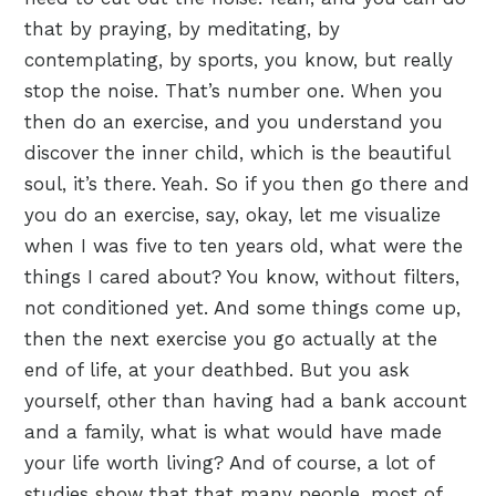
that by praying, by meditating, by
contemplating, by sports, you know, but really
stop the noise. That’s number one. When you
then do an exercise, and you understand you
discover the inner child, which is the beautiful
soul, it’s there. Yeah. So if you then go there and
you do an exercise, say, okay, let me visualize
when I was five to ten years old, what were the
things I cared about? You know, without filters,
not conditioned yet. And some things come up,
then the next exercise you go actually at the
end of life, at your deathbed. But you ask
yourself, other than having had a bank account
and a family, what is what would have made
your life worth living? And of course, a lot of
studies show that that many people, most of