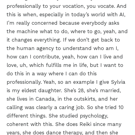
professionally to your vocation, you vocate. And
this is when, especially in today’s world with AI,
I’m really concerned because everybody asks
the machine what to do, where to go, yeah, and
it changes everything. If we don’t get back to
the human agency to understand who am I,
how can I contribute, yeah, how can I live and
love, uh, which fulfills me in life, but I want to
do this in a way where I can do this
professionally. Yeah, so an example I give Sylvia
is my eldest daughter. She’s 28, she’s married,
she lives in Canada, in the outskirts, and her
calling was clearly a caring job. So she tried 10
different things. She studied psychology,
coherent with this. She does Reiki since many
years, she does dance therapy, and then she