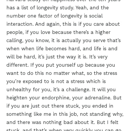
has a list of longevity study. Yeah, and the
number one factor of longevity is social
interaction. And again, this is if you care about
people, if you love because there’s a higher
calling, you know, it is actually you serve that’s
when when life becomes hard, and life is and
will be hard, it’s just the way it is. It’s very
different. If you put yourself up because you
want to do this no matter what, so the stress
you’re exposed to is not a stress which is
unhealthy for you, it’s a challenge. It will you
heighten your endorphine, your adrenaline. But
if you are just out there stuck, you ended in
something like me in this job, not standing why,
and there was nothing bad about it. But I felt
stuck, and that’s when very quickly you can go