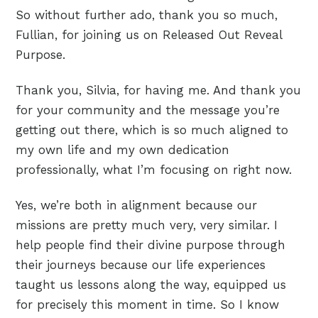
So without further ado, thank you so much,
Fullian, for joining us on Released Out Reveal
Purpose.
Thank you, Silvia, for having me. And thank you
for your community and the message you’re
getting out there, which is so much aligned to
my own life and my own dedication
professionally, what I’m focusing on right now.
Yes, we’re both in alignment because our
missions are pretty much very, very similar. I
help people find their divine purpose through
their journeys because our life experiences
taught us lessons along the way, equipped us
for precisely this moment in time. So I know