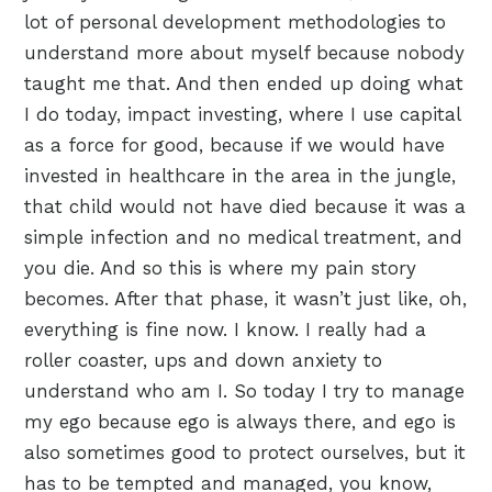
lot of personal development methodologies to
understand more about myself because nobody
taught me that. And then ended up doing what
I do today, impact investing, where I use capital
as a force for good, because if we would have
invested in healthcare in the area in the jungle,
that child would not have died because it was a
simple infection and no medical treatment, and
you die. And so this is where my pain story
becomes. After that phase, it wasn’t just like, oh,
everything is fine now. I know. I really had a
roller coaster, ups and down anxiety to
understand who am I. So today I try to manage
my ego because ego is always there, and ego is
also sometimes good to protect ourselves, but it
has to be tempted and managed, you know,