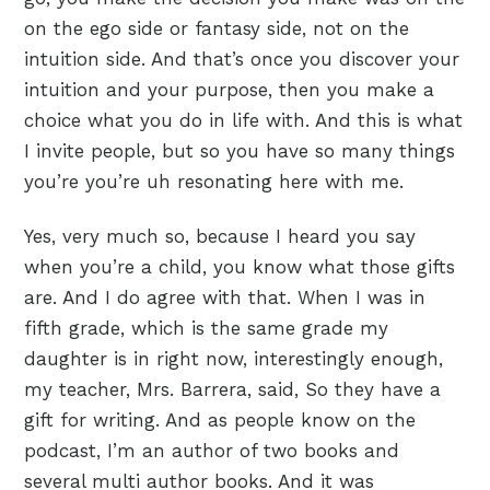
on the ego side or fantasy side, not on the
intuition side. And that’s once you discover your
intuition and your purpose, then you make a
choice what you do in life with. And this is what
I invite people, but so you have so many things
you’re you’re uh resonating here with me.
Yes, very much so, because I heard you say
when you’re a child, you know what those gifts
are. And I do agree with that. When I was in
fifth grade, which is the same grade my
daughter is in right now, interestingly enough,
my teacher, Mrs. Barrera, said, So they have a
gift for writing. And as people know on the
podcast, I’m an author of two books and
several multi author books. And it was