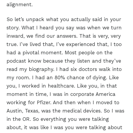
alignment.
So let’s unpack what you actually said in your
story. What I heard you say was when we turn
inward, we find our answers. That is very, very
true. I’ve lived that, I’ve experienced that, I too
had a pivotal moment. Most people on the
podcast know because they listen and they’ve
read my biography. I had six doctors walk into
my room. I had an 80% chance of dying. Like
you, I worked in healthcare. Like you, in that
moment in time, I was in corporate America
working for Pfizer. And then when I moved to
Austin, Texas, was the medical devices. So I was
in the OR. So everything you were talking
about, it was like I was you were talking about