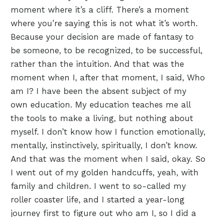
moment where it’s a cliff. There’s a moment
where you’re saying this is not what it’s worth.
Because your decision are made of fantasy to
be someone, to be recognized, to be successful,
rather than the intuition. And that was the
moment when I, after that moment, I said, Who
am I? I have been the absent subject of my
own education. My education teaches me all
the tools to make a living, but nothing about
myself. I don’t know how I function emotionally,
mentally, instinctively, spiritually, I don’t know.
And that was the moment when I said, okay. So
I went out of my golden handcuffs, yeah, with
family and children. I went to so-called my
roller coaster life, and I started a year-long
journey first to figure out who am I, so I did a