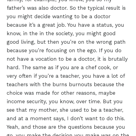
father’s was also doctor. So the typical result is
you might decide wanting to be a doctor
because it’s a great job. You have a status, you
know, in the in the society, you might good
good living, but then you’re on the wrong path
because you’re focusing on the ego. If you do
not have a vocation to be a doctor, it is brutally
hard. The same as if you are a chef cook, or
very often if you’re a teacher, you have a lot of
teachers with the burns burnouts because the
choice was made for other reasons, maybe
income security, you know, over time. But you
see that my mother, she used to be a teacher,
and at a moment says, I don’t want to do this.
Yeah, and those are the questions because you
go, you make the decision you make was on the