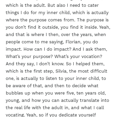
which is the adult. But also I need to cater
things I do for my inner child, which is actually
where the purpose comes from. The purpose is
you don’t find it outside, you find it inside. Yeah,
and that is where I then, over the years, when
people come to me saying, Florian, you do
impact. How can I do impact? And I ask them,
What’s your purpose? What’s your vocation?
And they say, I don’t know. So I helped them,
which is the first step, Silvia, the most difficult
one, is actually to listen to your inner child, to
be aware of that, and then to decide what
bubbles up when you were five, ten years old,
young, and how you can actually translate into
the real life with the adult in, and what I call
vocating. Yeah, so if you dedicate yourself