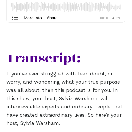
Transcript:
If you’ve ever struggled with fear, doubt, or
worry, and wondering what your true purpose
was all about, then this podcast is for you. In
this show, your host, Sylvia Warsham, will
interview elite experts and ordinary people that
have created extraordinary lives. So here’s your
host, Sylvia Warsham.