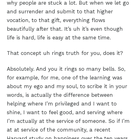
why people are stuck a lot. But when we let go
and surrender and submit to that higher
vocation, to that gift, everything flows
beautifully after that. It’s uh it’s even though
life is hard, life is easy at the same time.
That concept uh rings truth for you, does it?
Absolutely. And you it rings so many bells. So,
for example, for me, one of the learning was
about my ego and my soul, to scribe it in your
words, is actually the difference between
helping where I’m privileged and I want to
shine, I want to feel good, and serving where
I’m actually at the service of someone. So if I’m
at at service of the community, a recent
Harvard study on happiness over the ten years