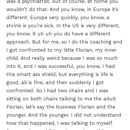
was a psychiatrist. But of course, at home you
wouldn’t do that. And you know, in Europe it’s
different. Europe very quickly, you know, a
shrink is you’re sick. In the US is very different,
you know, it uh uh you do have a different
approach. But for me, so I do this coaching and
I got confronted to my little Florian, my inner
child. And really weird because I was so much
into it, and I was successful, you know, I had
this smart ass shield, but everything is life is
good, all is fine, and then suddenly I got
confronted. So I had two chairs and I was
sitting on both chairs talking to me the adult
Florian, let’s say the business Florian and the
younger. And the younger, I did not understand
how that happened, I was talking to myself