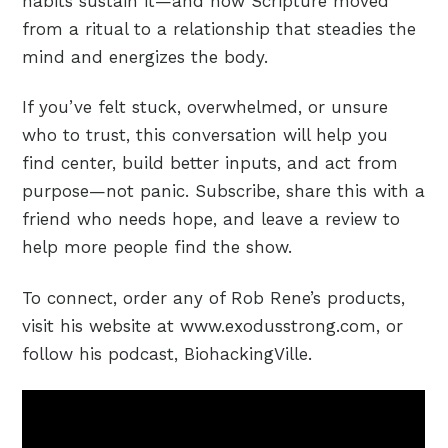
habits sustain it—and how Scripture moved
from a ritual to a relationship that steadies the
mind and energizes the body.
If you’ve felt stuck, overwhelmed, or unsure
who to trust, this conversation will help you
find center, build better inputs, and act from
purpose—not panic. Subscribe, share this with a
friend who needs hope, and leave a review to
help more people find the show.
To connect, order any of Rob Rene’s products,
visit his website at www.exodusstrong.com, or
follow his podcast, BiohackingVille.