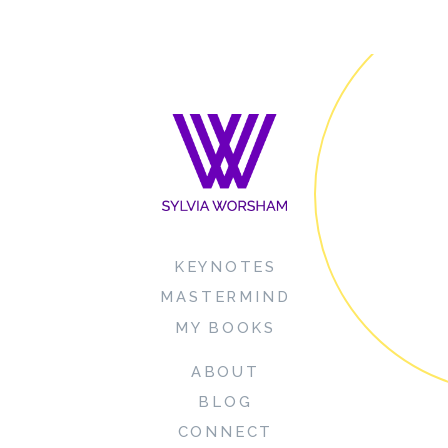
KEYNOTES
MASTERMIND
MY BOOKS
ABOUT
BLOG
CONNECT