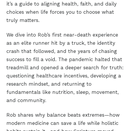
it’s a guide to aligning health, faith, and daily
choices when life forces you to choose what
truly matters.
We dive into Rob’s first near-death experience
as an elite runner hit by a truck, the identity
crash that followed, and the years of chasing
success to fill a void. The pandemic halted that
treadmill and opened a deeper search for truth:
questioning healthcare incentives, developing a
research mindset, and returning to
fundamentals like nutrition, sleep, movement,
and community.
Rob shares why balance beats extremes—how
modern medicine can save a life while holistic