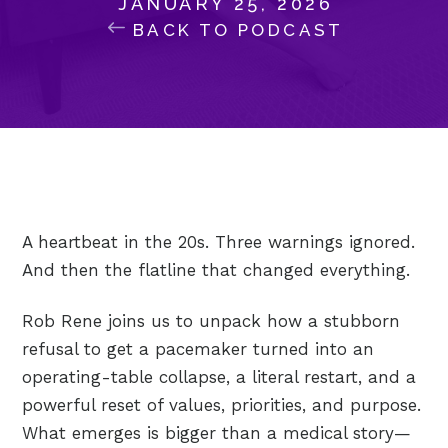
JANUARY 25, 2026
BACK TO PODCAST
A heartbeat in the 20s. Three warnings ignored.
And then the flatline that changed everything.
Rob Rene joins us to unpack how a stubborn
refusal to get a pacemaker turned into an
operating-table collapse, a literal restart, and a
powerful reset of values, priorities, and purpose.
What emerges is bigger than a medical story—