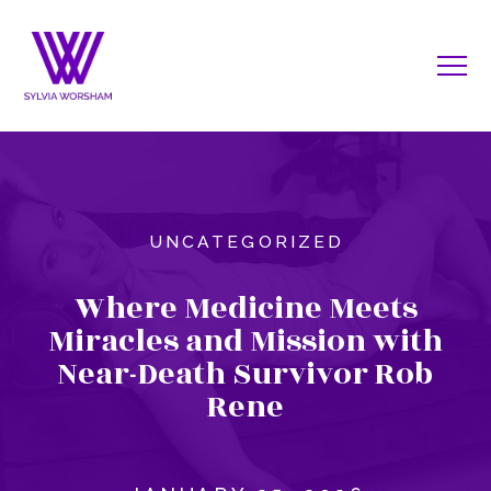
UNCATEGORIZED
Where Medicine Meets
Miracles and Mission with
Near-Death Survivor Rob
Rene