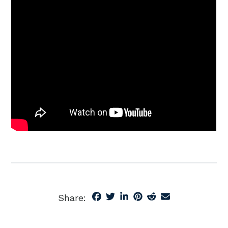
Share: