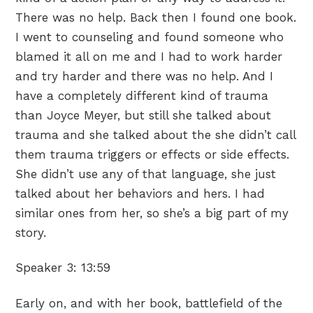
There was no help. Back then I found one book.
I went to counseling and found someone who
blamed it all on me and I had to work harder
and try harder and there was no help. And I
have a completely different kind of trauma
than Joyce Meyer, but still she talked about
trauma and she talked about the she didn’t call
them trauma triggers or effects or side effects.
She didn’t use any of that language, she just
talked about her behaviors and hers. I had
similar ones from her, so she’s a big part of my
story.
Speaker 3:
13:59
Early on, and with her book, battlefield of the