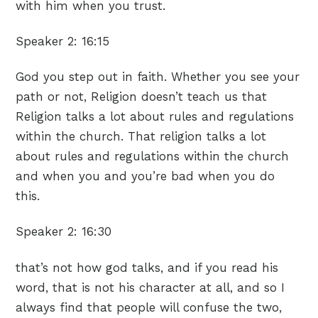
with him when you trust.
Speaker 2:
16:15
God you step out in faith. Whether you see your
path or not, Religion doesn’t teach us that
Religion talks a lot about rules and regulations
within the church. That religion talks a lot
about rules and regulations within the church
and when you and you’re bad when you do
this.
Speaker 2:
16:30
that’s not how god talks, and if you read his
word, that is not his character at all, and so I
always find that people will confuse the two,