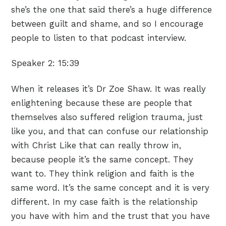
she’s the one that said there’s a huge difference
between guilt and shame, and so I encourage
people to listen to that podcast interview.
Speaker 2:
15:39
When it releases it’s Dr Zoe Shaw. It was really
enlightening because these are people that
themselves also suffered religion trauma, just
like you, and that can confuse our relationship
with Christ Like that can really throw in,
because people it’s the same concept. They
want to. They think religion and faith is the
same word. It’s the same concept and it is very
different. In my case faith is the relationship
you have with him and the trust that you have