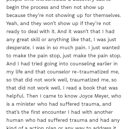
begin the process and then not show up
because they’re not showing up for themselves.
Yeah, and they won’t show up if they’re not
ready to deal with it. And it wasn’t that I had
any great skill or anything like that, I was just
desperate. I was in so much pain. I just wanted
to make the pain stop, just make the pain stop.
And I had tried going into counseling earlier in
my life and that counselor re-traumatized me,
so that did not work well, traumatized me, so
that did not work well. I read a book that was
helpful. Then I came to know Joyce Meyer, who
is a minister who had suffered trauma, and
that’s the first encounter I had with another
human who had suffered trauma and had any
kind of a action plan or any way to address it.