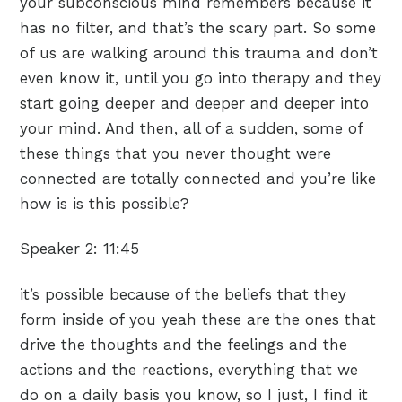
your subconscious mind remembers because it
has no filter, and that’s the scary part. So some
of us are walking around this trauma and don’t
even know it, until you go into therapy and they
start going deeper and deeper and deeper into
your mind. And then, all of a sudden, some of
these things that you never thought were
connected are totally connected and you’re like
how is is this possible?
Speaker 2:
11:45
it’s possible because of the beliefs that they
form inside of you yeah these are the ones that
drive the thoughts and the feelings and the
actions and the reactions, everything that we
do on a daily basis you know, so I just, I find it