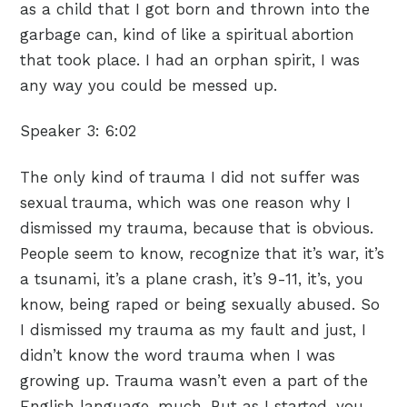
as a child that I got born and thrown into the
garbage can, kind of like a spiritual abortion
that took place. I had an orphan spirit, I was
any way you could be messed up.
Speaker 3:
6:02
The only kind of trauma I did not suffer was
sexual trauma, which was one reason why I
dismissed my trauma, because that is obvious.
People seem to know, recognize that it’s war, it’s
a tsunami, it’s a plane crash, it’s 9-11, it’s, you
know, being raped or being sexually abused. So
I dismissed my trauma as my fault and just, I
didn’t know the word trauma when I was
growing up. Trauma wasn’t even a part of the
English language, much. But as I started, you