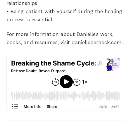
relationships
• Being patient with yourself during the healing
process is essential
For more information about Danielle’s work,
books, and resources, visit daniellebernock.com.