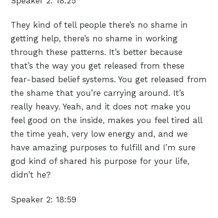
Speaker 2:
18:25
They kind of tell people there’s no shame in
getting help, there’s no shame in working
through these patterns. It’s better because
that’s the way you get released from these
fear-based belief systems. You get released from
the shame that you’re carrying around. It’s
really heavy. Yeah, and it does not make you
feel good on the inside, makes you feel tired all
the time yeah, very low energy and, and we
have amazing purposes to fulfill and I’m sure
god kind of shared his purpose for your life,
didn’t he?
Speaker 2:
18:59