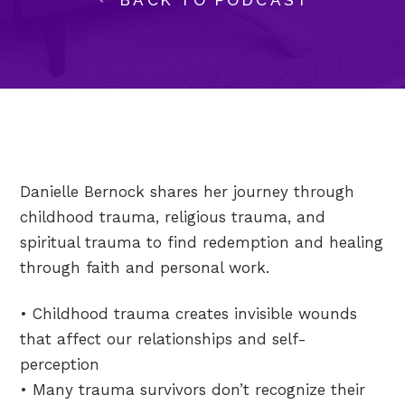
Danielle Bernock shares her journey through
childhood trauma, religious trauma, and
spiritual trauma to find redemption and healing
through faith and personal work.
• Childhood trauma creates invisible wounds
that affect our relationships and self-
perception
• Many trauma survivors don’t recognize their