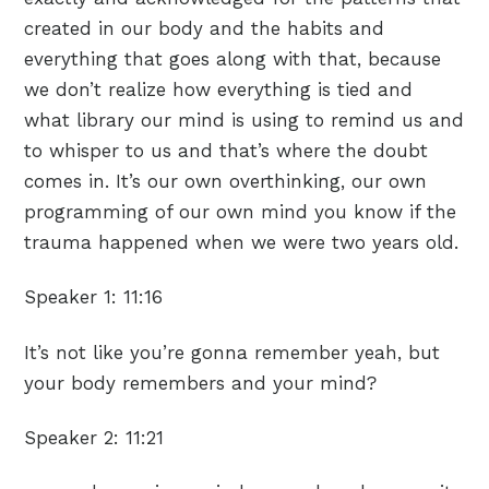
created in our body and the habits and
everything that goes along with that, because
we don’t realize how everything is tied and
what library our mind is using to remind us and
to whisper to us and that’s where the doubt
comes in. It’s our own overthinking, our own
programming of our own mind you know if the
trauma happened when we were two years old.
Speaker 1:
11:16
It’s not like you’re gonna remember yeah, but
your body remembers and your mind?
Speaker 2:
11:21