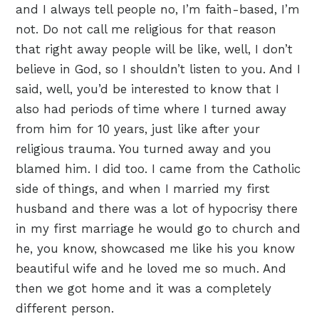
and I always tell people no, I’m faith-based, I’m
not. Do not call me religious for that reason
that right away people will be like, well, I don’t
believe in God, so I shouldn’t listen to you. And I
said, well, you’d be interested to know that I
also had periods of time where I turned away
from him for 10 years, just like after your
religious trauma. You turned away and you
blamed him. I did too. I came from the Catholic
side of things, and when I married my first
husband and there was a lot of hypocrisy there
in my first marriage he would go to church and
he, you know, showcased me like his you know
beautiful wife and he loved me so much. And
then we got home and it was a completely
different person.