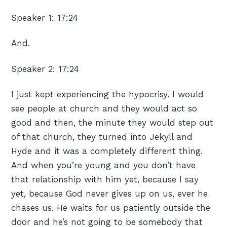
Speaker 1:
17:24
And.
Speaker 2:
17:24
I just kept experiencing the hypocrisy. I would
see people at church and they would act so
good and then, the minute they would step out
of that church, they turned into Jekyll and
Hyde and it was a completely different thing.
And when you’re young and you don’t have
that relationship with him yet, because I say
yet, because God never gives up on us, ever he
chases us. He waits for us patiently outside the
door and he’s not going to be somebody that