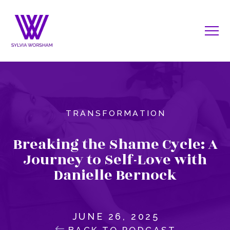
TRANSFORMATION
Breaking the Shame Cycle: A
Journey to Self-Love with
Danielle Bernock
JUNE 26, 2025
BACK TO PODCAST