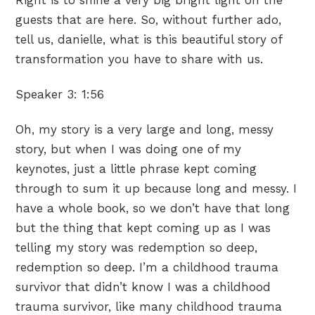
guests that are here. So, without further ado,
tell us, danielle, what is this beautiful story of
transformation you have to share with us.
Speaker 3:
1:56
Oh, my story is a very large and long, messy
story, but when I was doing one of my
keynotes, just a little phrase kept coming
through to sum it up because long and messy. I
have a whole book, so we don’t have that long
but the thing that kept coming up as I was
telling my story was redemption so deep,
redemption so deep. I’m a childhood trauma
survivor that didn’t know I was a childhood
trauma survivor, like many childhood trauma