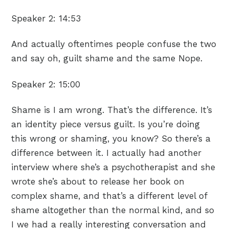
Speaker 2:
14:53
And actually oftentimes people confuse the two
and say oh, guilt shame and the same Nope.
Speaker 2:
15:00
Shame is I am wrong. That’s the difference. It’s
an identity piece versus guilt. Is you’re doing
this wrong or shaming, you know? So there’s a
difference between it. I actually had another
interview where she’s a psychotherapist and she
wrote she’s about to release her book on
complex shame, and that’s a different level of
shame altogether than the normal kind, and so
I we had a really interesting conversation and