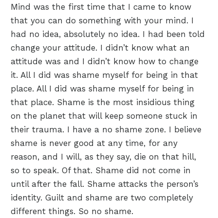
Mind was the first time that I came to know
that you can do something with your mind. I
had no idea, absolutely no idea. I had been told
change your attitude. I didn’t know what an
attitude was and I didn’t know how to change
it. All I did was shame myself for being in that
place. All I did was shame myself for being in
that place. Shame is the most insidious thing
on the planet that will keep someone stuck in
their trauma. I have a no shame zone. I believe
shame is never good at any time, for any
reason, and I will, as they say, die on that hill,
so to speak. Of that. Shame did not come in
until after the fall. Shame attacks the person’s
identity. Guilt and shame are two completely
different things. So no shame.