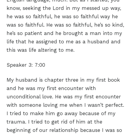
know, seeking the Lord in my messed up way,
he was so faithful, he was so faithful way he
was so faithful. He was so faithful, he’s so kind,
he’s so patient and he brought a man into my
life that he assigned to me as a husband and
this was life altering to me.
Speaker 3:
7:00
My husband is chapter three in my first book
and he was my first encounter with
unconditional love. He was my first encounter
with someone loving me when I wasn’t perfect.
I tried to make him go away because of my
trauma. I tried to get rid of him at the
beginning of our relationship because I was so