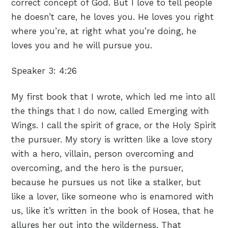
correct concept of God. But I love to tell people
he doesn’t care, he loves you. He loves you right
where you’re, at right what you’re doing, he
loves you and he will pursue you.
Speaker 3:
4:26
My first book that I wrote, which led me into all
the things that I do now, called Emerging with
Wings. I call the spirit of grace, or the Holy Spirit
the pursuer. My story is written like a love story
with a hero, villain, person overcoming and
overcoming, and the hero is the pursuer,
because he pursues us not like a stalker, but
like a lover, like someone who is enamored with
us, like it’s written in the book of Hosea, that he
allures her out into the wilderness. That