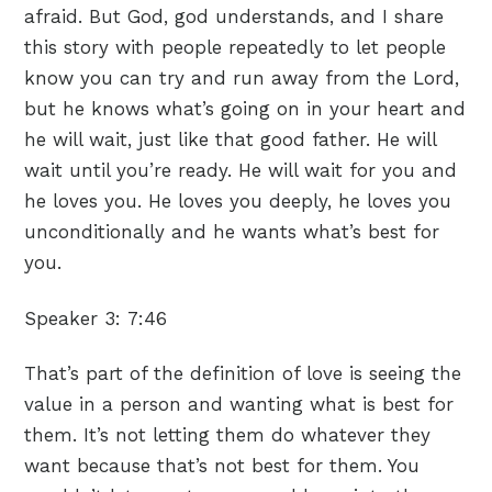
afraid. But God, god understands, and I share
this story with people repeatedly to let people
know you can try and run away from the Lord,
but he knows what’s going on in your heart and
he will wait, just like that good father. He will
wait until you’re ready. He will wait for you and
he loves you. He loves you deeply, he loves you
unconditionally and he wants what’s best for
you.
Speaker 3:
7:46
That’s part of the definition of love is seeing the
value in a person and wanting what is best for
them. It’s not letting them do whatever they
want because that’s not best for them. You