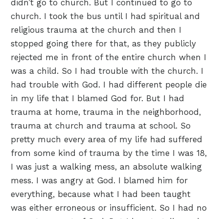
didn’t go to church. But I continued to go to
church. I took the bus until I had spiritual and
religious trauma at the church and then I
stopped going there for that, as they publicly
rejected me in front of the entire church when I
was a child. So I had trouble with the church. I
had trouble with God. I had different people die
in my life that I blamed God for. But I had
trauma at home, trauma in the neighborhood,
trauma at church and trauma at school. So
pretty much every area of my life had suffered
from some kind of trauma by the time I was 18,
I was just a walking mess, an absolute walking
mess. I was angry at God. I blamed him for
everything, because what I had been taught
was either erroneous or insufficient. So I had no