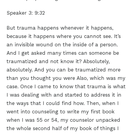
Speaker 3:
9:32
But trauma happens whenever it happens,
because it happens where you cannot see. It’s
an invisible wound on the inside of a person.
And I get asked many times can someone be
traumatized and not know it? Absolutely,
absolutely. And you can be traumatized more
than you thought you were Also, which was my
case. Once I came to know that trauma is what
I was dealing with and started to address it in
the ways that I could find how. Then, when I
went into counseling to write my first book
when I was 55 or 54, my counselor unpacked
the whole second half of my book of things I