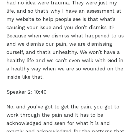
had no idea were trauma. They were just my
life, and so that’s why I have an assessment at
my website to help people see is that what’s
causing your issue and you don’t dismiss it?
Because when we dismiss what happened to us
and we dismiss our pain, we are dismissing
ourself, and that’s unhealthy. We won’t have a
healthy life and we can’t even walk with God in
a healthy way when we are so wounded on the
inside like that.
Speaker 2:
10:40
No, and you’ve got to get the pain, you got to
work through the pain and it has to be
acknowledged and seen for what it is and
exactly and acknowledged for the patterns that