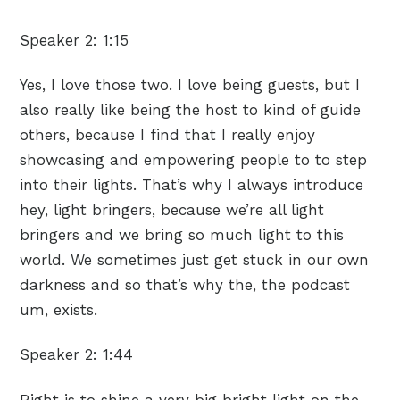
Speaker 2:
1:15
Yes, I love those two. I love being guests, but I
also really like being the host to kind of guide
others, because I find that I really enjoy
showcasing and empowering people to to step
into their lights. That’s why I always introduce
hey, light bringers, because we’re all light
bringers and we bring so much light to this
world. We sometimes just get stuck in our own
darkness and so that’s why the, the podcast
um, exists.
Speaker 2:
1:44
Right is to shine a very big bright light on the