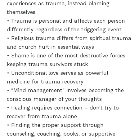
experiences as trauma, instead blaming
themselves
• Trauma is personal and affects each person
differently, regardless of the triggering event
• Religious trauma differs from spiritual trauma
and church hurt in essential ways
• Shame is one of the most destructive forces
keeping trauma survivors stuck
• Unconditional love serves as powerful
medicine for trauma recovery
• “Mind management” involves becoming the
conscious manager of your thoughts
• Healing requires connection – don’t try to
recover from trauma alone
• Finding the proper support through
counseling, coaching, books, or supportive