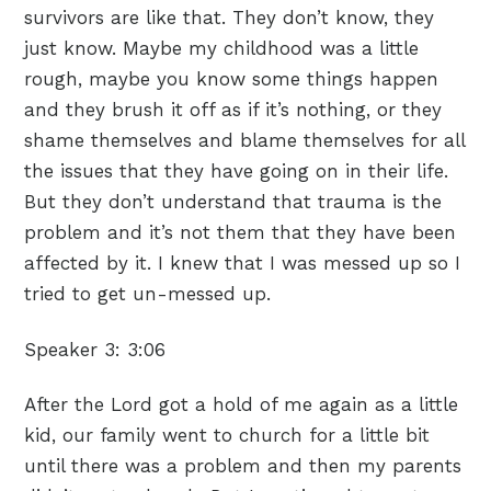
survivors are like that. They don’t know, they
just know. Maybe my childhood was a little
rough, maybe you know some things happen
and they brush it off as if it’s nothing, or they
shame themselves and blame themselves for all
the issues that they have going on in their life.
But they don’t understand that trauma is the
problem and it’s not them that they have been
affected by it. I knew that I was messed up so I
tried to get un-messed up.
Speaker 3:
3:06
After the Lord got a hold of me again as a little
kid, our family went to church for a little bit
until there was a problem and then my parents