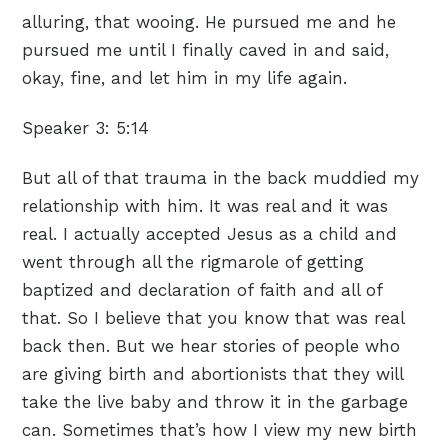
alluring, that wooing. He pursued me and he
pursued me until I finally caved in and said,
okay, fine, and let him in my life again.
Speaker 3:
5:14
But all of that trauma in the back muddied my
relationship with him. It was real and it was
real. I actually accepted Jesus as a child and
went through all the rigmarole of getting
baptized and declaration of faith and all of
that. So I believe that you know that was real
back then. But we hear stories of people who
are giving birth and abortionists that they will
take the live baby and throw it in the garbage
can. Sometimes that’s how I view my new birth