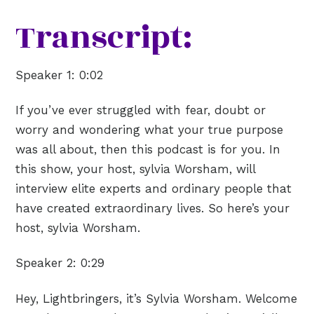
Transcript:
Speaker 1:
0:02
If you’ve ever struggled with fear, doubt or
worry and wondering what your true purpose
was all about, then this podcast is for you. In
this show, your host, sylvia Worsham, will
interview elite experts and ordinary people that
have created extraordinary lives. So here’s your
host, sylvia Worsham.
Speaker 2:
0:29
Hey, Lightbringers, it’s Sylvia Worsham. Welcome