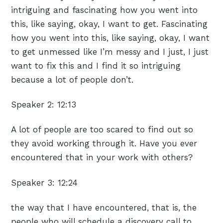
intriguing and fascinating how you went into
this, like saying, okay, I want to get. Fascinating
how you went into this, like saying, okay, I want
to get unmessed like I’m messy and I just, I just
want to fix this and I find it so intriguing
because a lot of people don’t.
Speaker 2:
12:13
A lot of people are too scared to find out so
they avoid working through it. Have you ever
encountered that in your work with others?
Speaker 3:
12:24
the way that I have encountered, that is, the
people who will schedule a discovery call to