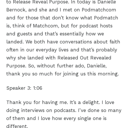
to Release Reveal Purpose. In today is Danielle
Bernock, and she and I met on Podmatchcom
and for those that don’t know what Podmatch
is, think of Matchcom, but for podcast hosts
and guests and that’s essentially how we
landed. We both have conversations about faith
often in our everyday lives and that’s probably
why she landed with Released Out Revealed
Purpose. So, without further ado, Danielle,
thank you so much for joining us this morning.
Speaker 3:
1:06
Thank you for having me. It’s a delight. I love
doing interviews on podcasts. I’ve done so many
of them and I love how every single one is
different.