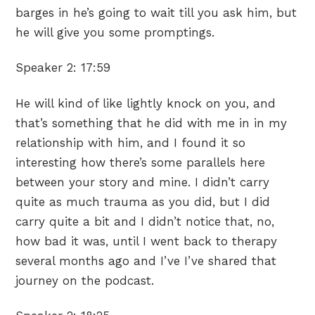
barges in he’s going to wait till you ask him, but
he will give you some promptings.
Speaker 2:
17:59
He will kind of like lightly knock on you, and
that’s something that he did with me in in my
relationship with him, and I found it so
interesting how there’s some parallels here
between your story and mine. I didn’t carry
quite as much trauma as you did, but I did
carry quite a bit and I didn’t notice that, no,
how bad it was, until I went back to therapy
several months ago and I’ve I’ve shared that
journey on the podcast.