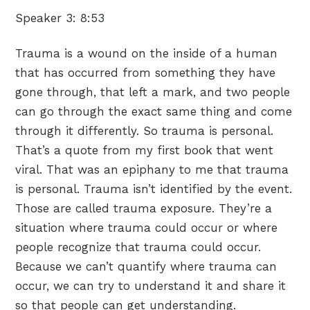
Speaker 3:
8:53
Trauma is a wound on the inside of a human
that has occurred from something they have
gone through, that left a mark, and two people
can go through the exact same thing and come
through it differently. So trauma is personal.
That’s a quote from my first book that went
viral. That was an epiphany to me that trauma
is personal. Trauma isn’t identified by the event.
Those are called trauma exposure. They’re a
situation where trauma could occur or where
people recognize that trauma could occur.
Because we can’t quantify where trauma can
occur, we can try to understand it and share it
so that people can get understanding.