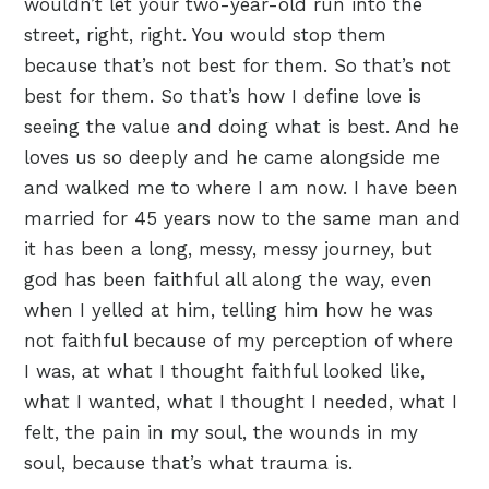
wouldn’t let your two-year-old run into the
street, right, right. You would stop them
because that’s not best for them. So that’s not
best for them. So that’s how I define love is
seeing the value and doing what is best. And he
loves us so deeply and he came alongside me
and walked me to where I am now. I have been
married for 45 years now to the same man and
it has been a long, messy, messy journey, but
god has been faithful all along the way, even
when I yelled at him, telling him how he was
not faithful because of my perception of where
I was, at what I thought faithful looked like,
what I wanted, what I thought I needed, what I
felt, the pain in my soul, the wounds in my
soul, because that’s what trauma is.