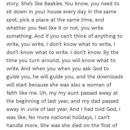
story. She’s like Beakies. You know, you need to
sit down in your house every day in the same
spot, pick a place at the same time, and
whether you feel like it or not, you write
something. And if you can’t think of anything to
write, you write, I don’t know what to write, I
don’t know what to write. I don’t know. By the
time you turn around, you will know what to
write. And when you when you ask God to
guide you, he will guide you, and the downloads
will start because she was also a woman of
faith like me. Uh, my my aunt passed away at
the beginning of last year, and my dad passed
away in June of last year. And I had told God, I
was like, No more national holidays, I can’t
handle more. She was she died on the first of