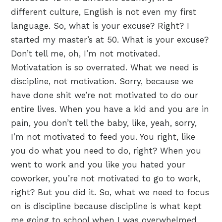
different culture, English is not even my first
language. So, what is your excuse? Right? I
started my master’s at 50. What is your excuse?
Don’t tell me, oh, I’m not motivated.
Motivatation is so overrated. What we need is
discipline, not motivation. Sorry, because we
have done shit we’re not motivated to do our
entire lives. When you have a kid and you are in
pain, you don’t tell the baby, like, yeah, sorry,
I’m not motivated to feed you. You right, like
you do what you need to do, right? When you
went to work and you like you hated your
coworker, you’re not motivated to go to work,
right? But you did it. So, what we need to focus
on is discipline because discipline is what kept
me going to school when I was overwhelmed