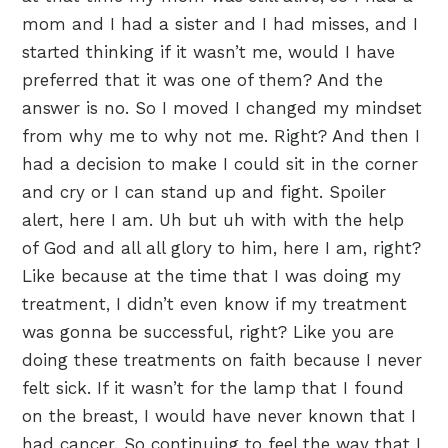
mom and I had a sister and I had misses, and I
started thinking if it wasn’t me, would I have
preferred that it was one of them? And the
answer is no. So I moved I changed my mindset
from why me to why not me. Right? And then I
had a decision to make I could sit in the corner
and cry or I can stand up and fight. Spoiler
alert, here I am. Uh but uh with with the help
of God and all all glory to him, here I am, right?
Like because at the time that I was doing my
treatment, I didn’t even know if my treatment
was gonna be successful, right? Like you are
doing these treatments on faith because I never
felt sick. If it wasn’t for the lamp that I found
on the breast, I would have never known that I
had cancer. So continuing to feel the way that I