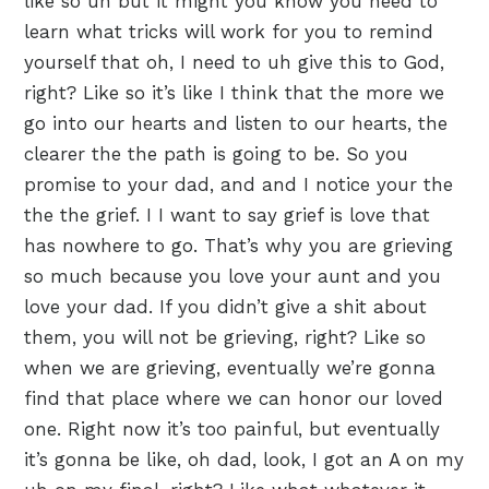
like so uh but it might you know you need to
learn what tricks will work for you to remind
yourself that oh, I need to uh give this to God,
right? Like so it’s like I think that the more we
go into our hearts and listen to our hearts, the
clearer the the path is going to be. So you
promise to your dad, and and I notice your the
the the grief. I I want to say grief is love that
has nowhere to go. That’s why you are grieving
so much because you love your aunt and you
love your dad. If you didn’t give a shit about
them, you will not be grieving, right? Like so
when we are grieving, eventually we’re gonna
find that place where we can honor our loved
one. Right now it’s too painful, but eventually
it’s gonna be like, oh dad, look, I got an A on my