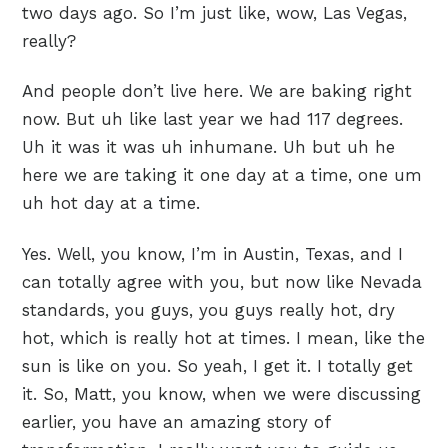
two days ago. So I’m just like, wow, Las Vegas,
really?
And people don’t live here. We are baking right
now. But uh like last year we had 117 degrees.
Uh it was it was uh inhumane. Uh but uh he
here we are taking it one day at a time, one um
uh hot day at a time.
Yes. Well, you know, I’m in Austin, Texas, and I
can totally agree with you, but now like Nevada
standards, you guys, you guys really hot, dry
hot, which is really hot at times. I mean, like the
sun is like on you. So yeah, I get it. I totally get
it. So, Matt, you know, when we were discussing
earlier, you have an amazing story of