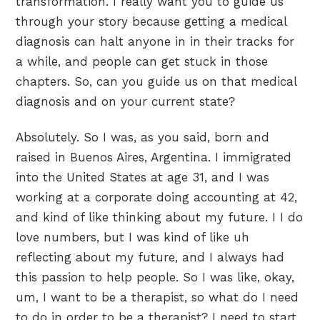
transformation. I really want you to guide us
through your story because getting a medical
diagnosis can halt anyone in in their tracks for
a while, and people can get stuck in those
chapters. So, can you guide us on that medical
diagnosis and on your current state?
Absolutely. So I was, as you said, born and
raised in Buenos Aires, Argentina. I immigrated
into the United States at age 31, and I was
working at a corporate doing accounting at 42,
and kind of like thinking about my future. I I do
love numbers, but I was kind of like uh
reflecting about my future, and I always had
this passion to help people. So I was like, okay,
um, I want to be a therapist, so what do I need
to do in order to be a therapist? I need to start