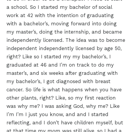
a school. So I started my bachelor of social
work at 42 with the intention of graduating
with a bachelor’s, moving forward into doing
my master’s, doing the internship, and became
independently licensed. The idea was to become
independent independently licensed by age 50,
right? Like so I started my my bachelor’s, I
graduated at 46 and I’m on track to do my
master’s, and six weeks after graduating with
my bachelor’s, I got diagnosed with breast
cancer. So life is what happens when you have
other plants, right? Like, so my first reaction
was why me? I was asking God, why me? Like
I’m I’m I just you know, and and I started
reflecting, and I don’t have children myself, but
at that time my mom was still alive, so I had a