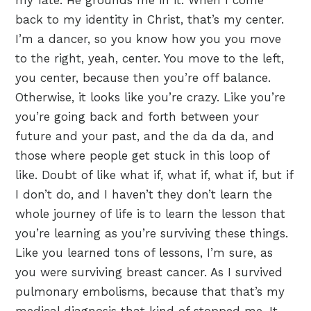
my fate. He grounds me in it. When I come
back to my identity in Christ, that’s my center.
I’m a dancer, so you know how you you move
to the right, yeah, center. You move to the left,
you center, because then you’re off balance.
Otherwise, it looks like you’re crazy. Like you’re
you’re going back and forth between your
future and your past, and the da da da, and
those where people get stuck in this loop of
like. Doubt of like what if, what if, what if, but if
I don’t do, and I haven’t they don’t learn the
whole journey of life is to learn the lesson that
you’re learning as you’re surviving these things.
Like you learned tons of lessons, I’m sure, as
you were surviving breast cancer. As I survived
pulmonary embolisms, because that that’s my