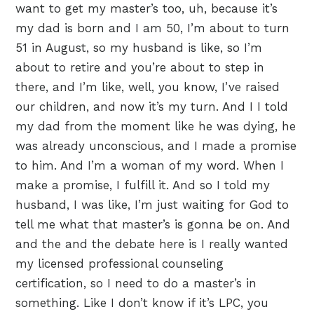
want to get my master’s too, uh, because it’s
my dad is born and I am 50, I’m about to turn
51 in August, so my husband is like, so I’m
about to retire and you’re about to step in
there, and I’m like, well, you know, I’ve raised
our children, and now it’s my turn. And I I told
my dad from the moment like he was dying, he
was already unconscious, and I made a promise
to him. And I’m a woman of my word. When I
make a promise, I fulfill it. And so I told my
husband, I was like, I’m just waiting for God to
tell me what that master’s is gonna be on. And
and the and the debate here is I really wanted
my licensed professional counseling
certification, so I need to do a master’s in
something. Like I don’t know if it’s LPC, you