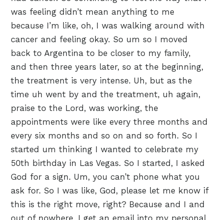
was feeling didn’t mean anything to me
because I’m like, oh, I was walking around with
cancer and feeling okay. So um so I moved
back to Argentina to be closer to my family,
and then three years later, so at the beginning,
the treatment is very intense. Uh, but as the
time uh went by and the treatment, uh again,
praise to the Lord, was working, the
appointments were like every three months and
every six months and so on and so forth. So I
started um thinking I wanted to celebrate my
50th birthday in Las Vegas. So I started, I asked
God for a sign. Um, you can’t phone what you
ask for. So I was like, God, please let me know if
this is the right move, right? Because and I and
out of nowhere, I get an email into my personal