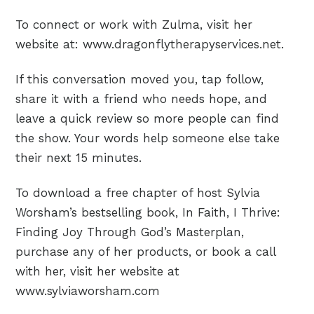
To connect or work with Zulma, visit her
website at: www.dragonflytherapyservices.net.
If this conversation moved you, tap follow,
share it with a friend who needs hope, and
leave a quick review so more people can find
the show. Your words help someone else take
their next 15 minutes.
To download a free chapter of host Sylvia
Worsham’s bestselling book, In Faith, I Thrive:
Finding Joy Through God’s Masterplan,
purchase any of her products, or book a call
with her, visit her website at
www.sylviaworsham.com