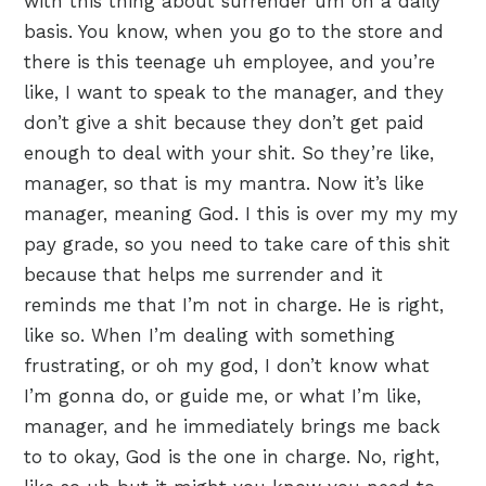
with this thing about surrender um on a daily
basis. You know, when you go to the store and
there is this teenage uh employee, and you’re
like, I want to speak to the manager, and they
don’t give a shit because they don’t get paid
enough to deal with your shit. So they’re like,
manager, so that is my mantra. Now it’s like
manager, meaning God. I this is over my my my
pay grade, so you need to take care of this shit
because that helps me surrender and it
reminds me that I’m not in charge. He is right,
like so. When I’m dealing with something
frustrating, or oh my god, I don’t know what
I’m gonna do, or guide me, or what I’m like,
manager, and he immediately brings me back
to to okay, God is the one in charge. No, right,