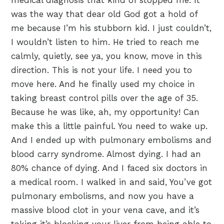
medical diagnosis that kind of stopped me. It
was the way that dear old God got a hold of
me because I’m his stubborn kid. I just couldn’t,
I wouldn’t listen to him. He tried to reach me
calmly, quietly, see ya, you know, move in this
direction. This is not your life. I need you to
move here. And he finally used my choice in
taking breast control pills over the age of 35.
Because he was like, ah, my opportunity! Can
make this a little painful. You need to wake up.
And I ended up with pulmonary embolisms and
blood carry syndrome. Almost dying. I had an
80% chance of dying. And I faced six doctors in
a medical room. I walked in and said, You’ve got
pulmonary embolisms, and now you have a
massive blood clot in your vena cave, and it’s