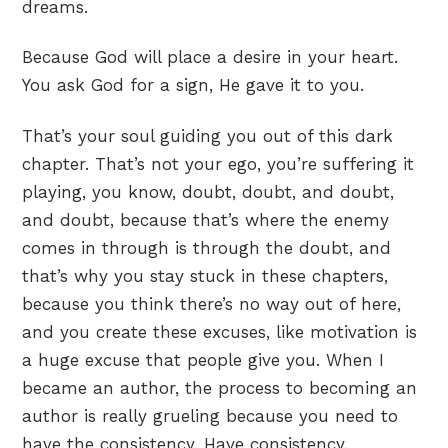
dreams.
Because God will place a desire in your heart.
You ask God for a sign, He gave it to you.
That’s your soul guiding you out of this dark
chapter. That’s not your ego, you’re suffering it
playing, you know, doubt, doubt, and doubt,
and doubt, because that’s where the enemy
comes in through is through the doubt, and
that’s why you stay stuck in these chapters,
because you think there’s no way out of here,
and you create these excuses, like motivation is
a huge excuse that people give you. When I
became an author, the process to becoming an
author is really grueling because you need to
have the consistency. Have consistency,