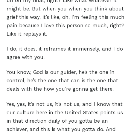
uh on my final, right? Like what whatever it
might be. But when you when you think about
grief this way, it’s like, oh, I’m feeling this much
pain because I love this person so much, right?
Like it replays it.
I do, it does, it reframes it immensely, and I do
agree with you.
You know, God is our guider, he’s the one in
control, he’s the one that can is the one that
deals with the how you’re gonna get there.
Yes, yes, it’s not us, it’s not us, and I know that
our culture here in the United States points us
in that direction daily of you gotta be an
achiever, and this is what you gotta do. And