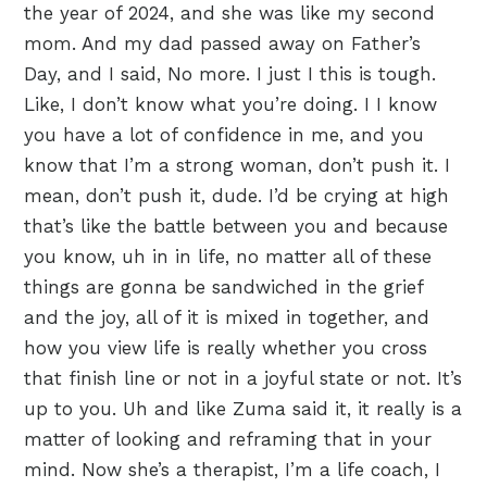
the year of 2024, and she was like my second
mom. And my dad passed away on Father’s
Day, and I said, No more. I just I this is tough.
Like, I don’t know what you’re doing. I I know
you have a lot of confidence in me, and you
know that I’m a strong woman, don’t push it. I
mean, don’t push it, dude. I’d be crying at high
that’s like the battle between you and because
you know, uh in in life, no matter all of these
things are gonna be sandwiched in the grief
and the joy, all of it is mixed in together, and
how you view life is really whether you cross
that finish line or not in a joyful state or not. It’s
up to you. Uh and like Zuma said it, it really is a
matter of looking and reframing that in your
mind. Now she’s a therapist, I’m a life coach, I