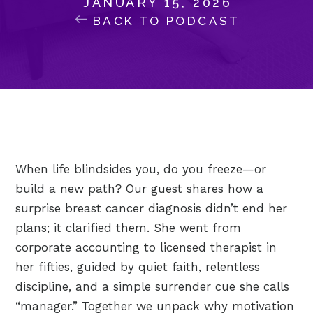
JANUARY 15, 2026
BACK TO PODCAST
When life blindsides you, do you freeze—or
build a new path? Our guest shares how a
surprise breast cancer diagnosis didn’t end her
plans; it clarified them. She went from
corporate accounting to licensed therapist in
her fifties, guided by quiet faith, relentless
discipline, and a simple surrender cue she calls
“manager.” Together we unpack why motivation