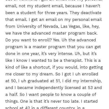
email, not my student email, because I haven’t
been a student for three years. They deactivate
that email. I get an email on my personal email
from University of Nevada, Las Vegas, like, hey,
we have the advanced master program back.
Do you want to enroll? Yes. Uh the advanced
program is a master program that you can get
done in one year, it’s very intense. Uh, but it’s
like I know I wanted to be a therapist. This is a
kind of like a shortcut, if you would, into getting
me closer to my dream. So I got I uh enrolled
at 50, I uh graduated at 51, I did my internship,
and I became independently licensed at 53 and
a half. So I want people to know a couple of
things. One is that it’s never too late. I started
school at 42 in a different country, in a