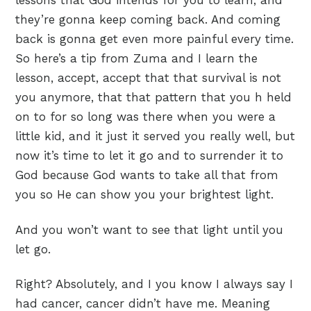
lessons that God intends for you to learn, and
they’re gonna keep coming back. And coming
back is gonna get even more painful every time.
So here’s a tip from Zuma and I learn the
lesson, accept, accept that that survival is not
you anymore, that that pattern that you h held
on to for so long was there when you were a
little kid, and it just it served you really well, but
now it’s time to let it go and to surrender it to
God because God wants to take all that from
you so He can show you your brightest light.
And you won’t want to see that light until you
let go.
Right? Absolutely, and I you know I always say I
had cancer, cancer didn’t have me. Meaning