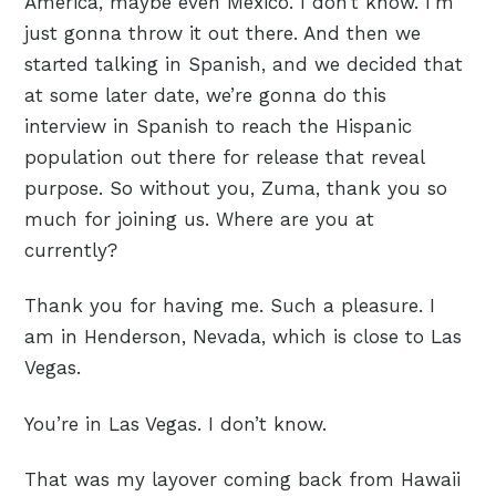
America, maybe even Mexico. I don’t know. I’m
just gonna throw it out there. And then we
started talking in Spanish, and we decided that
at some later date, we’re gonna do this
interview in Spanish to reach the Hispanic
population out there for release that reveal
purpose. So without you, Zuma, thank you so
much for joining us. Where are you at
currently?
Thank you for having me. Such a pleasure. I
am in Henderson, Nevada, which is close to Las
Vegas.
You’re in Las Vegas. I don’t know.
That was my layover coming back from Hawaii