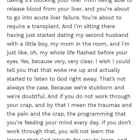
taking it’s blocking your liver from being able to
release blood from your liver, and you’re about
to go into acute liver failure. You’re about to
require a transplant. And I’m sitting there
having just started dating my second husband
with a little boy, my mom in the room, and I’m
just like, oh, my whole life flashed before your
eyes. Yes, because very, very clear. I wish I could
tell you that that woke me up and actually
started to listen to God right away. That’s not
always the case. Because we’re stubborn and
we’re doubtful. And if you do not work through
your crap, and by that I mean the traumas and
the pain and the crap, the programming that
you’re feeding your mind every day. If you don’t
work through that, you will not learn the