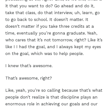
it that you want to do? Go ahead and do it,
take that class, do that interview, uh, learn, go
to go back to school. It doesn’t matter. It
doesn’t matter if you take three credits at a
time, eventually you’re gonna graduate. Yeah,
who cares that it’s not tomorrow, right? Like it’s
like I I had the goal, and I always kept my eyes
on the goal, which was to help people.
I knew that’s awesome.
That’s awesome, right?
Like, yeah, you’re so calling because that’s what
people don’t realize is that discipline plays an
enormous role in achieving our goals and our