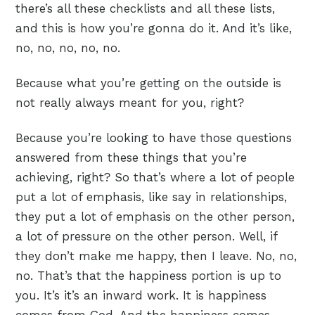
there’s all these checklists and all these lists,
and this is how you’re gonna do it. And it’s like,
no, no, no, no, no.
Because what you’re getting on the outside is
not really always meant for you, right?
Because you’re looking to have those questions
answered from these things that you’re
achieving, right? So that’s where a lot of people
put a lot of emphasis, like say in relationships,
they put a lot of emphasis on the other person,
a lot of pressure on the other person. Well, if
they don’t make me happy, then I leave. No, no,
no. That’s that the happiness portion is up to
you. It’s it’s an inward work. It is happiness