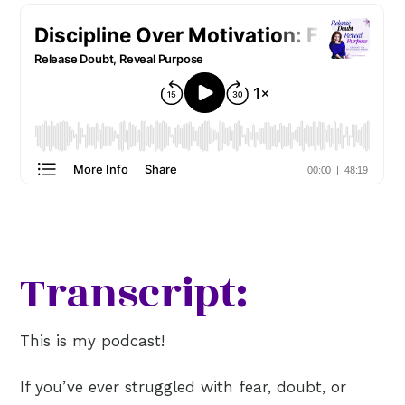
Transcript:
This is my podcast!
If you’ve ever struggled with fear, doubt, or