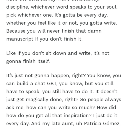
discipline, whichever word speaks to your soul,
pick whichever one. It’s gotta be every day,
whether you feel like it or not, you gotta write.
Because you will never finish that damn
manuscript if you don’t finish it.
Like if you don’t sit down and write, it’s not
gonna finish itself.
It’s just not gonna happen, right? You know, you
can build a chat GBT, you know, but you still
have to speak, you still have to do it. It doesn’t
just get magically done, right? So people always
ask me, how can you write so much? How did
how do you get all that inspiration? I just do it
every day. And my late aunt, uh Patricia Gómez,