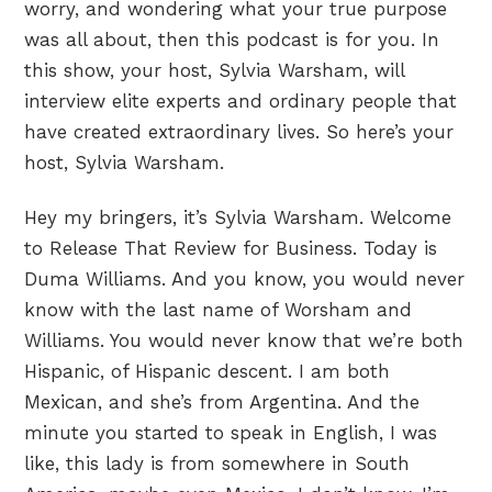
worry, and wondering what your true purpose
was all about, then this podcast is for you. In
this show, your host, Sylvia Warsham, will
interview elite experts and ordinary people that
have created extraordinary lives. So here’s your
host, Sylvia Warsham.
Hey my bringers, it’s Sylvia Warsham. Welcome
to Release That Review for Business. Today is
Duma Williams. And you know, you would never
know with the last name of Worsham and
Williams. You would never know that we’re both
Hispanic, of Hispanic descent. I am both
Mexican, and she’s from Argentina. And the
minute you started to speak in English, I was
like, this lady is from somewhere in South