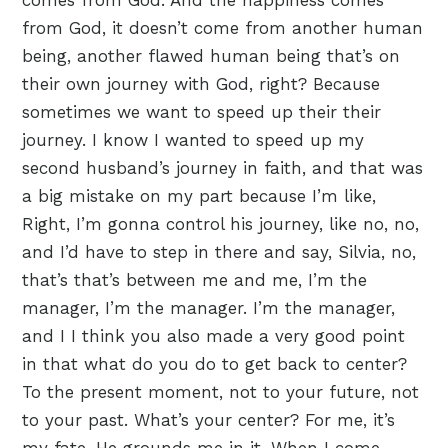
comes from God. And the happiness comes
from God, it doesn’t come from another human
being, another flawed human being that’s on
their own journey with God, right? Because
sometimes we want to speed up their their
journey. I know I wanted to speed up my
second husband’s journey in faith, and that was
a big mistake on my part because I’m like,
Right, I’m gonna control his journey, like no, no,
and I’d have to step in there and say, Silvia, no,
that’s that’s between me and me, I’m the
manager, I’m the manager. I’m the manager,
and I I think you also made a very good point
in that what do you do to get back to center?
To the present moment, not to your future, not
to your past. What’s your center? For me, it’s