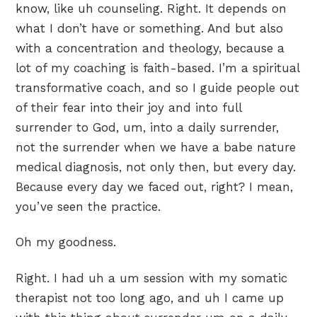
know, like uh counseling. Right. It depends on
what I don’t have or something. And but also
with a concentration and theology, because a
lot of my coaching is faith-based. I’m a spiritual
transformative coach, and so I guide people out
of their fear into their joy and into full
surrender to God, um, into a daily surrender,
not the surrender when we have a babe nature
medical diagnosis, not only then, but every day.
Because every day we faced out, right? I mean,
you’ve seen the practice.
Oh my goodness.
Right. I had uh a um session with my somatic
therapist not too long ago, and uh I came up