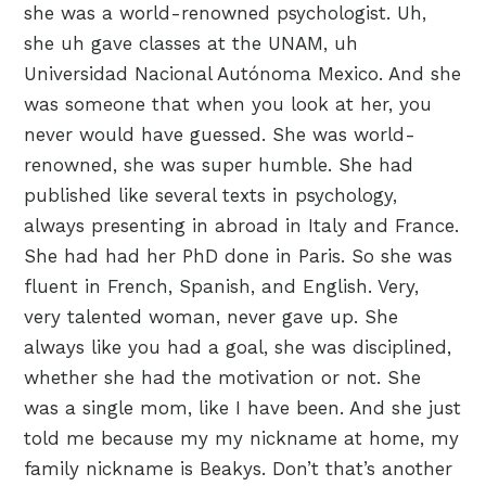
she was a world-renowned psychologist. Uh,
she uh gave classes at the UNAM, uh
Universidad Nacional Autónoma Mexico. And she
was someone that when you look at her, you
never would have guessed. She was world-
renowned, she was super humble. She had
published like several texts in psychology,
always presenting in abroad in Italy and France.
She had had her PhD done in Paris. So she was
fluent in French, Spanish, and English. Very,
very talented woman, never gave up. She
always like you had a goal, she was disciplined,
whether she had the motivation or not. She
was a single mom, like I have been. And she just
told me because my my nickname at home, my
family nickname is Beakys. Don’t that’s another