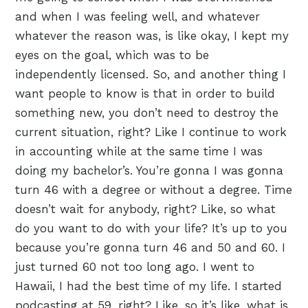
and when I was feeling well, and whatever
whatever the reason was, is like okay, I kept my
eyes on the goal, which was to be
independently licensed. So, and another thing I
want people to know is that in order to build
something new, you don’t need to destroy the
current situation, right? Like I continue to work
in accounting while at the same time I was
doing my bachelor’s. You’re gonna I was gonna
turn 46 with a degree or without a degree. Time
doesn’t wait for anybody, right? Like, so what
do you want to do with your life? It’s up to you
because you’re gonna turn 46 and 50 and 60. I
just turned 60 not too long ago. I went to
Hawaii, I had the best time of my life. I started
podcasting at 59, right? Like, so it’s like, what is