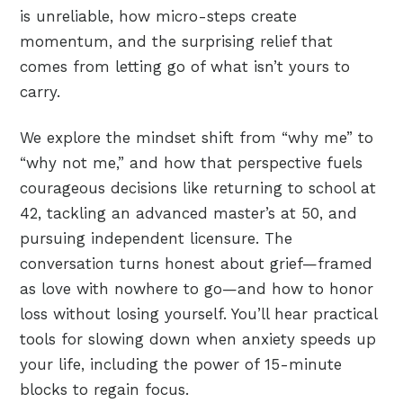
is unreliable, how micro-steps create
momentum, and the surprising relief that
comes from letting go of what isn’t yours to
carry.
We explore the mindset shift from “why me” to
“why not me,” and how that perspective fuels
courageous decisions like returning to school at
42, tackling an advanced master’s at 50, and
pursuing independent licensure. The
conversation turns honest about grief—framed
as love with nowhere to go—and how to honor
loss without losing yourself. You’ll hear practical
tools for slowing down when anxiety speeds up
your life, including the power of 15-minute
blocks to regain focus.