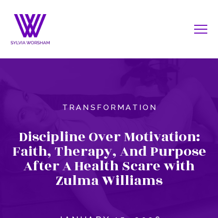
TRANSFORMATION
Discipline Over Motivation:
Faith, Therapy, And Purpose
After A Health Scare with
Zulma Williams