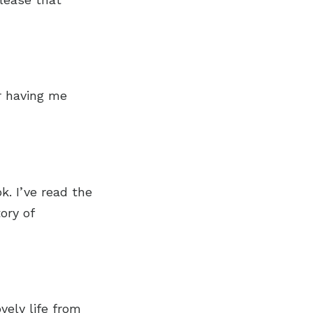
r having me
k. I’ve read the
ory of
vely life from