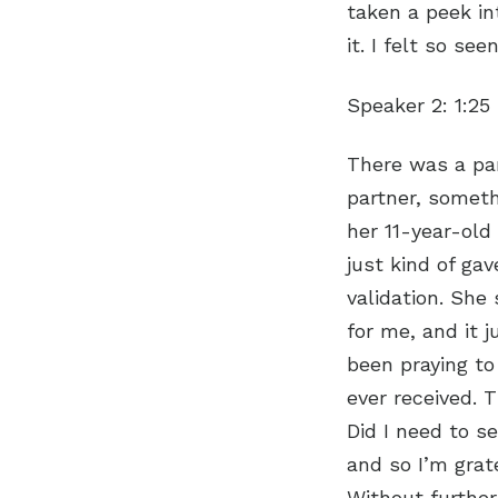
taken a peek in
it. I felt so se
Speaker 2:
1:25
There was a par
partner, someth
her 11-year-ol
just kind of gav
validation. She 
for me, and it 
been praying to
ever received. T
Did I need to se
and so I’m grat
Without further