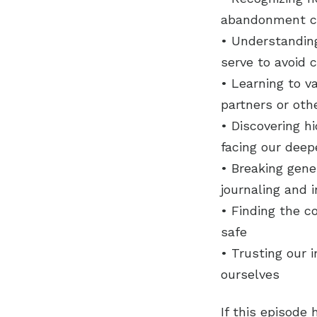
abandonment cr
• Understandin
serve to avoid 
• Learning to v
partners or oth
• Discovering hi
facing our dee
• Breaking gen
journaling and i
• Finding the c
safe
• Trusting our 
ourselves
If this episode