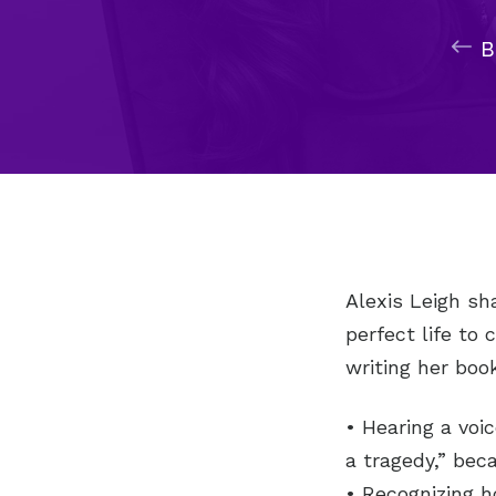
Alexis Leigh sh
perfect life to
writing her book
• Hearing a voic
a tragedy,” bec
• Recognizing 