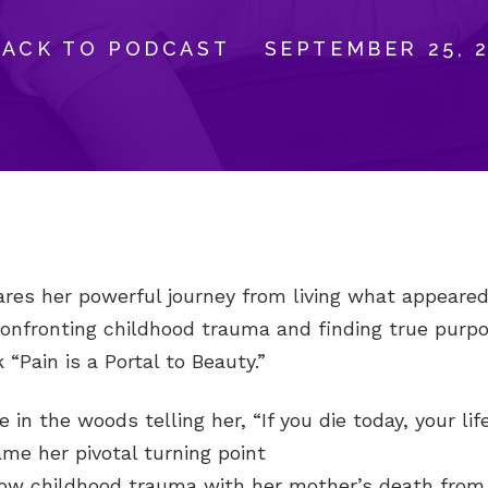
BACK TO PODCAST
SEPTEMBER 25, 
ares her powerful journey from living what appeared
 confronting childhood trauma and finding true purp
 “Pain is a Portal to Beauty.”
e in the woods telling her, “If you die today, your li
ame her pivotal turning point
how childhood trauma with her mother’s death from