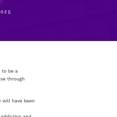
2025
 to be a
ose through
fe will have been
 addiction and