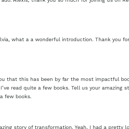
via, what a a wonderful introduction. Thank you fo
you that this has been by far the most impactful boo
I’ve read quite a few books. Tell us your amazing st
 a few books.
zing story of transformation. Yeah, I had a pretty lo