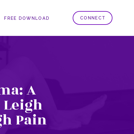
CONNECT
FREE DOWNLOAD
ma: A
 Leigh
gh Pain