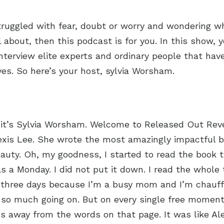
struggled with fear, doubt or worry and wondering w
about, then this podcast is for you. In this show, y
nterview elite experts and ordinary people that hav
ives. So here’s your host, sylvia Worsham.
 it’s Sylvia Worsham. Welcome to Released Out Rev
exis Lee. She wrote the most amazingly impactful b
Beauty. Oh, my goodness, I started to read the book t
as a Monday. I did not put it down. I read the whole
n three days because I’m a busy mom and I’m chauf
so much going on. But on every single free moment 
s away from the words on that page. It was like Ale