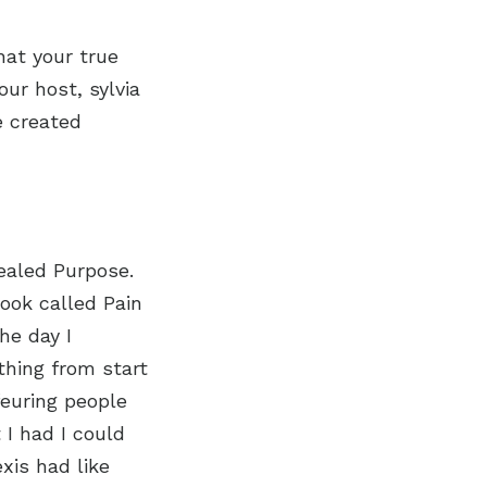
hat your true
our host, sylvia
e created
ealed Purpose.
ook called Pain
he day I
 thing from start
feuring people
I had I could
xis had like