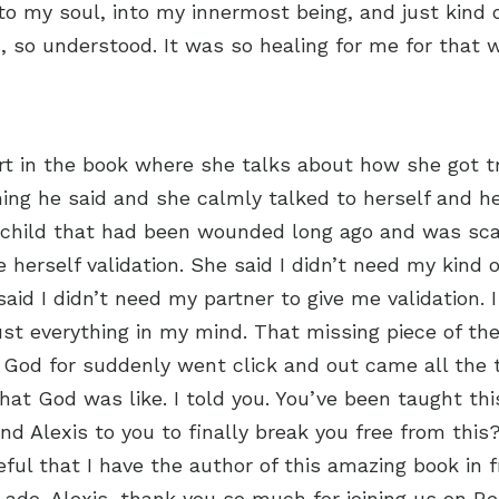
to my soul, into my innermost being, and just kind 
en, so understood. It was so healing for me for that
t in the book where she talks about how she got tr
ing he said and she calmly talked to herself and her 
d child that had been wounded long ago and was sc
e herself validation. She said I didn’t need my kind 
said I didn’t need my partner to give me validation. 
just everything in my mind. That missing piece of the
 God for suddenly went click and out came all the t
hat God was like. I told you. You’ve been taught thi
nd Alexis to you to finally break you free from this?
eful that I have the author of this amazing book in 
 ado. Alexis, thank you so much for joining us on R