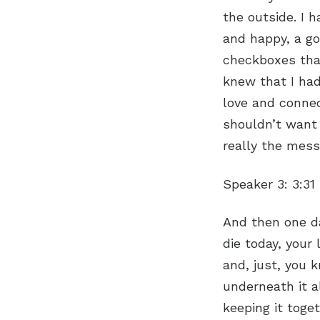
the outside. I 
and happy, a go
checkboxes that
knew that I had
love and connec
shouldn’t want 
really the mess
Speaker 3:
3:31
And then one da
die today, your
and, just, you 
underneath it al
keeping it toge