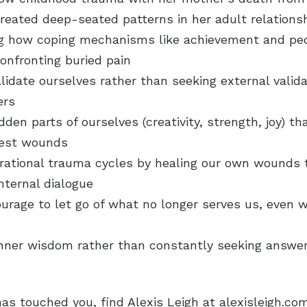
eated deep-seated patterns in her adult relations
g how coping mechanisms like achievement and pe
confronting buried pain
alidate ourselves rather than seeking external valid
ers
dden parts of ourselves (creativity, strength, joy) t
pest wounds
erational trauma cycles by healing our own wounds
nternal dialogue
ourage to let go of what no longer serves us, even w
inner wisdom rather than constantly seeking answe
 has touched you, find Alexis Leigh at alexisleigh.co