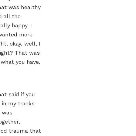
that was healthy
 all the
ally happy. I
l wanted more
t, okay, well, I
 right? That was
r what you have.
at said if you
e in my tracks
y was
together,
hood trauma that