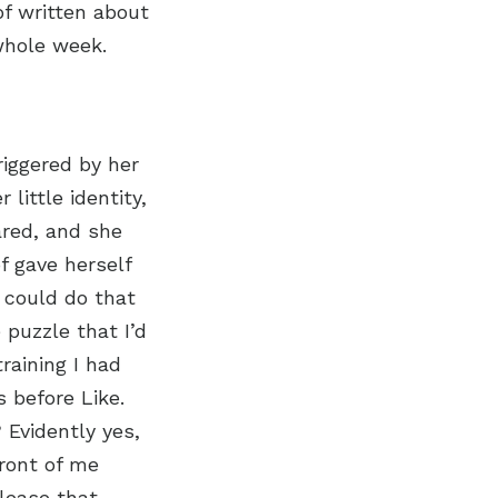
of written about
 whole week.
iggered by her
little identity,
ared, and she
of gave herself
I could do that
 puzzle that I’d
raining I had
s before Like.
 Evidently yes,
front of me
elease that