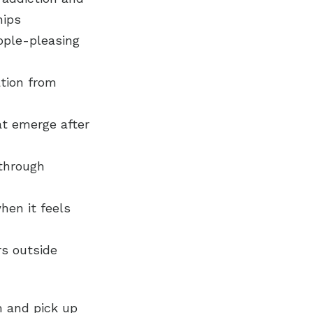
hips
ople-pleasing
ation from
hat emerge after
 through
hen it feels
rs outside
m and pick up