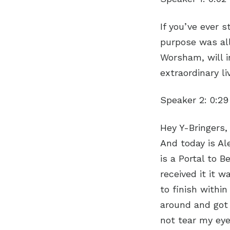
If you’ve ever 
purpose was all 
Worsham, will i
extraordinary l
Speaker 2:
0:29
Hey Y-Bringers,
And today is Al
is a Portal to 
received it it w
to finish withi
around and got 
not tear my eye