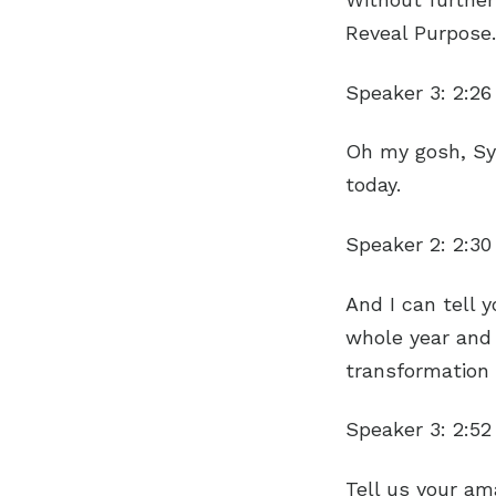
Reveal Purpose.
Speaker 3:
2:26
Oh my gosh, Syl
today.
Speaker 2:
2:30
And I can tell 
whole year and 
transformation
Speaker 3:
2:52
Tell us your ama