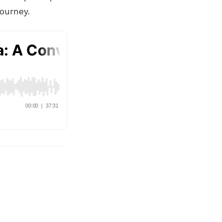
ourney.