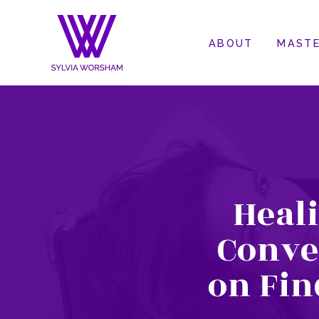
ABOUT
MASTE
Heal
Conve
on Fin