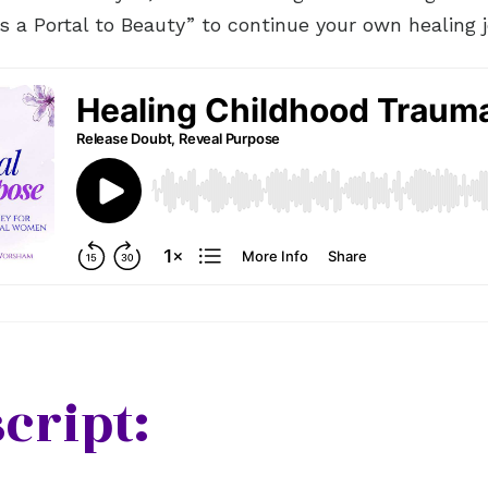
is a Portal to Beauty” to continue your own healing j
cript: