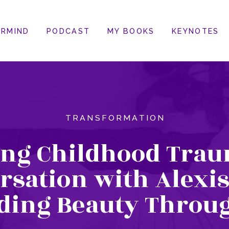
RMIND
PODCAST
MY BOOKS
KEYNOTES
TRANSFORMATION
ing Childhood Trau
rsation with Alexis
ding Beauty Throu