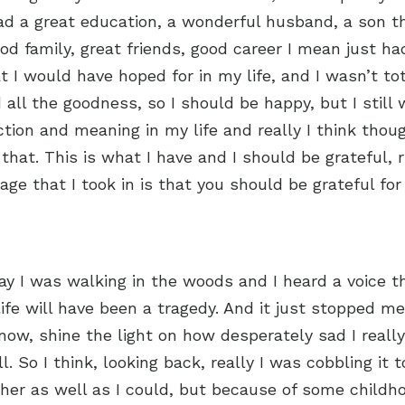
had a great education, a wonderful husband, a son 
od family, great friends, good career I mean just had
 I would have hoped for in my life, and I wasn’t tot
 all the goodness, so I should be happy, but I stil
tion and meaning in my life and really I think though
that. This is what I have and I should be grateful,
age that I took in is that you should be grateful fo
y I was walking in the woods and I heard a voice th
 life will have been a tragedy. And it just stopped m
know, shine the light on how desperately sad I reall
l. So I think, looking back, really I was cobbling it 
ther as well as I could, but because of some child