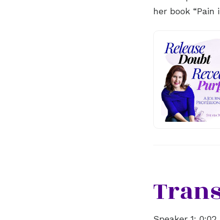
her book “Pain 
Trans
Speaker 1:
0:02