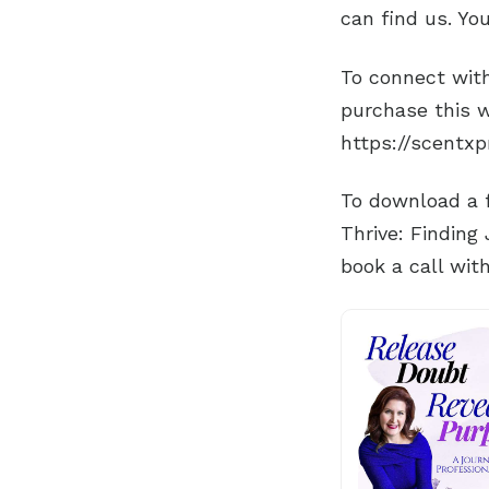
can find us. Yo
To connect with
purchase this w
https://scentx
To download a f
Thrive: Finding
book a call wit