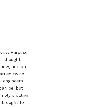
eview Purpose.
 I thought,
know, he’s an
arried twice.
ow engineers
 can be, but
emely creative
s brought to