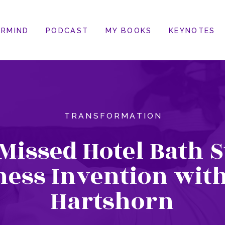
RMIND
PODCAST
MY BOOKS
KEYNOTES
TRANSFORMATION
Missed Hotel Bath 
ness Invention with
Hartshorn