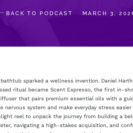
BACK TO PODCAST
MARCH 3, 202
 bathtub sparked a wellness invention. Daniel Harth
ssed ritual became Scent Espresso, the first in-sh
ffuser that pairs premium essential oils with a gui
he nervous system and make everyday stress easier 
light reel to unpack the journey from building a be
er, navigating a high-stakes acquisition, and conf