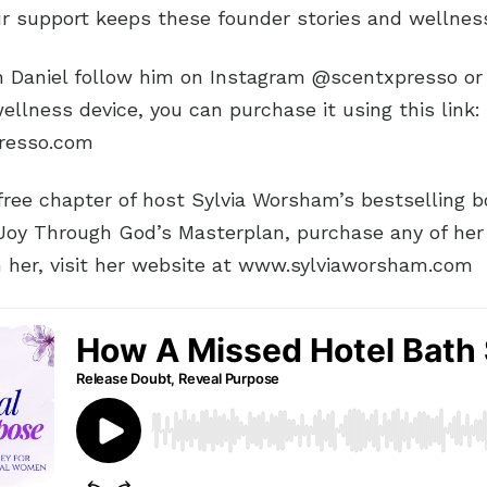
ur support keeps these founder stories and wellness
 Daniel follow him on Instagram @scentxpresso or 
ellness device, you can purchase it using this link:
presso.com
ree chapter of host Sylvia Worsham’s bestselling boo
 Joy Through God’s Masterplan, purchase any of her
h her, visit her website at www.sylviaworsham.com