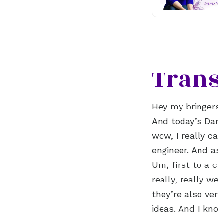
Trans
Hey my bringer
And today’s Dan
wow, I really c
engineer. And a
Um, first to a c
really, really 
they’re also ve
ideas. And I kn