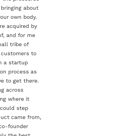
 bringing about
 your own body.
re acquired by
of, and for me
ll tribe of
r customers to
n a startup
tion process as
e to get there.
ng across
ng where it
 could step
oduct came from,
 co-founder
bly the best