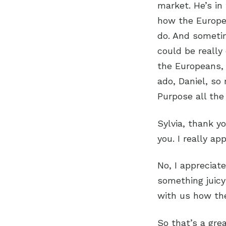
market. He’s in 
how the Europe
do. And sometim
could be really
the Europeans, 
ado, Daniel, so
Purpose all th
Sylvia, thank y
you. I really ap
No, I appreciate
something juicy
with us how the
So that’s a grea