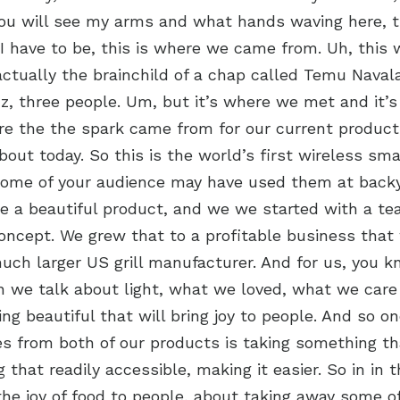
You will see my arms and what hands waving here, t
I have to be, this is where we came from. Uh, this
actually the brainchild of a chap called Temu Naval
z, three people. Um, but it’s where we met and it’
e the the spark came from for our current product
bout today. So this is the world’s first wireless sma
ome of your audience may have used them at backy
a beautiful product, and we we started with a t
oncept. We grew that to a profitable business that
uch larger US grill manufacturer. And for us, you k
n we talk about light, what we loved, what we car
g beautiful that will bring joy to people. And so on
s from both of our products is taking something tha
that readily accessible, making it easier. So in in t
the joy of food to people, about taking away some o