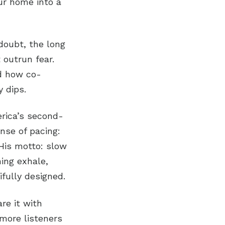
ur home into a
doubt, the long
 outrun fear.
d how co-
 dips.
erica’s second-
nse of pacing:
 His motto: slow
ning exhale,
fully designed.
are it with
more listeners