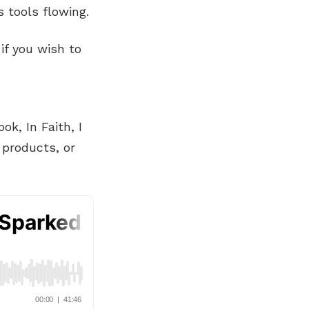
 tools flowing.
if you wish to
k, In Faith, I
 products, or