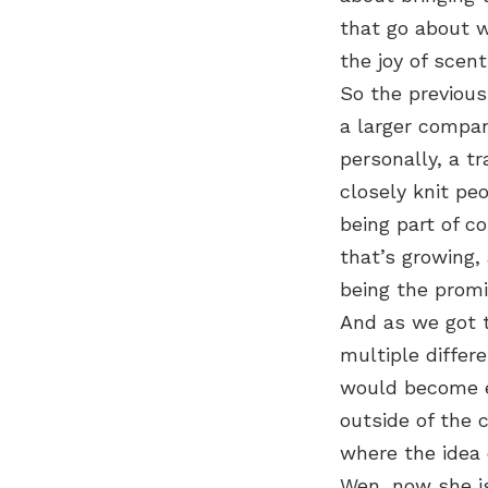
that go about w
the joy of scent
So the previou
a larger compan
personally, a t
closely knit pe
being part of c
that’s growing,
being the promi
And as we got 
multiple differ
would become e
outside of the 
where the idea 
Wen, now she is