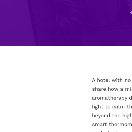
A hotel with no
share how a mi
aromatherapy di
light to calm t
beyond the high
smart thermomet