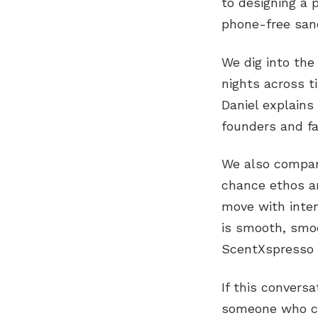
to designing a 
phone-free san
We dig into the
nights across t
Daniel explain
founders and fa
We also compare
chance ethos an
move with inten
is smooth, smoot
ScentXspresso a
If this conversa
someone who co