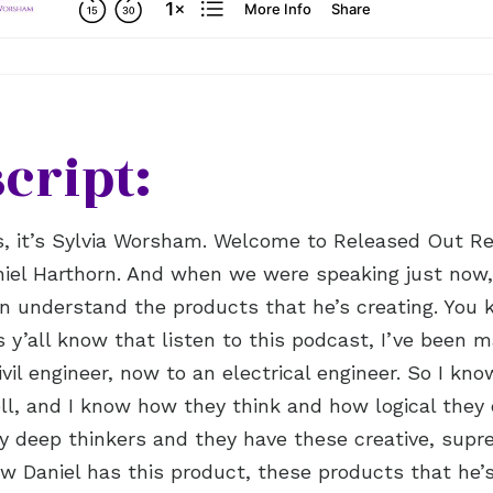
cript:
s, it’s Sylvia Worsham. Welcome to Released Out R
iel Harthorn. And when we were speaking just now,
an understand the products that he’s creating. You 
s y’all know that listen to this podcast, I’ve been m
ivil engineer, now to an electrical engineer. So I kn
well, and I know how they think and how logical they
ry deep thinkers and they have these creative, supr
ow Daniel has this product, these products that he’