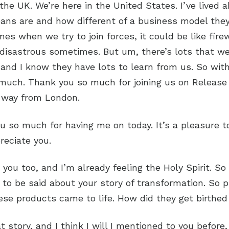
the UK. We’re here in the United States. I’ve lived 
ans are and how different of a business model the
es when we try to join forces, it could be like firew
 disastrous sometimes. But um, there’s lots that w
and I know they have lots to learn from us. So with
 much. Thank you so much for joining us on Release
e way from London.
ou so much for having me on today. It’s a pleasure to
preciate you.
 you too, and I’m already feeling the Holy Spirit. So
 to be said about your story of transformation. So 
se products came to life. How did they get birthed
t story, and I think I will I mentioned to you before