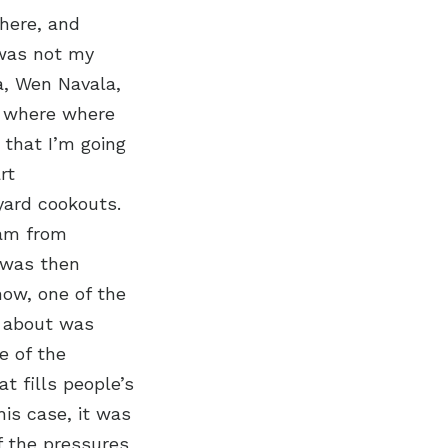
here, and
 was not my
a, Wen Navala,
s where where
 that I’m going
rt
ard cookouts.
eam from
 was then
now, one of the
e about was
e of the
t fills people’s
his case, it was
f the pressures