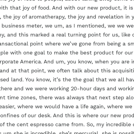
ith that joy of food. And with our new product, it is
, the joy of aromatherapy, the joy and revelation in
s business meter, we um, as I mentioned, we we we
y, and this marked a real turning point for us, like 
ransactional point where we’ve gone from being a sma
ople with one goal to make the best product for ou
orporate America. And um, you know, when you are i
 and at that point, we often talk about this acquisi
sed land. You know, it’s the the goal that we all hav
there and we were working 20-hour days and worki
ent time zones, there was always that next step alo
asier, where we would have a life again, where we
confines of our desk. And this is where our new pr
of the cent espresso came from. So, my incredible
 um she is incredible, she’s mercurial, she is possi