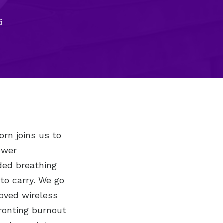
6
orn joins us to
ower
ded breathing
to carry. We go
loved wireless
ronting burnout