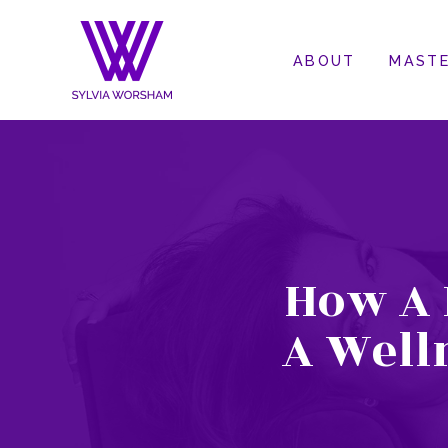
ABOUT
MASTE
How A 
A Well