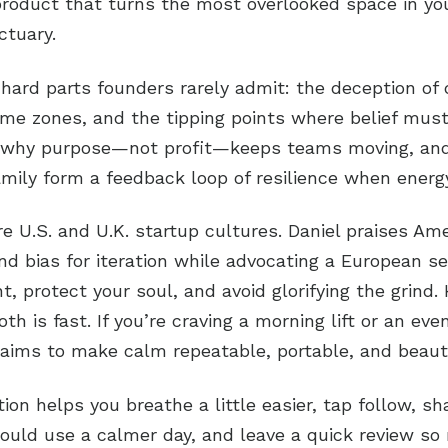
product that turns the most overlooked space in yo
ctuary.
 hard parts founders rarely admit: the deception of 
ime zones, and the tipping points where belief must
s why purpose—not profit—keeps teams moving, an
mily form a feedback loop of resilience when energy
 U.S. and U.K. startup cultures. Daniel praises Am
d bias for iteration while advocating a European se
t, protect your soul, and avoid glorifying the grind.
h is fast. If you’re craving a morning lift or an eve
ims to make calm repeatable, portable, and beauti
tion helps you breathe a little easier, tap follow, sh
uld use a calmer day, and leave a quick review so 