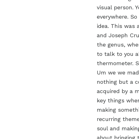
visual person. 
everywhere. So 
idea. This was 
and Joseph Cru
the genus, wher
to talk to you a
thermometer. S
Um we we made 
nothing but a c
acquired by a m
key things whe
making somethin
recurring theme
soul and making 
about bringing 