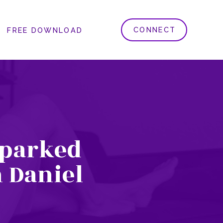
CONNECT
FREE DOWNLOAD
Sparked
 Daniel