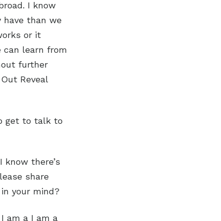
abroad. I know
y have than we
orks or it
e can learn from
out further
 Out Reveal
 get to talk to
 I know there’s
please share
 in your mind?
, I am a I am a