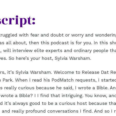
cript:
struggled with fear and doubt or worry and wonderi
s all about, then this podcast is for you. In this sh
 will interview elite experts and ordinary people t
ives. So here’s your host, Sylvia Warsham.
ers, it’s Sylvia Warsham. Welcome to Release Dat Re
 Park. When I read his PodMatch requests, I started
s really curious because he said, I wrote a Bible. An
rote a Bible? I I find that intriguing. You know, and
nd it’s always good to be a curious host because tha
 and really profound conversations I find. And so I 