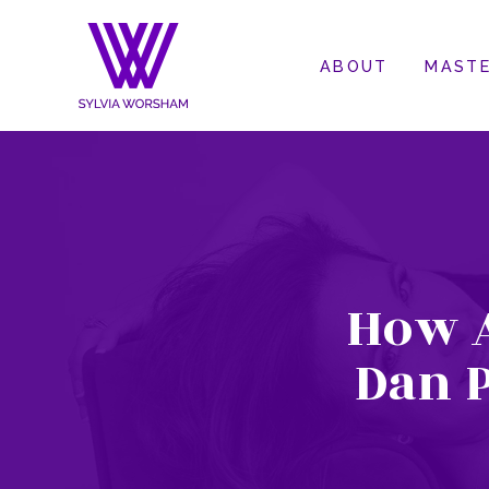
ABOUT
MASTE
How 
Dan P