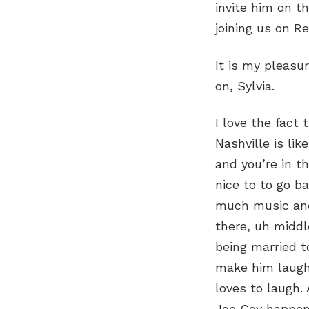
invite him on t
joining us on R
It is my pleasu
on, Sylvia.
I love the fact 
Nashville is lik
and you’re in th
nice to to go b
much music and
there, uh middl
being married to
make him laugh
loves to laugh.
Joe Coy happene