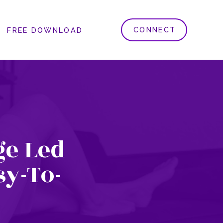
CONNECT
FREE DOWNLOAD
e Led
sy-To-