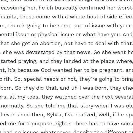
reassuring her, he uh basically confirmed her worst
 Juanita, these come with a whole host of side effec
Um, there’s going to be some sort of issue with your
ntal issue or physical issue or what have you. And
t she get an abortion, not have to deal with that
r, she was devastated by that news. So she went 
tarted praying, and they landed at the place where, 
t, it’s because God wanted her to be pregnant, and
birth. So, special needs or not, they’re going to brin
born. So they did that, and uh I was born, they che
ers, all my toes, they watched over the next severa
 normally. So she told me that story when I was ol
ever since then, Sylvia, I’ve realized, well, if he s
ed me for a purpose, right? There has to have som
at I had no issues whatsoever, despite the different