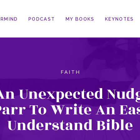
RMIND
PODCAST
MY BOOKS
KEYNOTES
FAITH
An Unexpected Nudg
arr To Write An Ea
Understand Bible