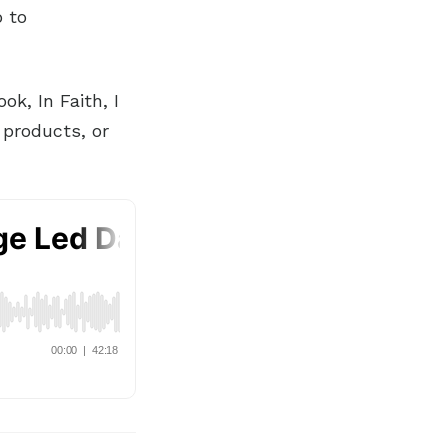
o to
k, In Faith, I
 products, or