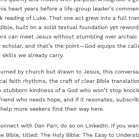
his heart years before a life-group leader’s comme
 reading of Luke. That one act grew into a full tran
ible, built on a solid textual foundation yet reword
ers can meet Jesus without stumbling over archaic
y scholar, and that’s the point—God equips the call
 skills we already carry.
burned by church but drawn to Jesus, this conversati
al faith rhythms, the craft of clear Bible translatio
e stubborn kindness of a God who won’t stop knocki
 friend who needs hope, and if it resonates, subscri
 help more seekers find their way here.
connect with Dan Parr, do so on LinkedIn. If you wa
the Bible, titled: The Holy Bible: The Easy to Unders