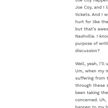
Joe Coy, and I l
tickets. And I 
hurt for like th
but that’s aweso
Nashville. I kn
purpose of writ
discussion?
Well, yeah, I’ll
Um, when my mo
suffering from 
through these s
been taking th
concerned. Uh, 
happen to my b