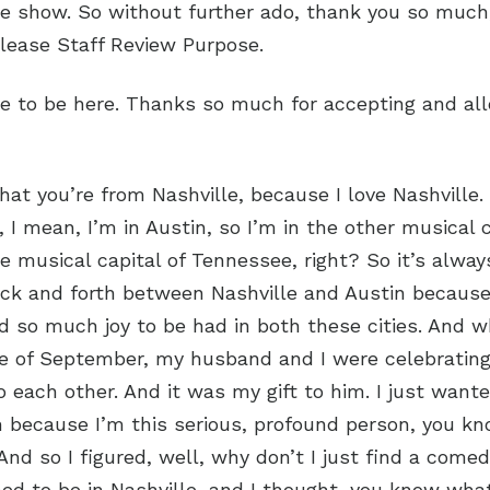
he show. So without further ado, thank you so much,
elease Staff Review Purpose.
re to be here. Thanks so much for accepting and al
that you’re from Nashville, because I love Nashville. 
e, I mean, I’m in Austin, so I’m in the other musical 
e musical capital of Tennessee, right? So it’s alway
ack and forth between Nashville and Austin because 
 so much joy to be had in both these cities. And 
e of September, my husband and I were celebrating 
 each other. And it was my gift to him. I just wanted
 because I’m this serious, profound person, you kn
 And so I figured, well, why don’t I just find a com
d to be in Nashville, and I thought, you know what?