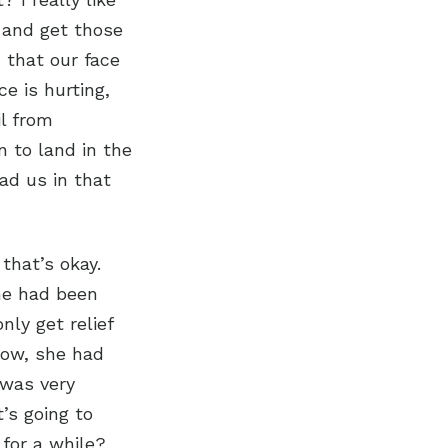
d and get those
 that our face
e is hurting,
il from
n to land in the
ad us in that
 that’s okay.
he had been
nly get relief
Now, she had
 was very
’s going to
for a while?