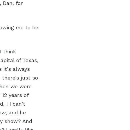
 Dan, for
lowing me to be
I think
capital of Texas,
s it’s always
there’s just so
when we were
12 years of
, I I can’t
ow, and he
edy show? And
 I really like