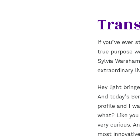
Trans
If you’ve ever 
true purpose wa
Sylvia Warsham,
extraordinary l
Hey light bring
And today’s Ben
profile and I wa
what? Like you w
very curious. A
most innovative