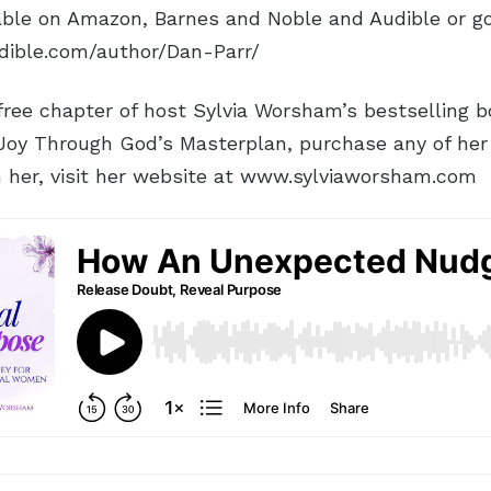
lable on Amazon, Barnes and Noble and Audible or g
dible.com/author/Dan-Parr/
ree chapter of host Sylvia Worsham’s bestselling boo
 Joy Through God’s Masterplan, purchase any of her
h her, visit her website at www.sylviaworsham.com