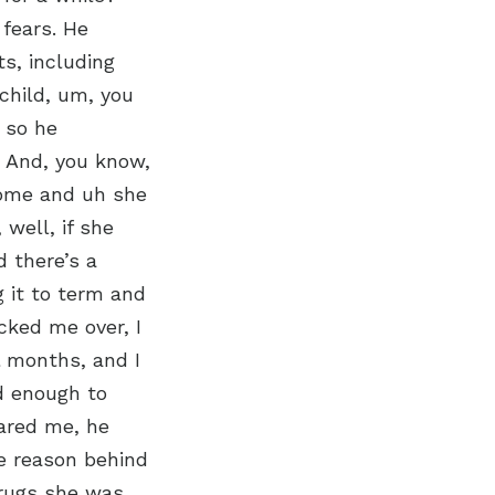
 fears. He
ts, including
 child, um, you
 so he
. And, you know,
home and uh she
well, if she
 there’s a
g it to term and
cked me over, I
l months, and I
d enough to
pared me, he
e reason behind
 drugs she was