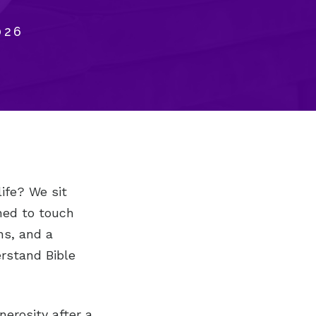
026
life? We sit
ned to touch
ns, and a
rstand Bible
nerosity after a