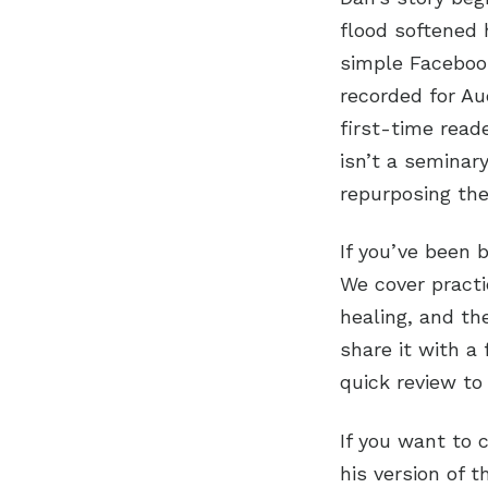
flood softened 
simple Facebook
recorded for Aud
first-time read
isn’t a seminar
repurposing the
If you’ve been 
We cover practic
healing, and th
share it with a
quick review to
If you want to 
his version of 