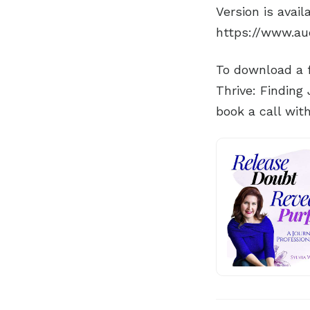
Version is avai
https://www.au
To download a f
Thrive: Finding
book a call wit