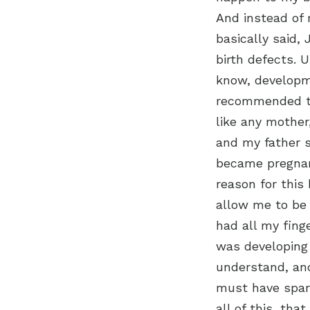
And instead of 
basically said,
birth defects. 
know, developme
recommended tha
like any mothe
and my father s
became pregnan
reason for this 
allow me to be 
had all my fing
was developing
understand, and 
must have spar
all of this, th