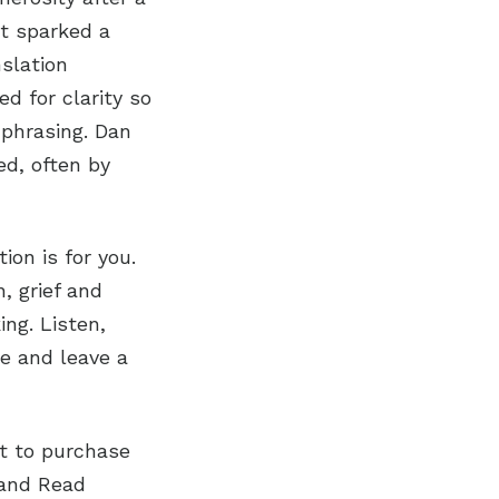
nt sparked a
slation
ed for clarity so
 phrasing. Dan
ed, often by
on is for you.
n, grief and
ng. Listen,
be and leave a
nt to purchase
tand Read