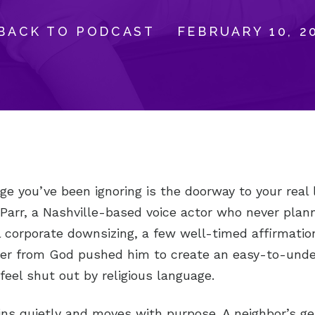
BACK TO PODCAST
FEBRUARY 10, 2
ge you’ve been ignoring is the doorway to your real 
arr, a Nashville-based voice actor who never plan
 corporate downsizing, a few well-timed affirmatio
er from God pushed him to create an easy-to-unde
feel shut out by religious language.
ins quietly and moves with purpose. A neighbor’s ge