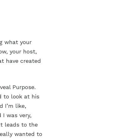
ng what your
ow, your host,
hat have created
veal Purpose.
 to look at his
d I’m like,
 I was very,
t leads to the
really wanted to