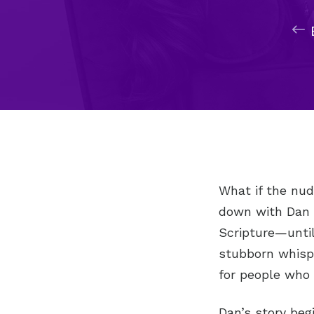
What if the nud
down with Dan P
Scripture—until
stubborn whisp
for people who 
Dan’s story beg