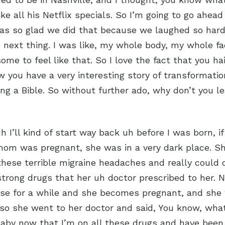
ike all his Netflix specials. So I’m going to go ahea
was so glad we did that because we laughed so hard
e next thing. I was like, my whole body, my whole fac
me to feel like that. So I love the fact that you ha
ow you have a very interesting story of transformatio
ing a Bible. So without further ado, why don’t you le
 uh I’ll kind of start way back uh before I was born, if
m was pregnant, she was in a very dark place. S
these terrible migraine headaches and really could o
trong drugs that her uh doctor prescribed to her. 
ese for a while and she becomes pregnant, and she
so she went to her doctor and said, You know, what
aby now that I’m on all these drugs and have been 