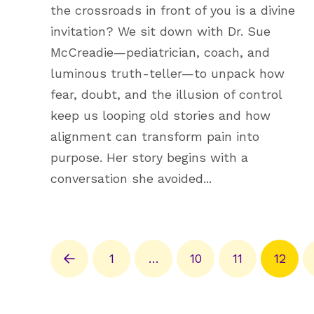
the crossroads in front of you is a divine
invitation? We sit down with Dr. Sue
McCreadie—pediatrician, coach, and
luminous truth-teller—to unpack how
fear, doubt, and the illusion of control
keep us looping old stories and how
alignment can transform pain into
purpose. Her story begins with a
conversation she avoided...
1
…
10
11
12
Prev