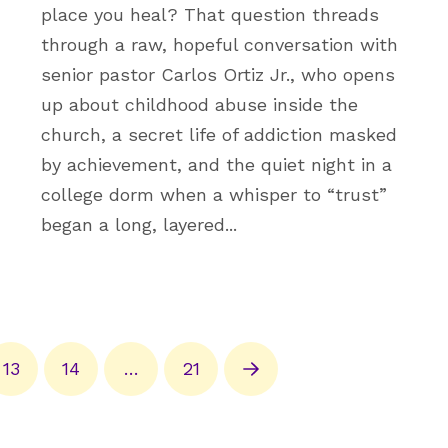
place you heal? That question threads
through a raw, hopeful conversation with
senior pastor Carlos Ortiz Jr., who opens
up about childhood abuse inside the
church, a secret life of addiction masked
by achievement, and the quiet night in a
college dorm when a whisper to “trust”
began a long, layered...
13
14
…
21
Next