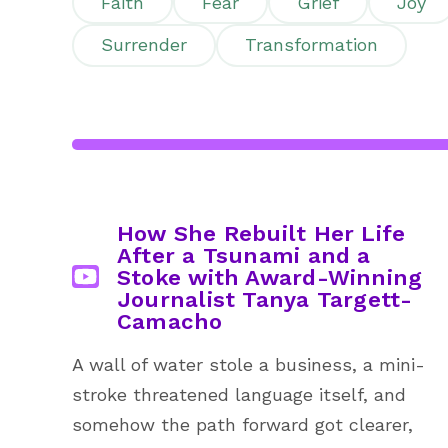
Faith
Fear
Grief
Joy
Surrender
Transformation
How She Rebuilt Her Life
After a Tsunami and a
Stoke with Award-Winning
Journalist Tanya Targett-
Camacho
A wall of water stole a business, a mini-
stroke threatened language itself, and
somehow the path forward got clearer,