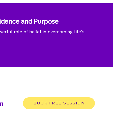
fidence and Purpose
rful role of belief in overcoming life's
BOOK FREE SESSION