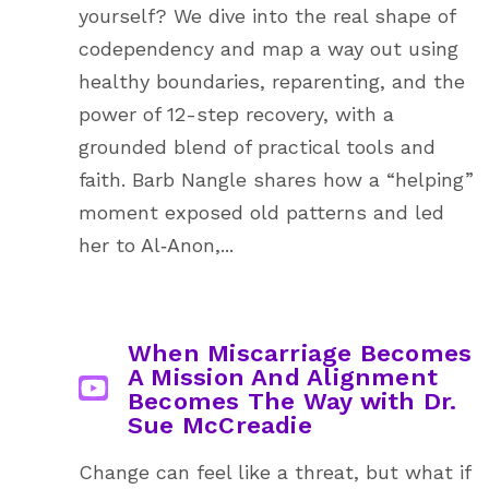
yourself? We dive into the real shape of
codependency and map a way out using
healthy boundaries, reparenting, and the
power of 12-step recovery, with a
grounded blend of practical tools and
faith. Barb Nangle shares how a “helping”
moment exposed old patterns and led
her to Al‑Anon,...
When Miscarriage Becomes
A Mission And Alignment
Becomes The Way with Dr.
Sue McCreadie
Change can feel like a threat, but what if