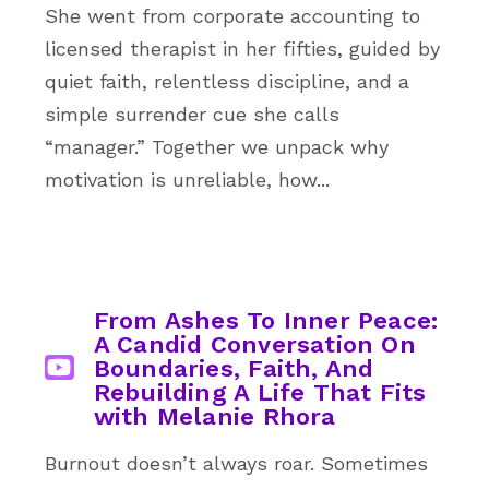
She went from corporate accounting to
licensed therapist in her fifties, guided by
quiet faith, relentless discipline, and a
simple surrender cue she calls
“manager.” Together we unpack why
motivation is unreliable, how...
From Ashes To Inner Peace:
A Candid Conversation On
Boundaries, Faith, And
Rebuilding A Life That Fits
with Melanie Rhora
Burnout doesn’t always roar. Sometimes