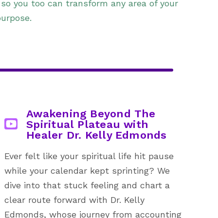
 so you too can transform any area of your
purpose.
Awakening Beyond The
Spiritual Plateau with
Healer Dr. Kelly Edmonds
Ever felt like your spiritual life hit pause
while your calendar kept sprinting? We
dive into that stuck feeling and chart a
clear route forward with Dr. Kelly
Edmonds, whose journey from accounting