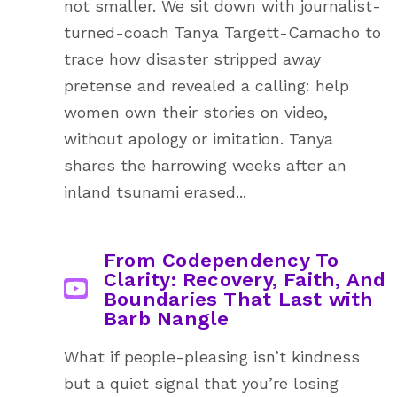
not smaller. We sit down with journalist-
turned-coach Tanya Targett-Camacho to
trace how disaster stripped away
pretense and revealed a calling: help
women own their stories on video,
without apology or imitation. Tanya
shares the harrowing weeks after an
inland tsunami erased...
From Codependency To
Clarity: Recovery, Faith, And
Boundaries That Last with
Barb Nangle
What if people-pleasing isn’t kindness
but a quiet signal that you’re losing