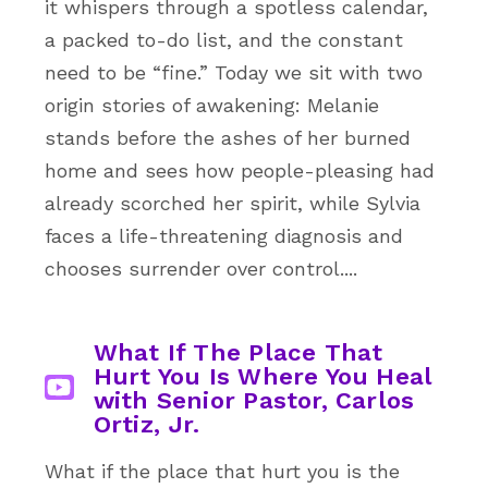
it whispers through a spotless calendar,
a packed to-do list, and the constant
need to be “fine.” Today we sit with two
origin stories of awakening: Melanie
stands before the ashes of her burned
home and sees how people-pleasing had
already scorched her spirit, while Sylvia
faces a life-threatening diagnosis and
chooses surrender over control....
What If The Place That
Hurt You Is Where You Heal
with Senior Pastor, Carlos
Ortiz, Jr.
What if the place that hurt you is the