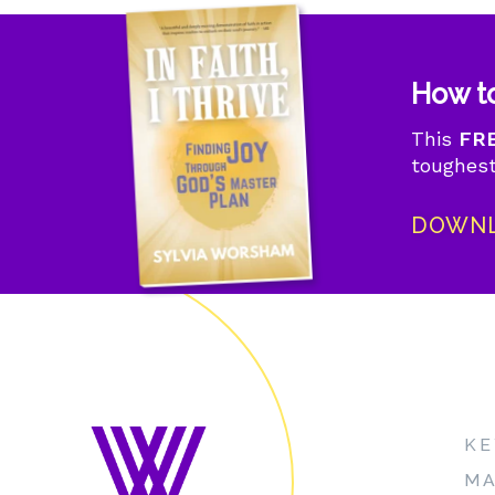
How to
This
FRE
toughest
DOWNL
KE
MA