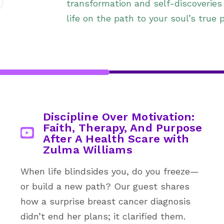
transformation and self-discoveries
life on the path to your soul’s true 
Discipline Over Motivation:
Faith, Therapy, And Purpose
After A Health Scare with
Zulma Williams
When life blindsides you, do you freeze—
or build a new path? Our guest shares
how a surprise breast cancer diagnosis
didn’t end her plans; it clarified them.