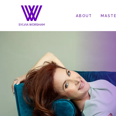
ABOUT
MASTE