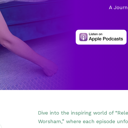
A Journ
Dive into the inspiring world of “Re
Worsham,” where each episode unfol