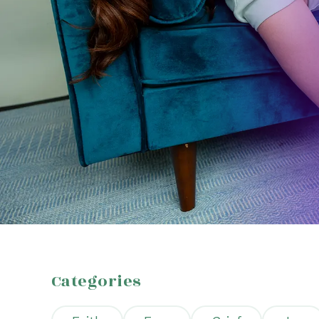
Categories