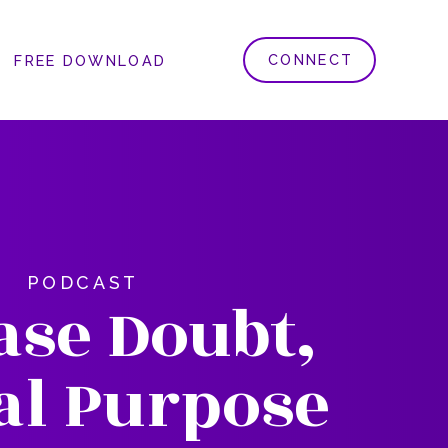
CONNECT
FREE DOWNLOAD
PODCAST
ase Doubt,
al Purpose