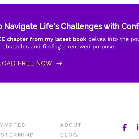
 Navigate Life's Challenges with Con
E chapter from my latest book
delves into the powe
 obstacles and finding a renewed purpose.
OAD FREE NOW
YNOTES
ABOUT
STERMIND
BLOG