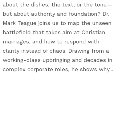
about the dishes, the text, or the tone—
but about authority and foundation? Dr.
Mark Teague joins us to map the unseen
battlefield that takes aim at Christian
marriages, and how to respond with
clarity instead of chaos. Drawing from a
working-class upbringing and decades in
complex corporate roles, he shows why...