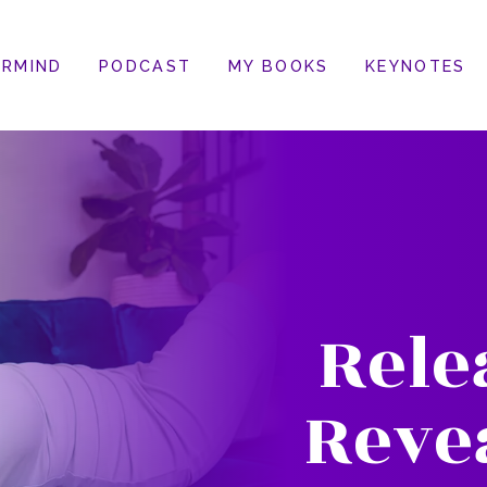
RMIND
PODCAST
MY BOOKS
KEYNOTES
Rele
Reve