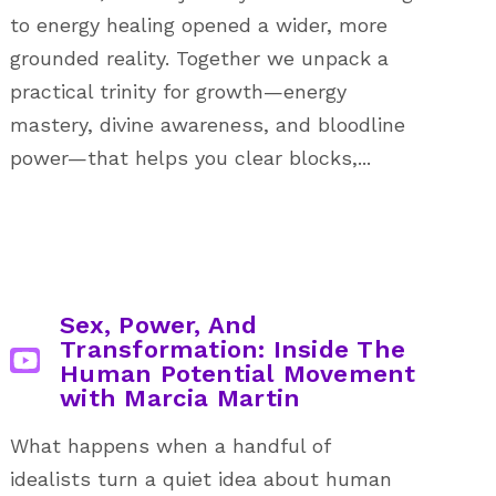
to energy healing opened a wider, more
grounded reality. Together we unpack a
practical trinity for growth—energy
mastery, divine awareness, and bloodline
power—that helps you clear blocks,...
Sex, Power, And
Transformation: Inside The
Human Potential Movement
with Marcia Martin
What happens when a handful of
idealists turn a quiet idea about human