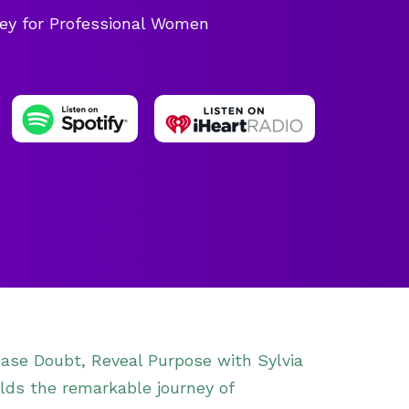
ey for Professional Women
lease Doubt, Reveal Purpose with Sylvia
ds the remarkable journey of