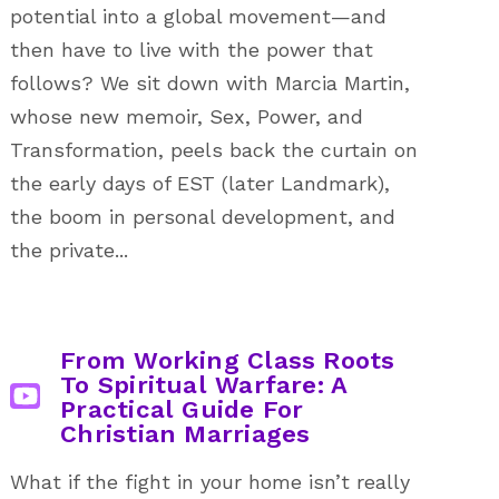
potential into a global movement—and
then have to live with the power that
follows? We sit down with Marcia Martin,
whose new memoir, Sex, Power, and
Transformation, peels back the curtain on
the early days of EST (later Landmark),
the boom in personal development, and
the private...
From Working Class Roots
To Spiritual Warfare: A
Practical Guide For
Christian Marriages
What if the fight in your home isn’t really