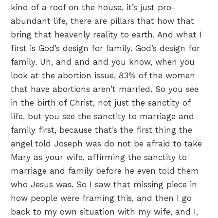
kind of a roof on the house, it’s just pro-
abundant life, there are pillars that how that
bring that heavenly reality to earth. And what I
first is God’s design for family. God’s design for
family. Uh, and and and you know, when you
look at the abortion issue, 83% of the women
that have abortions aren’t married. So you see
in the birth of Christ, not just the sanctity of
life, but you see the sanctity to marriage and
family first, because that’s the first thing the
angel told Joseph was do not be afraid to take
Mary as your wife, affirming the sanctity to
marriage and family before he even told them
who Jesus was. So I saw that missing piece in
how people were framing this, and then I go
back to my own situation with my wife, and I,