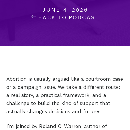
JUNE 4, 2026
BACK TO PODCAST
Abortion is usually argued like a courtroom case
or a campaign issue. We take a different route:
a real story, a practical framework, and a
challenge to build the kind of support that
actually changes decisions and futures.
I’m joined by Roland C. Warren, author of