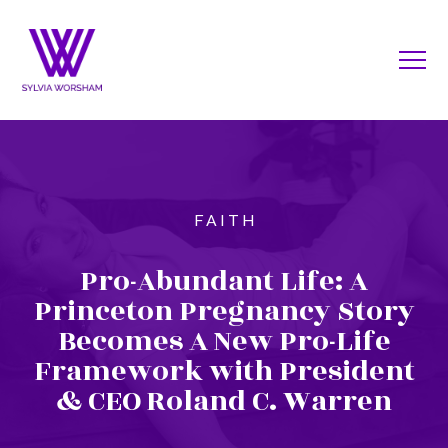
FAITH
Pro-Abundant Life: A
Princeton Pregnancy Story
Becomes A New Pro-Life
Framework with President
& CEO Roland C. Warren