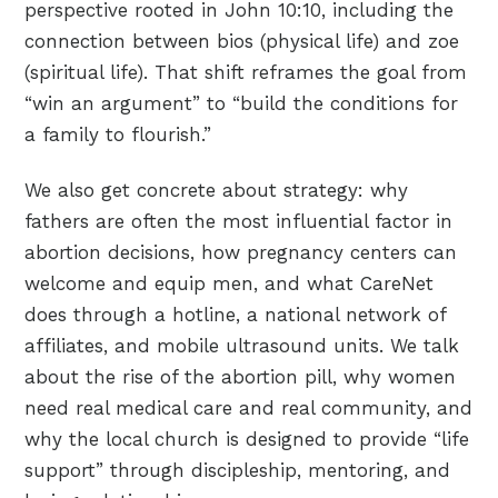
perspective rooted in John 10:10, including the
connection between bios (physical life) and zoe
(spiritual life). That shift reframes the goal from
“win an argument” to “build the conditions for
a family to flourish.”
We also get concrete about strategy: why
fathers are often the most influential factor in
abortion decisions, how pregnancy centers can
welcome and equip men, and what CareNet
does through a hotline, a national network of
affiliates, and mobile ultrasound units. We talk
about the rise of the abortion pill, why women
need real medical care and real community, and
why the local church is designed to provide “life
support” through discipleship, mentoring, and