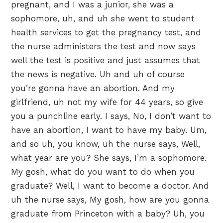
pregnant, and I was a junior, she was a
sophomore, uh, and uh she went to student
health services to get the pregnancy test, and
the nurse administers the test and now says
well the test is positive and just assumes that
the news is negative. Uh and uh of course
you’re gonna have an abortion. And my
girlfriend, uh not my wife for 44 years, so give
you a punchline early. I says, No, I don’t want to
have an abortion, I want to have my baby. Um,
and so uh, you know, uh the nurse says, Well,
what year are you? She says, I’m a sophomore.
My gosh, what do you want to do when you
graduate? Well, I want to become a doctor. And
uh the nurse says, My gosh, how are you gonna
graduate from Princeton with a baby? Uh, you