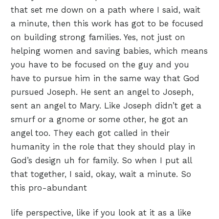
that set me down on a path where I said, wait
a minute, then this work has got to be focused
on building strong families. Yes, not just on
helping women and saving babies, which means
you have to be focused on the guy and you
have to pursue him in the same way that God
pursued Joseph. He sent an angel to Joseph,
sent an angel to Mary. Like Joseph didn’t get a
smurf or a gnome or some other, he got an
angel too. They each got called in their
humanity in the role that they should play in
God’s design uh for family. So when I put all
that together, I said, okay, wait a minute. So
this pro-abundant
life perspective, like if you look at it as a like