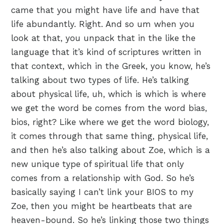
came that you might have life and have that
life abundantly. Right. And so um when you
look at that, you unpack that in the like the
language that it’s kind of scriptures written in
that context, which in the Greek, you know, he’s
talking about two types of life. He’s talking
about physical life, uh, which is which is where
we get the word be comes from the word bias,
bios, right? Like where we get the word biology,
it comes through that same thing, physical life,
and then he’s also talking about Zoe, which is a
new unique type of spiritual life that only
comes from a relationship with God. So he’s
basically saying I can’t link your BIOS to my
Zoe, then you might be heartbeats that are
heaven-bound. So he’s linking those two things