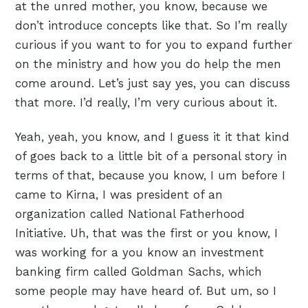
at the unred mother, you know, because we
don’t introduce concepts like that. So I’m really
curious if you want to for you to expand further
on the ministry and how you do help the men
come around. Let’s just say yes, you can discuss
that more. I’d really, I’m very curious about it.
Yeah, yeah, you know, and I guess it it that kind
of goes back to a little bit of a personal story in
terms of that, because you know, I um before I
came to Kirna, I was president of an
organization called National Fatherhood
Initiative. Uh, that was the first or you know, I
was working for a you know an investment
banking firm called Goldman Sachs, which
some people may have heard of. But um, so I