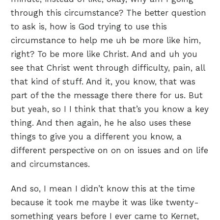
through this circumstance? The better question
to ask is, how is God trying to use this
circumstance to help me uh be more like him,
right? To be more like Christ. And and uh you
see that Christ went through difficulty, pain, all
that kind of stuff. And it, you know, that was
part of the the message there there for us. But
but yeah, so I I think that that’s you know a key
thing. And then again, he he also uses these
things to give you a different you know, a
different perspective on on on issues and on life
and circumstances.
And so, I mean I didn’t know this at the time
because it took me maybe it was like twenty-
something years before I ever came to Kernet,