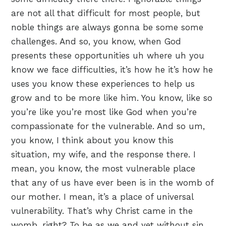
are not all that difficult for most people, but
noble things are always gonna be some some
challenges. And so, you know, when God
presents these opportunities uh where uh you
know we face difficulties, it’s how he it’s how he
uses you know these experiences to help us
grow and to be more like him. You know, like so
you’re like you’re most like God when you’re
compassionate for the vulnerable. And so um,
you know, I think about you know this
situation, my wife, and the response there. I
mean, you know, the most vulnerable place
that any of us have ever been is in the womb of
our mother. I mean, it’s a place of universal
vulnerability. That’s why Christ came in the
womb, right? To be as we and yet without sin.