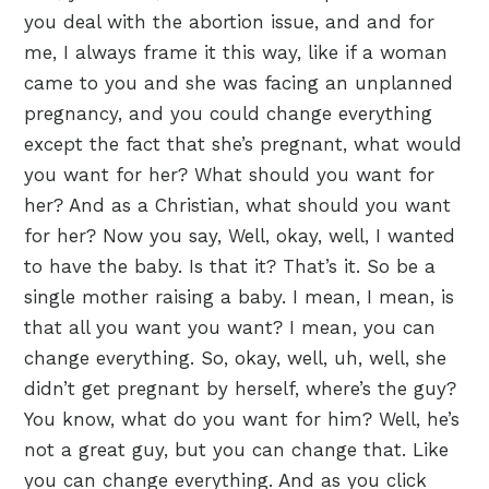
you deal with the abortion issue, and and for
me, I always frame it this way, like if a woman
came to you and she was facing an unplanned
pregnancy, and you could change everything
except the fact that she’s pregnant, what would
you want for her? What should you want for
her? And as a Christian, what should you want
for her? Now you say, Well, okay, well, I wanted
to have the baby. Is that it? That’s it. So be a
single mother raising a baby. I mean, I mean, is
that all you want you want? I mean, you can
change everything. So, okay, well, uh, well, she
didn’t get pregnant by herself, where’s the guy?
You know, what do you want for him? Well, he’s
not a great guy, but you can change that. Like
you can change everything. And as you click