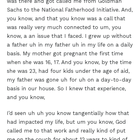
was there and got called me from Goldman
Sachs to the National Fatherhood Initiative. And,
you know, and that you know was a call that
was really very much connected to um, you
know, a an issue that I faced. I grew up without
a father uh in my father uh in my life on a daily
basis. My mother got pregnant the first time
when she was 16, 17. And you know, by the time
she was 23, had four kids under the age of aid,
my father was gone uh for uh on a day-to-day
basis in our house. So I knew that experience,
and you know,
I’d seen uh uh you know tangentially how that
had impacted my life, but um you know, God
called me to that work and really kind of put
me on the couch for about 12 years to kind of