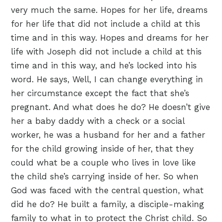
very much the same. Hopes for her life, dreams
for her life that did not include a child at this
time and in this way. Hopes and dreams for her
life with Joseph did not include a child at this
time and in this way, and he’s locked into his
word. He says, Well, I can change everything in
her circumstance except the fact that she’s
pregnant. And what does he do? He doesn’t give
her a baby daddy with a check or a social
worker, he was a husband for her and a father
for the child growing inside of her, that they
could what be a couple who lives in love like
the child she’s carrying inside of her. So when
God was faced with the central question, what
did he do? He built a family, a disciple-making
family to what in to protect the Christ child. So