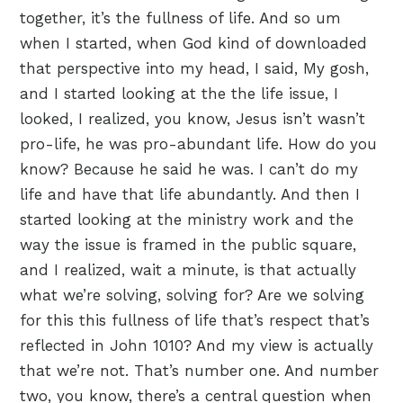
together, it’s the fullness of life. And so um
when I started, when God kind of downloaded
that perspective into my head, I said, My gosh,
and I started looking at the the life issue, I
looked, I realized, you know, Jesus isn’t wasn’t
pro-life, he was pro-abundant life. How do you
know? Because he said he was. I can’t do my
life and have that life abundantly. And then I
started looking at the ministry work and the
way the issue is framed in the public square,
and I realized, wait a minute, is that actually
what we’re solving, solving for? Are we solving
for this this fullness of life that’s respect that’s
reflected in John 1010? And my view is actually
that we’re not. That’s number one. And number
two, you know, there’s a central question when