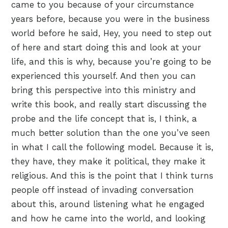
came to you because of your circumstance
years before, because you were in the business
world before he said, Hey, you need to step out
of here and start doing this and look at your
life, and this is why, because you’re going to be
experienced this yourself. And then you can
bring this perspective into this ministry and
write this book, and really start discussing the
probe and the life concept that is, I think, a
much better solution than the one you’ve seen
in what I call the following model. Because it is,
they have, they make it political, they make it
religious. And this is the point that I think turns
people off instead of invading conversation
about this, around listening what he engaged
and how he came into the world, and looking