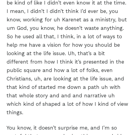
be kind of like I didn’t even know it at the time.
I mean, I didn’t I didn’t think I’d ever be, you
know, working for uh Karenet as a ministry, but
um God, you know, he doesn’t waste anything.
So he used all that, I think, in a lot of ways to
help me have a vision for how you should be
looking at the life issue. Uh, that’s a bit
different from how I think it’s presented in the
public square and how a lot of folks, even
Christians, uh, are looking at the life issue, and
that kind of started me down a path uh with
that whole story and and and narrative uh
which kind of shaped a lot of how I kind of view
things.
You know, it doesn’t surprise me, and I’m so