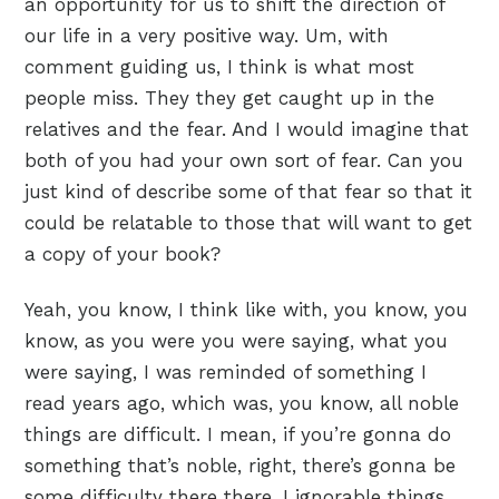
an opportunity for us to shift the direction of
our life in a very positive way. Um, with
comment guiding us, I think is what most
people miss. They they get caught up in the
relatives and the fear. And I would imagine that
both of you had your own sort of fear. Can you
just kind of describe some of that fear so that it
could be relatable to those that will want to get
a copy of your book?
Yeah, you know, I think like with, you know, you
know, as you were you were saying, what you
were saying, I was reminded of something I
read years ago, which was, you know, all noble
things are difficult. I mean, if you’re gonna do
something that’s noble, right, there’s gonna be
some difficulty there there. I ignorable things