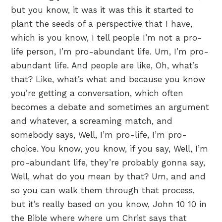
but you know, it was it was this it started to
plant the seeds of a perspective that I have,
which is you know, I tell people I’m not a pro-
life person, I’m pro-abundant life. Um, I’m pro-
abundant life. And people are like, Oh, what’s
that? Like, what’s what and because you know
you’re getting a conversation, which often
becomes a debate and sometimes an argument
and whatever, a screaming match, and
somebody says, Well, I’m pro-life, I’m pro-
choice. You know, you know, if you say, Well, I’m
pro-abundant life, they’re probably gonna say,
Well, what do you mean by that? Um, and and
so you can walk them through that process,
but it’s really based on you know, John 10 10 in
the Bible where where um Christ says that