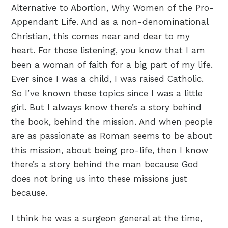
Alternative to Abortion, Why Women of the Pro-
Appendant Life. And as a non-denominational
Christian, this comes near and dear to my
heart. For those listening, you know that I am
been a woman of faith for a big part of my life.
Ever since I was a child, I was raised Catholic.
So I’ve known these topics since I was a little
girl. But I always know there’s a story behind
the book, behind the mission. And when people
are as passionate as Roman seems to be about
this mission, about being pro-life, then I know
there’s a story behind the man because God
does not bring us into these missions just
because.
I think he was a surgeon general at the time,