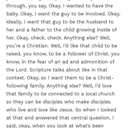
through, you say, Okay, I wanted to have the
baby. Okay, I want the guy to be involved. Okay,
ideally, I want that guy to be the husband to
her and a father to the child growing inside of
her. Okay, check, check. Anything else? Well,
you’re a Christian. Well, I’d like that child to be
raised, you know, to be a follower of Christ, you
know, in the fear of an ad and admonition of
the Lord. Scripture talks about like in that
context. Okay, so I want them to be a Christ-
following family. Anything else? Well, I’d love
that family to be connected to a local church
so they can be disciples who make disciples
who live and love like Jesus. So when I looked
at that and answered that central question, I
said, okay, when you look at what’s been