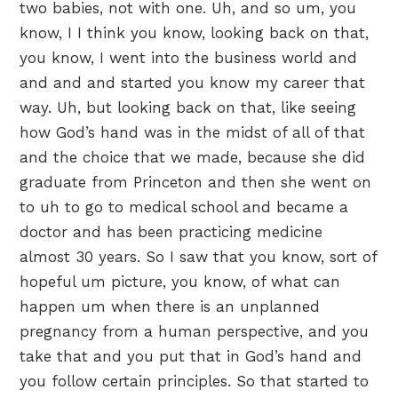
two babies, not with one. Uh, and so um, you
know, I I think you know, looking back on that,
you know, I went into the business world and
and and and started you know my career that
way. Uh, but looking back on that, like seeing
how God’s hand was in the midst of all of that
and the choice that we made, because she did
graduate from Princeton and then she went on
to uh to go to medical school and became a
doctor and has been practicing medicine
almost 30 years. So I saw that you know, sort of
hopeful um picture, you know, of what can
happen um when there is an unplanned
pregnancy from a human perspective, and you
take that and you put that in God’s hand and
you follow certain principles. So that started to