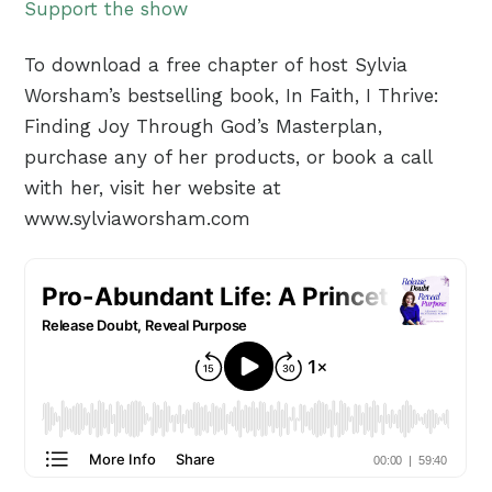
Support the show
To download a free chapter of host Sylvia
Worsham’s bestselling book, In Faith, I Thrive:
Finding Joy Through God’s Masterplan,
purchase any of her products, or book a call
with her, visit her website at
www.sylviaworsham.com