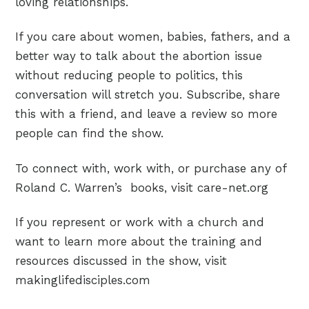
loving relationships.
If you care about women, babies, fathers, and a
better way to talk about the abortion issue
without reducing people to politics, this
conversation will stretch you. Subscribe, share
this with a friend, and leave a review so more
people can find the show.
To connect with, work with, or purchase any of
Roland C. Warren’s books, visit care-net.org
If you represent or work with a church and
want to learn more about the training and
resources discussed in the show, visit
makinglifedisciples.com