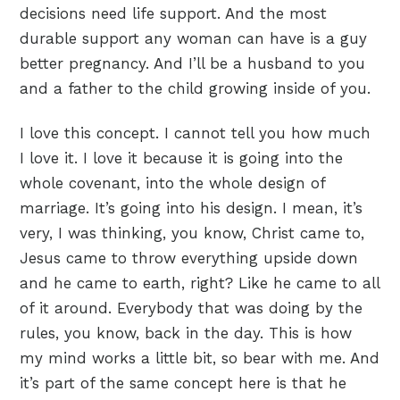
decisions need life support. And the most
durable support any woman can have is a guy
better pregnancy. And I’ll be a husband to you
and a father to the child growing inside of you.
I love this concept. I cannot tell you how much
I love it. I love it because it is going into the
whole covenant, into the whole design of
marriage. It’s going into his design. I mean, it’s
very, I was thinking, you know, Christ came to,
Jesus came to throw everything upside down
and he came to earth, right? Like he came to all
of it around. Everybody that was doing by the
rules, you know, back in the day. This is how
my mind works a little bit, so bear with me. And
it’s part of the same concept here is that he