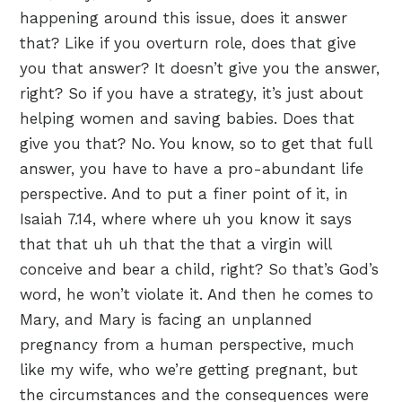
happening around this issue, does it answer
that? Like if you overturn role, does that give
you that answer? It doesn’t give you the answer,
right? So if you have a strategy, it’s just about
helping women and saving babies. Does that
give you that? No. You know, so to get that full
answer, you have to have a pro-abundant life
perspective. And to put a finer point of it, in
Isaiah 7.14, where where uh you know it says
that that uh uh that the that a virgin will
conceive and bear a child, right? So that’s God’s
word, he won’t violate it. And then he comes to
Mary, and Mary is facing an unplanned
pregnancy from a human perspective, much
like my wife, who we’re getting pregnant, but
the circumstances and the consequences were