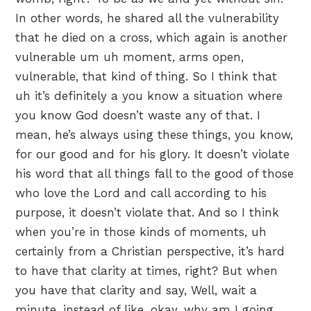
In other words, he shared all the vulnerability
that he died on a cross, which again is another
vulnerable um uh moment, arms open,
vulnerable, that kind of thing. So I think that
uh it’s definitely a you know a situation where
you know God doesn’t waste any of that. I
mean, he’s always using these things, you know,
for our good and for his glory. It doesn’t violate
his word that all things fall to the good of those
who love the Lord and call according to his
purpose, it doesn’t violate that. And so I think
when you’re in those kinds of moments, uh
certainly from a Christian perspective, it’s hard
to have that clarity at times, right? But when
you have that clarity and say, Well, wait a
minute, instead of like, okay, why am I going