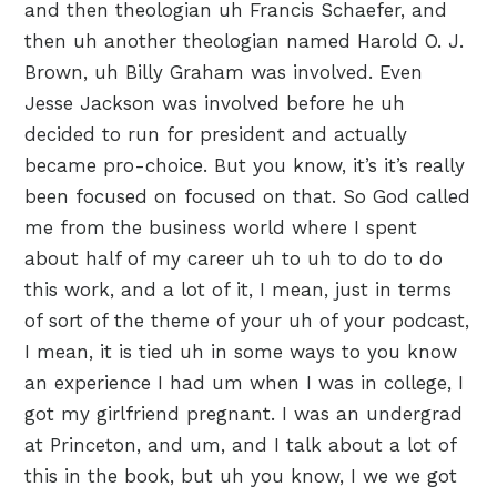
and then theologian uh Francis Schaefer, and
then uh another theologian named Harold O. J.
Brown, uh Billy Graham was involved. Even
Jesse Jackson was involved before he uh
decided to run for president and actually
became pro-choice. But you know, it’s it’s really
been focused on focused on that. So God called
me from the business world where I spent
about half of my career uh to uh to do to do
this work, and a lot of it, I mean, just in terms
of sort of the theme of your uh of your podcast,
I mean, it is tied uh in some ways to you know
an experience I had um when I was in college, I
got my girlfriend pregnant. I was an undergrad
at Princeton, and um, and I talk about a lot of
this in the book, but uh you know, I we we got