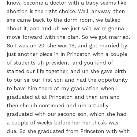
know, become a doctor with a baby seems like
abortion is the right choice. Well, anyway, then
she came back to the dorm room, we talked
about it, and and uh we just said we’re gonna
move forward with the plan. So we got married.
So I was uh 20, she was 19, and got married by
just another piece in in Princeton with a couple
of students uh president, and you kind of
started our life together, and uh she gave birth
to our sir our first son and had the opportunity
to have him there at my graduation when I
graduated at at Princeton and then um and
then she uh continued and um actually
graduated with our second son, which she had
a couple of weeks before her her thesis was
due. So she graduated from Princeton with with