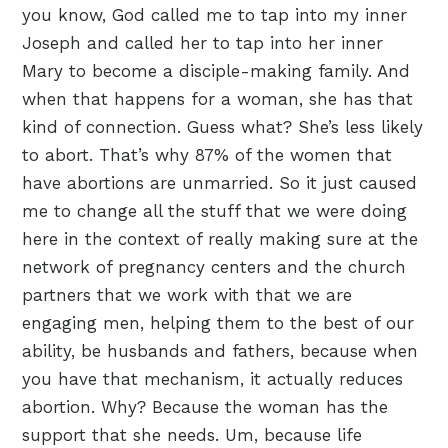
you know, God called me to tap into my inner
Joseph and called her to tap into her inner
Mary to become a disciple-making family. And
when that happens for a woman, she has that
kind of connection. Guess what? She’s less likely
to abort. That’s why 87% of the women that
have abortions are unmarried. So it just caused
me to change all the stuff that we were doing
here in the context of really making sure at the
network of pregnancy centers and the church
partners that we work with that we are
engaging men, helping them to the best of our
ability, be husbands and fathers, because when
you have that mechanism, it actually reduces
abortion. Why? Because the woman has the
support that she needs. Um, because life