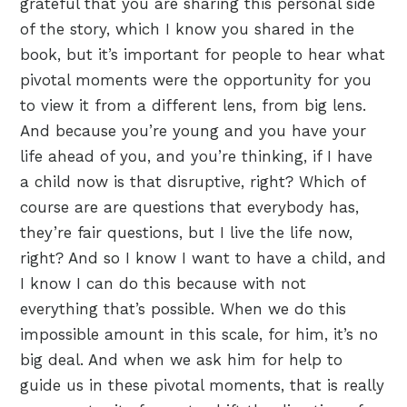
grateful that you are sharing this personal side
of the story, which I know you shared in the
book, but it’s important for people to hear what
pivotal moments were the opportunity for you
to view it from a different lens, from big lens.
And because you’re young and you have your
life ahead of you, and you’re thinking, if I have
a child now is that disruptive, right? Which of
course are are questions that everybody has,
they’re fair questions, but I live the life now,
right? And so I know I want to have a child, and
I know I can do this because with not
everything that’s possible. When we do this
impossible amount in this scale, for him, it’s no
big deal. And when we ask him for help to
guide us in these pivotal moments, that is really