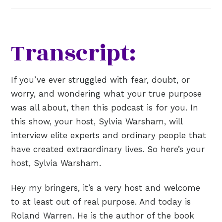
Transcript:
If you’ve ever struggled with fear, doubt, or
worry, and wondering what your true purpose
was all about, then this podcast is for you. In
this show, your host, Sylvia Warsham, will
interview elite experts and ordinary people that
have created extraordinary lives. So here’s your
host, Sylvia Warsham.
Hey my bringers, it’s a very host and welcome
to at least out of real purpose. And today is
Roland Warren. He is the author of the book