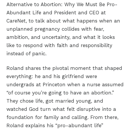
Alternative to Abortion: Why We Must Be Pro-
Abundant Life and President and CEO at
CareNet, to talk about what happens when an
unplanned pregnancy collides with fear,
ambition, and uncertainty, and what it looks
like to respond with faith and responsibility
instead of panic.
Roland shares the pivotal moment that shaped
everything: he and his girlfriend were
undergrads at Princeton when a nurse assumed
“of course you’re going to have an abortion.”
They chose life, got married young, and
watched God turn what felt disruptive into a
foundation for family and calling. From there,
Roland explains his “pro-abundant life”