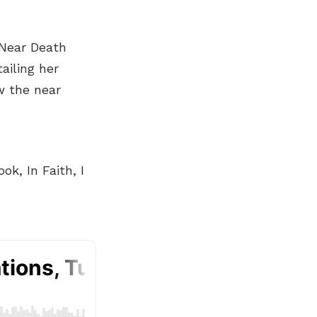
 Near Death
ailing her
w the near
k, In Faith, I