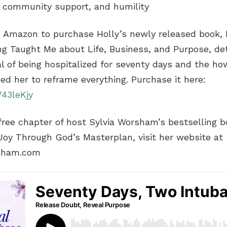
, community support, and humility
o Amazon to purchase Holly’s newly released book,
ng Taught Me about Life, Business, and Purpose, det
l of being hospitalized for seventy days and the ho
ded her to reframe everything. Purchase it here:
/43leKjy
ree chapter of host Sylvia Worsham’s bestselling boo
 Joy Through God’s Masterplan, visit her website at
sham.com