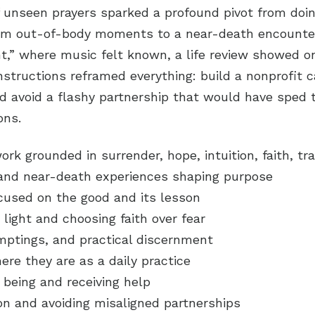
 unseen prayers sparked a profound pivot from doin
om out-of-body moments to a near-death encounter
ht,” where music felt known, a life review showed o
nstructions reframed everything: build a nonprofit 
 avoid a flashy partnership that would have sped t
ons.
rk grounded in surrender, hope, intuition, faith, t
and near-death experiences shaping purpose
ocused on the good and its lesson
 light and choosing faith over fear
mptings, and practical discernment
re they are as a daily practice
 being and receiving help
ion and avoiding misaligned partnerships