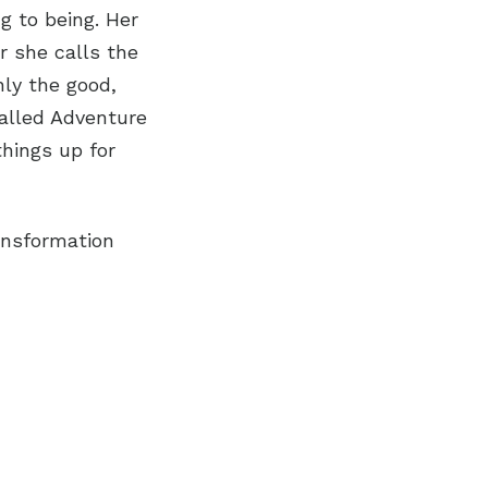
g to being. Her
 she calls the
nly the good,
called Adventure
hings up for
ransformation