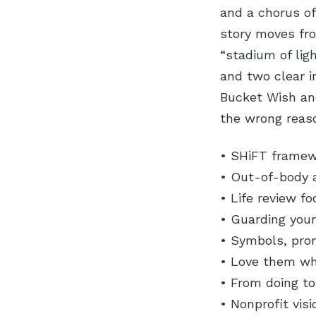
and a chorus of
story moves fr
“stadium of lig
and two clear i
Bucket Wish and
the wrong reas
• SHiFT framewo
• Out-of-body 
• Life review f
• Guarding your
• Symbols, pro
• Love them whe
• From doing to
• Nonprofit vis