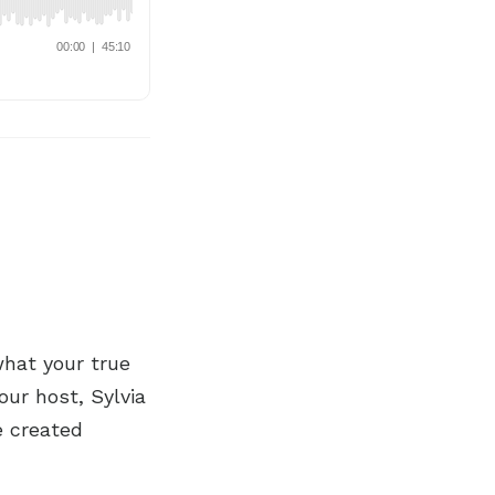
what your true
our host, Sylvia
e created