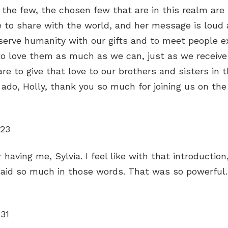
 the few, the chosen few that are in this realm are
to share with the world, and her message is loud 
serve humanity with our gifts and to meet people 
to love them as much as we can, just as we receive
re to give that love to our brothers and sisters in t
 ado, Holly, thank you so much for joining us on the
:23
 having me, Sylvia. I feel like with that introductio
said so much in those words. That was so powerful
:31