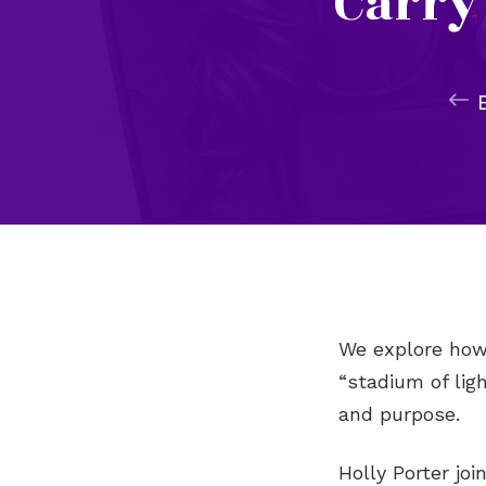
Carry
We explore how 
“stadium of lig
and purpose.
Holly Porter joi