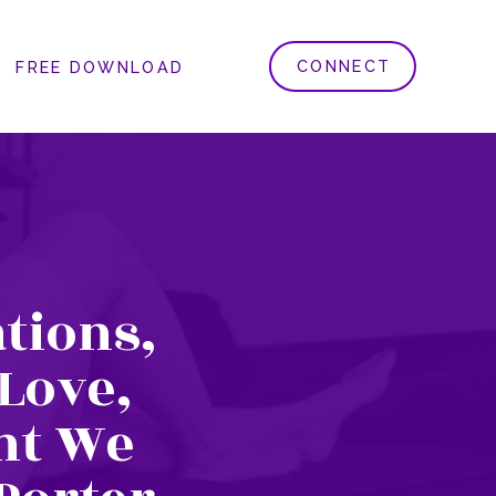
CONNECT
FREE DOWNLOAD
tions,
 Love,
ht We