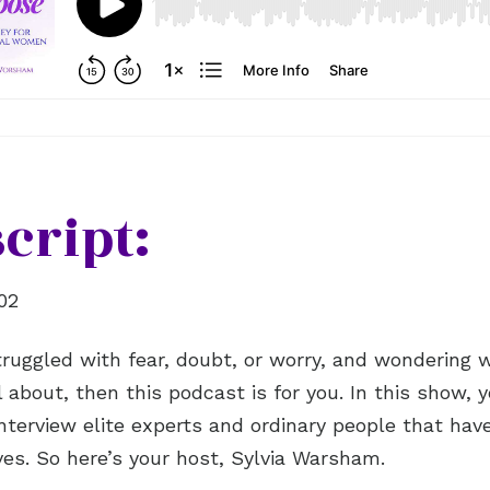
cript:
02
struggled with fear, doubt, or worry, and wondering 
 about, then this podcast is for you. In this show, y
nterview elite experts and ordinary people that hav
ives. So here’s your host, Sylvia Warsham.