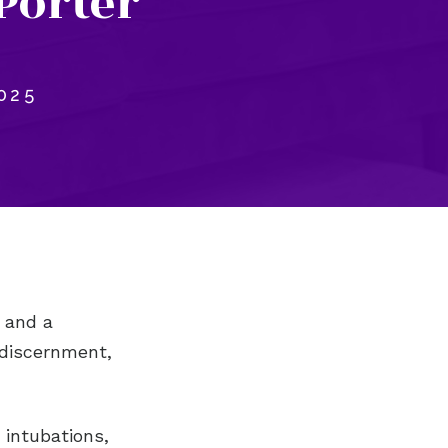
Porter
025
 and a
 discernment,
 intubations,