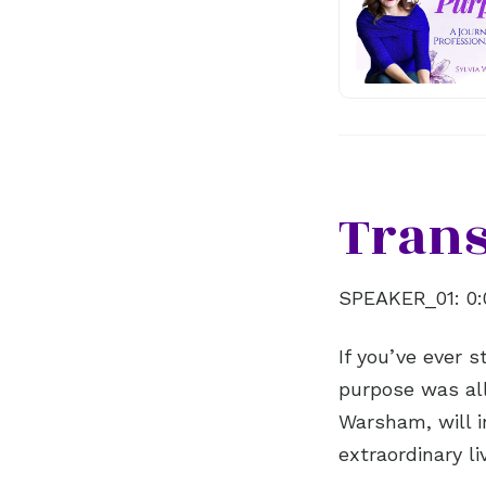
Trans
SPEAKER_01:
0:
If you’ve ever 
purpose was all
Warsham, will i
extraordinary l