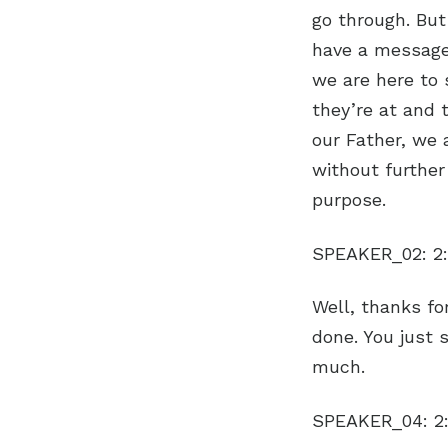
go through. But
have a message 
we are here to 
they’re at and 
our Father, we a
without further
purpose.
SPEAKER_02:
2
Well, thanks for
done. You just 
much.
SPEAKER_04:
2