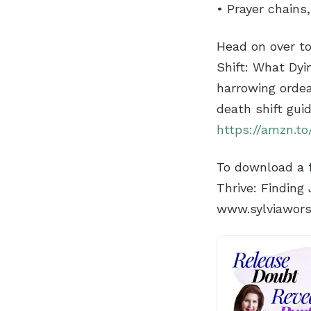
• Prayer chains
Head on over t
Shift: What Dyi
harrowing ordea
death shift gui
https://amzn.to
To download a f
Thrive: Finding
www.sylviawor