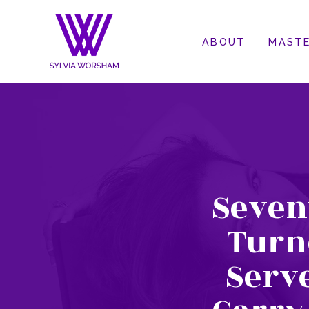
ABOUT
MASTE
Seven
Turne
Serv