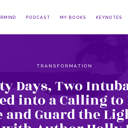
RMIND
PODCAST
MY BOOKS
KEYNOTES
TRANSFORMATION
ty Days, Two Intuba
d into a Calling to
e and Guard the Lig