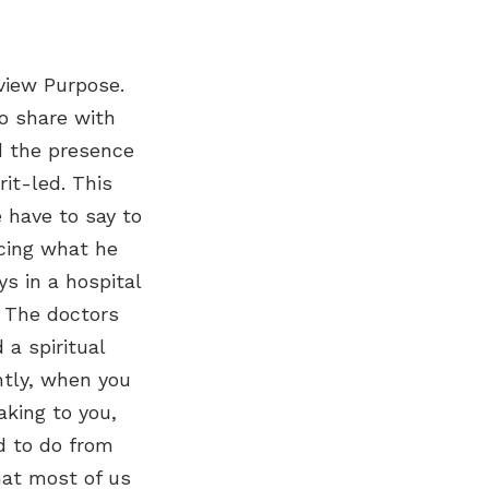
view Purpose.
to share with
ad the presence
rit-led. This
e have to say to
ncing what he
 in a hospital
. The doctors
 a spiritual
htly, when you
aking to you,
d to do from
hat most of us