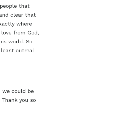
 people that
and clear that
exactly where
 love from God,
his world. So
 least outreal
n, we could be
. Thank you so