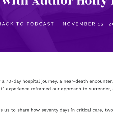
 with Author Holly 
BACK TO PODCAST
NOVEMBER 13, 2
a 70-day hospital journey, a near-death encounter,
ht” experience reframed our approach to surrender,
ns us to share how seventy days in critical care, two