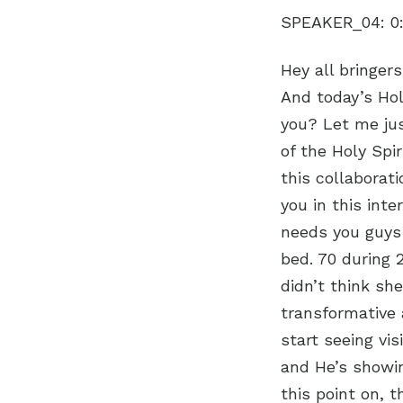
SPEAKER_04:
0
Hey all bringer
And today’s Hol
you? Let me jus
of the Holy Spir
this collaborati
you in this int
needs you guys
bed. 70 during 
didn’t think she
transformative 
start seeing vis
and He’s showi
this point on, 