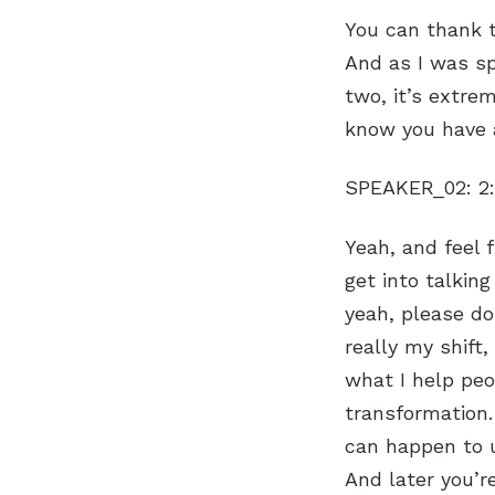
You can thank t
And as I was sp
two, it’s extre
know you have a
SPEAKER_02:
2
Yeah, and feel free to ask me any questions along the way because sometimes I get into talking and there might be a detail that you think needs clarification. So yeah, please do that. Um, well, I was uh gosh, where do I start? I mean, my my really my shift, uh as I would call it, which is my whole framework now around what I help people with, which is surrender, um, hope, intuition, faith, and transformation. So that’s what my shift stands for. And it’s interesting how things can happen to us in the past that we don’t understand why we’re going through. And later you’re like, ah, ah, that’s why I figured that out. And I would say for the last 10 years, so would have been about six before this, because my whole experience was about four years ago. Right now, I was in the hospital right now, four years ago. And I think um it just coming to light, and I was told later, actually in a hypnosis session for my whole experience, that more would be revealed to me when the time is right. And normally that would make me crazy. I want to know everything now, and I’m just that now girl. And I was at such peace with that. I thought, all right, because really, if you think about it, when you get these kinds of experience, if you were to be blasted with all of those memories and all of those processes and everything that you were going through along that the way, it’s overwhelming. I mean, it’s really overwhelming. And so uh I feel really blessed. Um, I went, I mean, for everything that I have been through, it hasn’t been easy. And I was told that, you know, that it would take me longer, and and it has. So I was given a lot of specific messages. Um, going back when to the beginning, I was always super busy. I’ve always had three or four companies at a time. So we’ve had like 11 startup companies, not counting like the little ones I helped my kids start, whatever. And so we always had stuff. It was just busy, busy, busy. And 