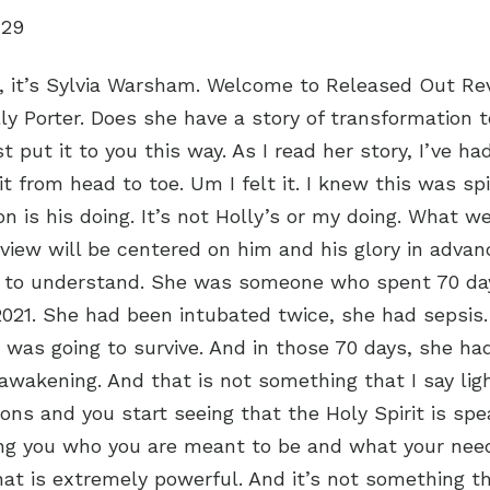
:29
s, it’s Sylvia Warsham. Welcome to Released Out Re
ly Porter. Does she have a story of transformation 
t put it to you this way. As I read her story, I’ve h
it from head to toe. Um I felt it. I knew this was spi
on is his doing. It’s not Holly’s or my doing. What w
erview will be centered on him and his glory in adva
 to understand. She was someone who spent 70 days
2021. She had been intubated twice, she had sepsis
 was going to survive. And in those 70 days, she had
awakening. And that is not something that I say lig
ions and you start seeing that the Holy Spirit is spe
ng you who you are meant to be and what your nee
that is extremely powerful. And it’s not something t