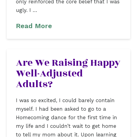
only reinforced the core belief that I was
ugly. I …
Read More
Are We Raising Happy
Well-Adjusted
Adults?
I was so excited, I could barely contain
myself. I had been asked to go to a
Homecoming dance for the first time in
my life and I couldn’t wait to get home
to tell my mom about it. Upon learning