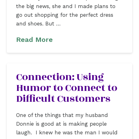
the big news, she and I made plans to
go out shopping for the perfect dress
and shoes. But …
Read More
Connection: Using
Humor to Connect to
Difficult Customers
One of the things that my husband
Donnie is good at is making people
laugh. I knew he was the man I would