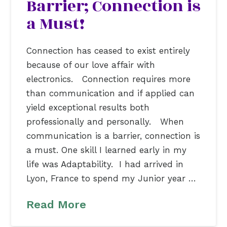
Barrier; Connection is
a Must!
Connection has ceased to exist entirely
because of our love affair with
electronics. Connection requires more
than communication and if applied can
yield exceptional results both
professionally and personally. When
communication is a barrier, connection is
a must. One skill I learned early in my
life was Adaptability. I had arrived in
Lyon, France to spend my Junior year …
Read More