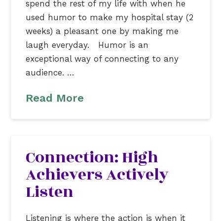
spend the rest of my life with when he
used humor to make my hospital stay (2
weeks) a pleasant one by making me
laugh everyday. Humor is an
exceptional way of connecting to any
audience. …
Read More
Connection: High
Achievers Actively
Listen
Listening is where the action is when it