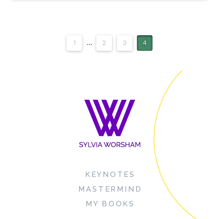
1
...
2
3
4
KEYNOTES
MASTERMIND
MY BOOKS