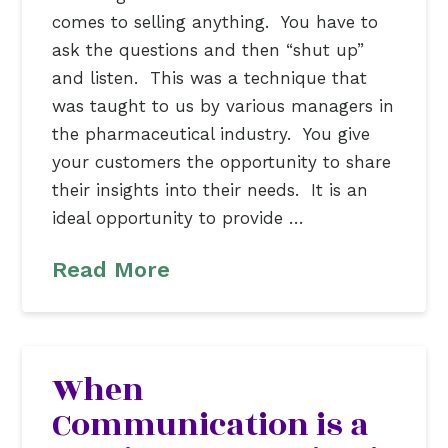
comes to selling anything. You have to
ask the questions and then “shut up”
and listen. This was a technique that
was taught to us by various managers in
the pharmaceutical industry. You give
your customers the opportunity to share
their insights into their needs. It is an
ideal opportunity to provide …
Read More
When
Communication is a