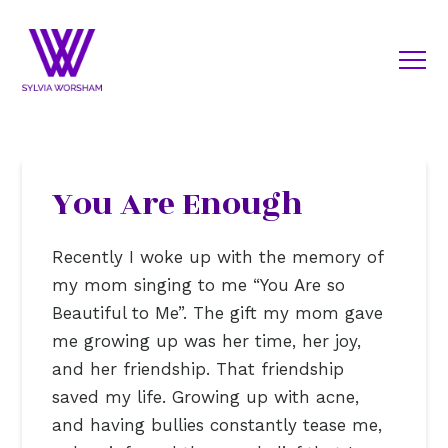
You Are Enough
Recently I woke up with the memory of
my mom singing to me “You Are so
Beautiful to Me”. The gift my mom gave
me growing up was her time, her joy,
and her friendship. That friendship
saved my life. Growing up with acne,
and having bullies constantly tease me,