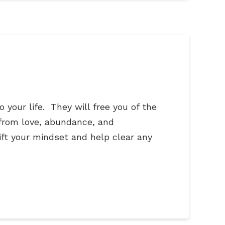
your life. They will free you of the
 from love, abundance, and
ift your mindset and help clear any