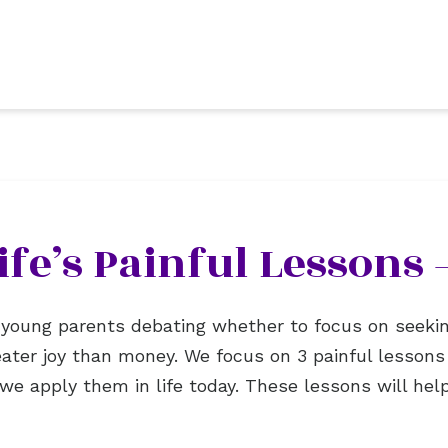
ife’s Painful Lessons 
or young parents debating whether to focus on seeki
eater joy than money. We focus on 3 painful lesson
 we apply them in life today. These lessons will he