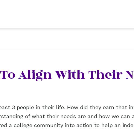
 To Align With Their 
east 3 people in their life. How did they earn that
standing of what their needs are and how we can al
ed a college community into action to help an inde