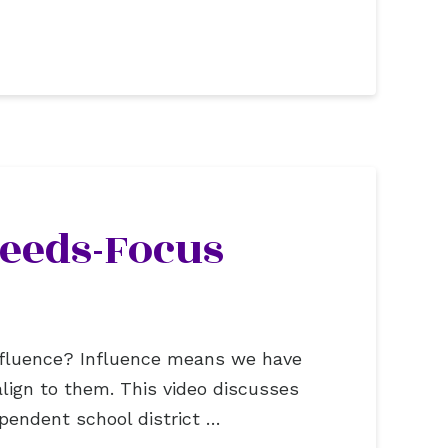
Needs-Focus
 influence? Influence means we have
ign to them. This video discusses
pendent school district …