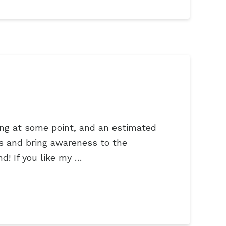
ying at some point, and an estimated
ses and bring awareness to the
nd! If you like my …