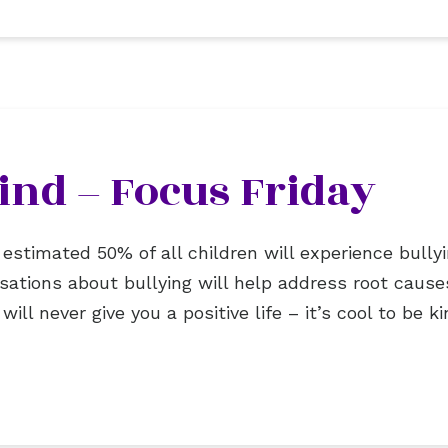
 Kind – Focus Friday
 estimated 50% of all children will experience bull
ersations about bullying will help address root cau
ll never give you a positive life – it’s cool to be ki