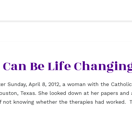
 Can Be Life Changin
er Sunday, April 8, 2012, a woman with the Cathol
 Houston, Texas. She looked down at her papers and 
of not knowing whether the therapies had worked.