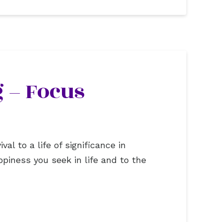
 – Focus
al to a life of significance in
piness you seek in life and to the