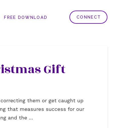
CONNECT
FREE DOWNLOAD
istmas Gift
 correcting them or get caught up
hing that measures success for our
ting and the …