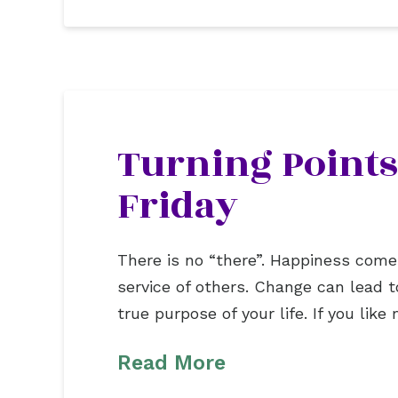
Turning Points
Friday
There is no “there”. Happiness comes f
service of others. Change can lead 
true purpose of your life. If you li
Read More