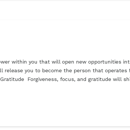
er within you that will open new opportunities into 
will release you to become the person that operates
Gratitude Forgiveness, focus, and gratitude will sh