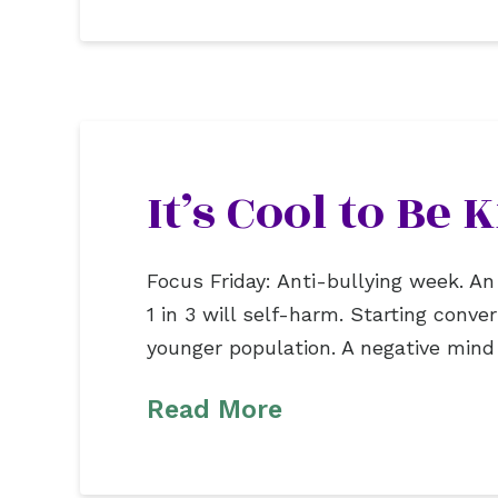
It’s Cool to Be
Focus Friday: Anti-bullying week. An
1 in 3 will self-harm. Starting conv
younger population. A negative mind wi
Read More