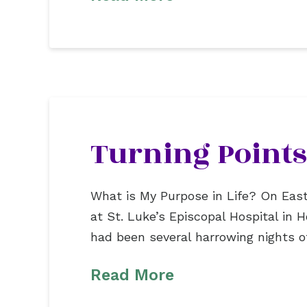
Turning Points
What is My Purpose in Life? On East
at St. Luke’s Episcopal Hospital in
had been several harrowing nights 
Read More