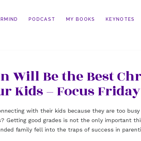
RMIND
PODCAST
MY BOOKS
KEYNOTES
 Will Be the Best Chr
ur Kids – Focus Friday
necting with their kids because they are too busy
ts? Getting good grades is not the only important t
lended family fell into the traps of success in paren