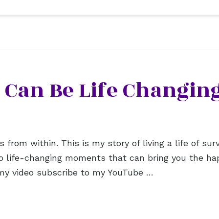
 Can Be Life Changing
rom within. This is my story of living a life of surviv
to life-changing moments that can bring you the hap
ke my video subscribe to my YouTube …