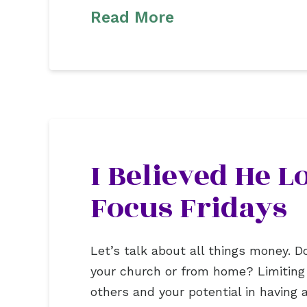
Read More
I Believed He 
Focus Fridays
Let’s talk about all things money.
your church or from home? Limiting b
others and your potential in havin