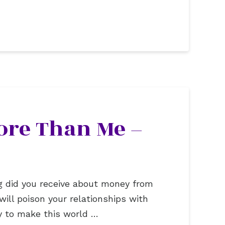
ore Than Me –
g did you receive about money from
will poison your relationships with
y to make this world …