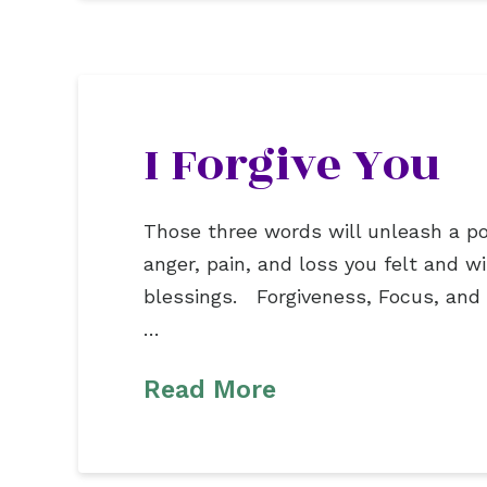
I Forgive You
Those three words will unleash a pow
anger, pain, and loss you felt and 
blessings. Forgiveness, Focus, and 
…
Read More