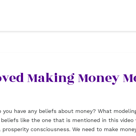
Loved Making Money M
 Do you have any beliefs about money? What modelin
eliefs like the one that is mentioned in this video 
g a prosperity consciousness. We need to make mone