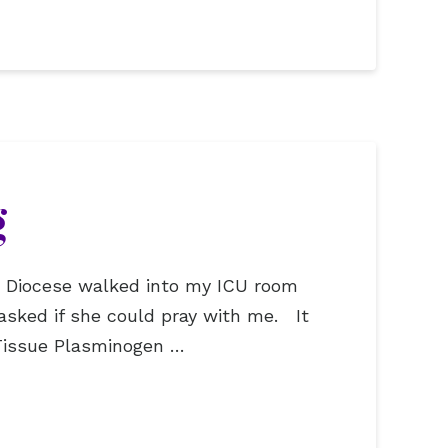
g
ic Diocese walked into my ICU room
asked if she could pray with me. It
 Tissue Plasminogen …