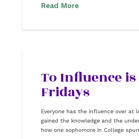
Read More
To Influence is
Fridays
Everyone has the influence over at l
gained the knowledge and the under
how one sophomore in College spurr