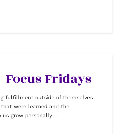
– Focus Fridays
ng fulfillment outside of themselves
s that were learned and the
lp us grow personally …