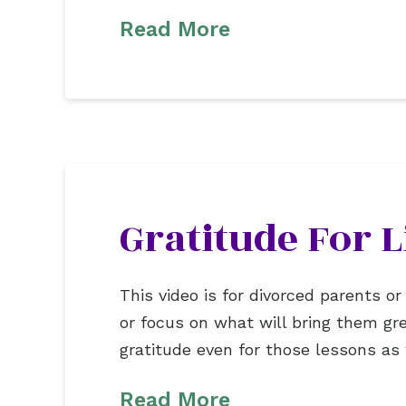
Read More
Gratitude For L
This video is for divorced parents 
or focus on what will bring them gr
gratitude even for those lessons as
Read More