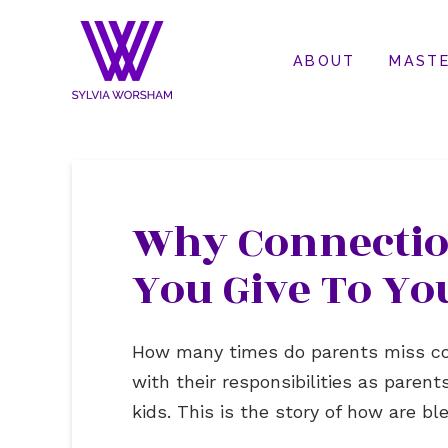
ABOUT
MASTE
Why Connection
You Give To Yo
How many times do parents miss con
with their responsibilities as paren
kids. This is the story of how are b