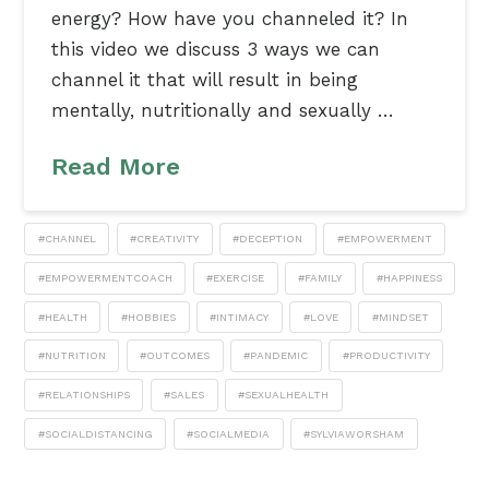
energy? How have you channeled it? In
this video we discuss 3 ways we can
channel it that will result in being
mentally, nutritionally and sexually …
Read More
#CHANNEL
#CREATIVITY
#DECEPTION
#EMPOWERMENT
#EMPOWERMENTCOACH
#EXERCISE
#FAMILY
#HAPPINESS
#HEALTH
#HOBBIES
#INTIMACY
#LOVE
#MINDSET
#NUTRITION
#OUTCOMES
#PANDEMIC
#PRODUCTIVITY
#RELATIONSHIPS
#SALES
#SEXUALHEALTH
#SOCIALDISTANCING
#SOCIALMEDIA
#SYLVIAWORSHAM