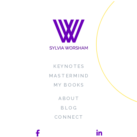
KEYNOTES
MASTERMIND
MY BOOKS
ABOUT
BLOG
CONNECT