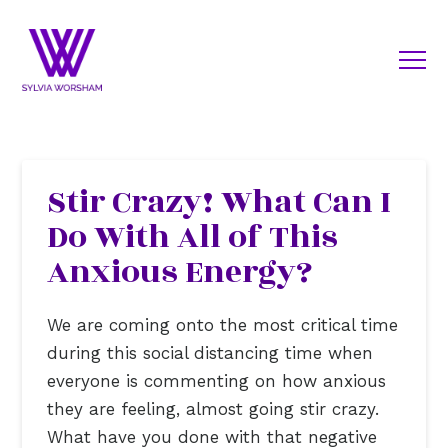
Stir Crazy! What Can I
Do With All of This
Anxious Energy?
We are coming onto the most critical time
during this social distancing time when
everyone is commenting on how anxious
they are feeling, almost going stir crazy.
What have you done with that negative