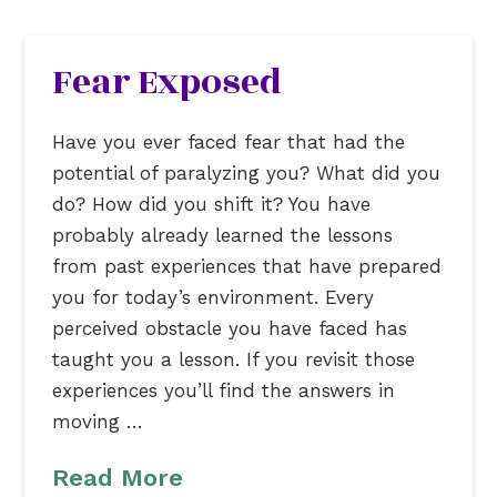
Fear Exposed
Have you ever faced fear that had the
potential of paralyzing you? What did you
do? How did you shift it? You have
probably already learned the lessons
from past experiences that have prepared
you for today’s environment. Every
perceived obstacle you have faced has
taught you a lesson. If you revisit those
experiences you’ll find the answers in
moving …
Read More