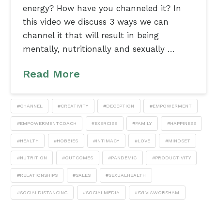
energy? How have you channeled it? In
this video we discuss 3 ways we can
channel it that will result in being
mentally, nutritionally and sexually …
Read More
#CHANNEL
#CREATIVITY
#DECEPTION
#EMPOWERMENT
#EMPOWERMENTCOACH
#EXERCISE
#FAMILY
#HAPPINESS
#HEALTH
#HOBBIES
#INTIMACY
#LOVE
#MINDSET
#NUTRITION
#OUTCOMES
#PANDEMIC
#PRODUCTIVITY
#RELATIONSHIPS
#SALES
#SEXUALHEALTH
#SOCIALDISTANCING
#SOCIALMEDIA
#SYLVIAWORSHAM