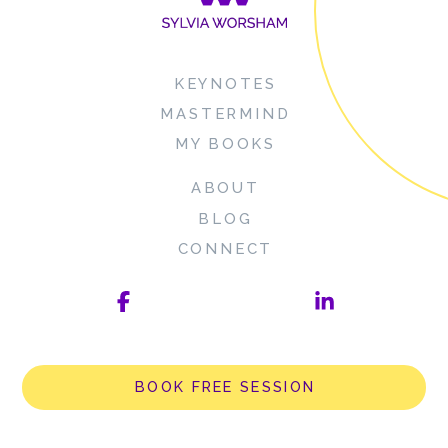
KEYNOTES
MASTERMIND
MY BOOKS
ABOUT
BLOG
CONNECT
BOOK FREE SESSION