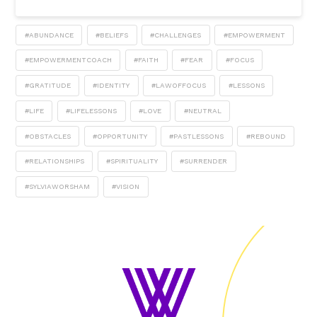
#ABUNDANCE
#BELIEFS
#CHALLENGES
#EMPOWERMENT
#EMPOWERMENTCOACH
#FAITH
#FEAR
#FOCUS
#GRATITUDE
#IDENTITY
#LAWOFFOCUS
#LESSONS
#LIFE
#LIFELESSONS
#LOVE
#NEUTRAL
#OBSTACLES
#OPPORTUNITY
#PASTLESSONS
#REBOUND
#RELATIONSHIPS
#SPIRITUALITY
#SURRENDER
#SYLVIAWORSHAM
#VISION