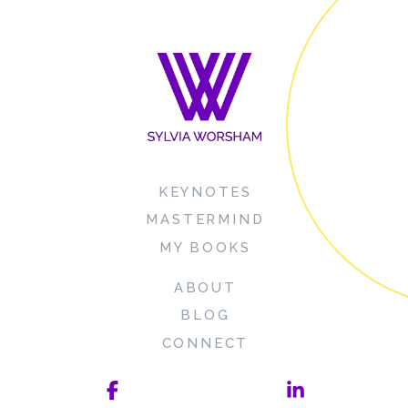
KEYNOTES
MASTERMIND
MY BOOKS
ABOUT
BLOG
CONNECT