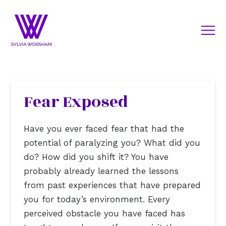
Fear Exposed
Have you ever faced fear that had the
potential of paralyzing you? What did you
do? How did you shift it? You have
probably already learned the lessons
from past experiences that have prepared
you for today’s environment. Every
perceived obstacle you have faced has