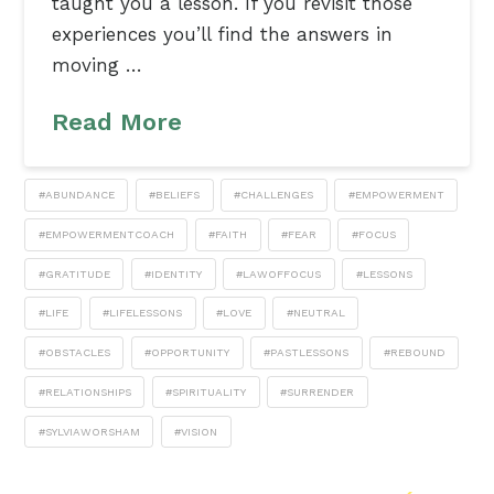
taught you a lesson. If you revisit those
experiences you’ll find the answers in
moving …
Read More
#ABUNDANCE
#BELIEFS
#CHALLENGES
#EMPOWERMENT
#EMPOWERMENTCOACH
#FAITH
#FEAR
#FOCUS
#GRATITUDE
#IDENTITY
#LAWOFFOCUS
#LESSONS
#LIFE
#LIFELESSONS
#LOVE
#NEUTRAL
#OBSTACLES
#OPPORTUNITY
#PASTLESSONS
#REBOUND
#RELATIONSHIPS
#SPIRITUALITY
#SURRENDER
#SYLVIAWORSHAM
#VISION