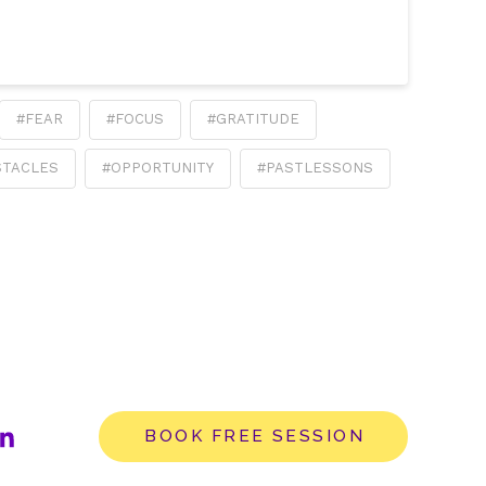
#FEAR
#FOCUS
#GRATITUDE
STACLES
#OPPORTUNITY
#PASTLESSONS
BOOK FREE SESSION