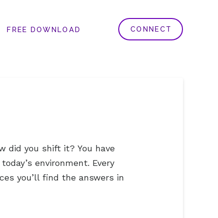
CONNECT
FREE DOWNLOAD
 did you shift it? You have
 today’s environment. Every
ces you’ll find the answers in