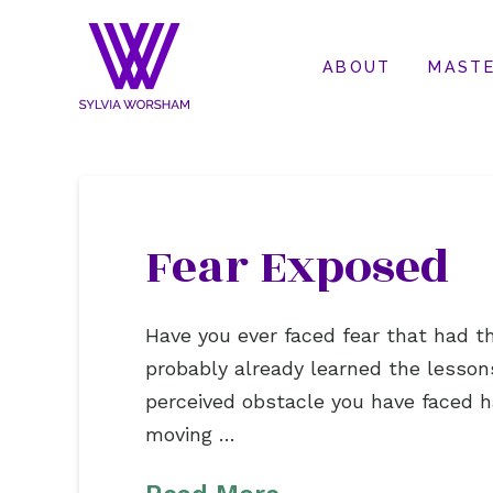
ABOUT
MASTE
Fear Exposed
Have you ever faced fear that had th
probably already learned the lesson
perceived obstacle you have faced ha
moving …