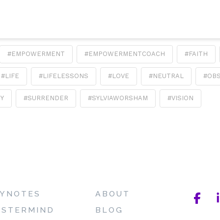
#EMPOWERMENT
#EMPOWERMENTCOACH
#FAITH
#LIFE
#LIFELESSONS
#LOVE
#NEUTRAL
#OB
TY
#SURRENDER
#SYLVIAWORSHAM
#VISION
YNOTES
ABOUT
STERMIND
BLOG