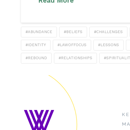
Read More
#ABUNDANCE
#BELIEFS
#CHALLENGES
#IDENTITY
#LAWOFFOCUS
#LESSONS
#REBOUND
#RELATIONSHIPS
#SPIRITUALI
KE
MA