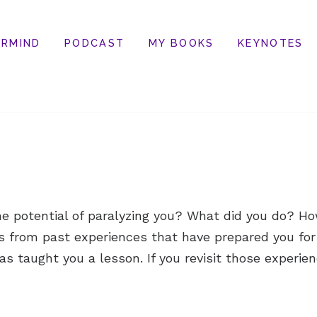
RMIND
PODCAST
MY BOOKS
KEYNOTES
e potential of paralyzing you? What did you do? How
s from past experiences that have prepared you for
s taught you a lesson. If you revisit those experien