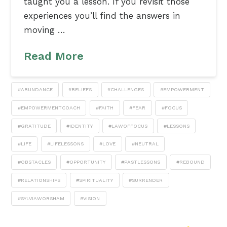
taught you a lesson. If you revisit those
experiences you’ll find the answers in
moving …
Read More
#ABUNDANCE
#BELIEFS
#CHALLENGES
#EMPOWERMENT
#EMPOWERMENTCOACH
#FAITH
#FEAR
#FOCUS
#GRATITUDE
#IDENTITY
#LAWOFFOCUS
#LESSONS
#LIFE
#LIFELESSONS
#LOVE
#NEUTRAL
#OBSTACLES
#OPPORTUNITY
#PASTLESSONS
#REBOUND
#RELATIONSHIPS
#SPIRITUALITY
#SURRENDER
#SYLVIAWORSHAM
#VISION