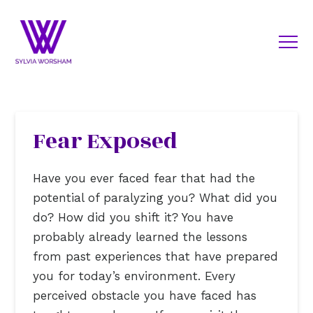
Fear Exposed
Have you ever faced fear that had the
potential of paralyzing you? What did you
do? How did you shift it? You have
probably already learned the lessons
from past experiences that have prepared
you for today’s environment. Every
perceived obstacle you have faced has