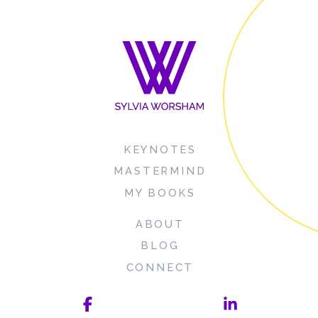
KEYNOTES
MASTERMIND
MY BOOKS
ABOUT
BLOG
CONNECT