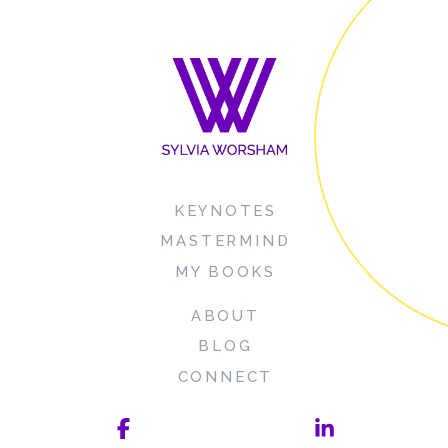
KEYNOTES
MASTERMIND
MY BOOKS
ABOUT
BLOG
CONNECT