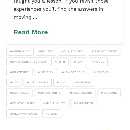
taught you a lesson. If you revisit those
experiences you’ll find the answers in
moving …
Read More
#ABUNDANCE
#BELIEFS
#CHALLENGES
#EMPOWERMENT
#EMPOWERMENTCOACH
#FAITH
#FEAR
#FOCUS
#GRATITUDE
#IDENTITY
#LAWOFFOCUS
#LESSONS
#LIFE
#LIFELESSONS
#LOVE
#NEUTRAL
#OBSTACLES
#OPPORTUNITY
#PASTLESSONS
#REBOUND
#RELATIONSHIPS
#SPIRITUALITY
#SURRENDER
#SYLVIAWORSHAM
#VISION