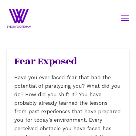
Fear Exposed
Have you ever faced fear that had the
potential of paralyzing you? What did you
do? How did you shift it? You have
probably already learned the lessons
from past experiences that have prepared
you for today’s environment. Every
perceived obstacle you have faced has