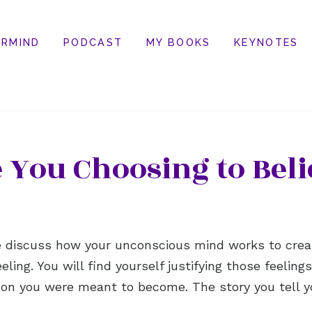
RMIND
PODCAST
MY BOOKS
KEYNOTES
 You Choosing to Beli
we discuss how your unconscious mind works to crea
eeling. You will find yourself justifying those feelin
on you were meant to become. The story you tell y