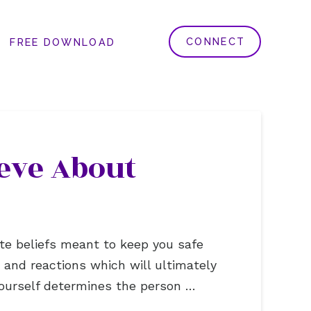
CONNECT
FREE DOWNLOAD
eve About
te beliefs meant to keep you safe
gs and reactions which will ultimately
ourself determines the person …