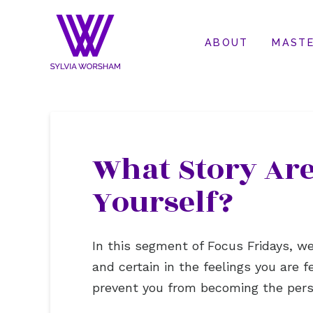
ABOUT
MASTE
What Story Are
Yourself?
In this segment of Focus Fridays, 
and certain in the feelings you are f
prevent you from becoming the pers