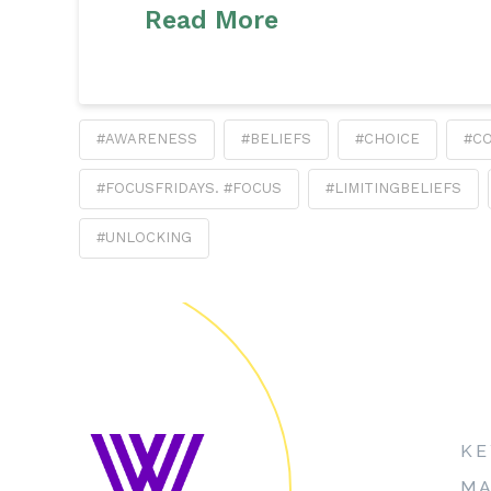
Read More
#AWARENESS
#BELIEFS
#CHOICE
#C
#FOCUSFRIDAYS. #FOCUS
#LIMITINGBELIEFS
#UNLOCKING
KE
MA