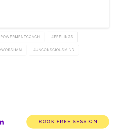
MPOWERMENTCOACH
#FEELINGS
IAWORSHAM
#UNCONSCIOUSMIND
BOOK FREE SESSION