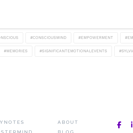
ONSCIOUS
#CONSCIOUSMIND
#EMPOWERMENT
#E
#MEMORIES
#SIGNIFICANTEMOTIONALEVENTS
#SYLV
YNOTES
ABOUT
STERMIND
BLOG